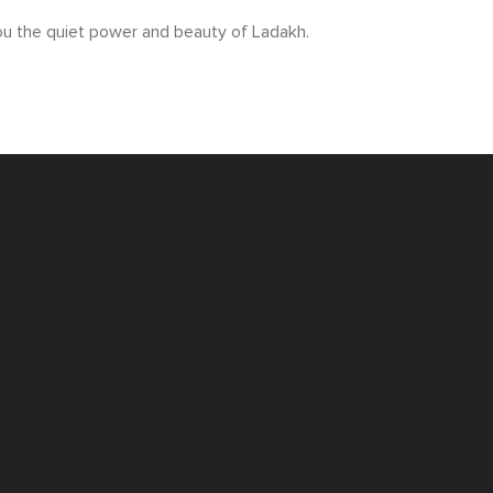
 you the quiet power and beauty of Ladakh.
SPEAK TO ONE OF OUR