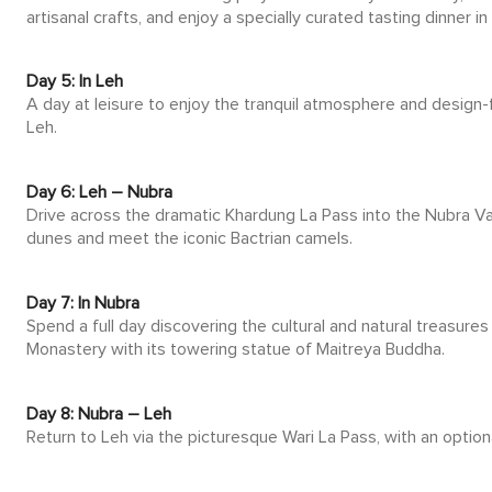
artisanal crafts, and enjoy a specially curated tasting dinner in
Day 5: In Leh
A day at leisure to enjoy the tranquil atmosphere and design-f
Leh.
Day 6: Leh – Nubra
Drive across the dramatic Khardung La Pass into the Nubra Val
dunes and meet the iconic Bactrian camels.
Day 7: In Nubra
Spend a full day discovering the cultural and natural treasures
Monastery with its towering statue of Maitreya Buddha.
Day 8: Nubra – Leh
Return to Leh via the picturesque Wari La Pass, with an optiona