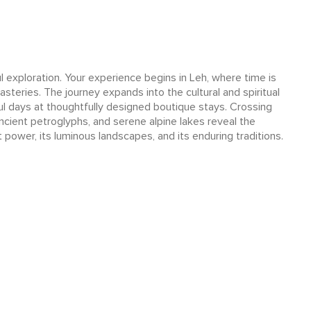
 exploration. Your experience begins in Leh, where time is
asteries. The journey expands into the cultural and spiritual
ful days at thoughtfully designed boutique stays. Crossing
ncient petroglyphs, and serene alpine lakes reveal the
t power, its luminous landscapes, and its enduring traditions.