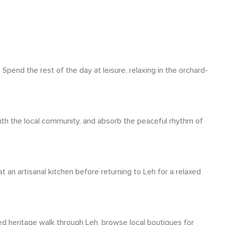
Spend the rest of the day at leisure, relaxing in the orchard-
with the local community, and absorb the peaceful rhythm of
 an artisanal kitchen before returning to Leh for a relaxed
ed heritage walk through Leh, browse local boutiques for