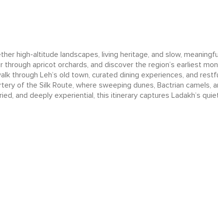
r high-altitude landscapes, living heritage, and slow, meaningful
r through apricot orchards, and discover the region’s earliest mon
walk through Leh’s old town, curated dining experiences, and rest
artery of the Silk Route, where sweeping dunes, Bactrian camels, a
ried, and deeply experiential, this itinerary captures Ladakh’s quie