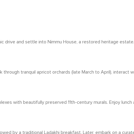
nic drive and settle into Nimmu House, a restored heritage estate. 
through tranquil apricot orchards (late March to April), interact 
xes with beautifully preserved 11th-century murals. Enjoy lunch at
wed by a traditional Ladakhi breakfast. Later, embark on a curat