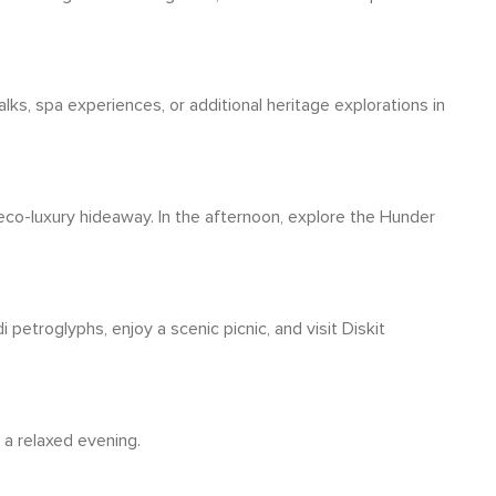
lks, spa experiences, or additional heritage explorations in
 eco-luxury hideaway. In the afternoon, explore the Hunder
 petroglyphs, enjoy a scenic picnic, and visit Diskit
 a relaxed evening.