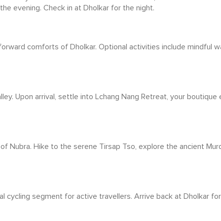
 the evening. Check in at Dholkar for the night.
orward comforts of Dholkar. Optional activities include mindful wa
ley. Upon arrival, settle into Lchang Nang Retreat, your boutique
 of Nubra. Hike to the serene Tirsap Tso, explore the ancient Murdi
l cycling segment for active travellers. Arrive back at Dholkar for