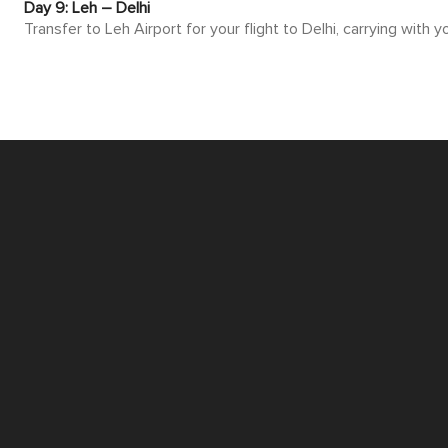
Day 9: Leh – Delhi
Transfer to Leh Airport for your flight to Delhi, carrying with
CUSTOMIZE THIS ITINERARY