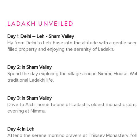
LADAKH UNVEILED
Day 1: Delhi – Leh - Sham Valley
Fly from Delhi to Leh. Ease into the altitude with a gentle sce
filled property and enjoying the serenity of Ladakh.
Day 2: In Sham Valley
Spend the day exploring the village around Nimmu House. Walk 
traditional Ladakhi life.
Day 3: In Sham Valley
Drive to Alchi, home to one of Ladakh’s oldest monastic comple
evening at Nimmu.
Day 4: In Leh
Attend the serene morning prayers at Thiksey Monastery, follo