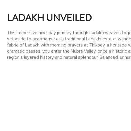
LADAKH UNVEILED
This immersive nine-day journey through Ladakh weaves togethe
set aside to acclimatise at a traditional Ladakhi estate, wande
fabric of Ladakh with morning prayers at Thiksey, a heritage 
dramatic passes, you enter the Nubra Valley, once a historic 
region’s layered history and natural splendour. Balanced, unhur