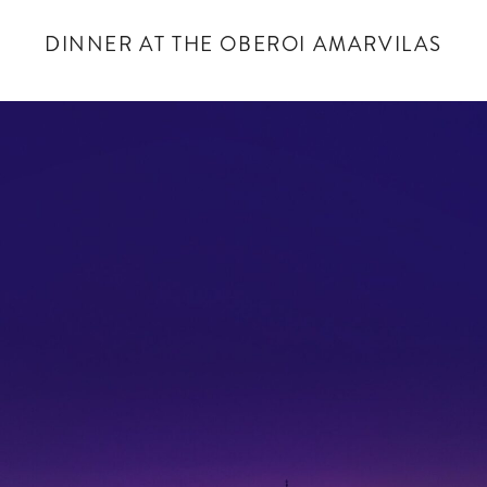
DINNER AT THE OBEROI AMARVILAS