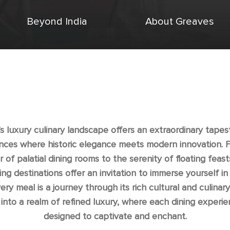
Beyond India
About Greaves
’s luxury culinary landscape offers an extraordinary tapes
nces where historic elegance meets modern innovation. 
 of palatial dining rooms to the serenity of floating feasts
ing destinations offer an invitation to immerse yourself in
ry meal is a journey through its rich cultural and culinary
into a realm of refined luxury, where each dining experie
designed to captivate and enchant.