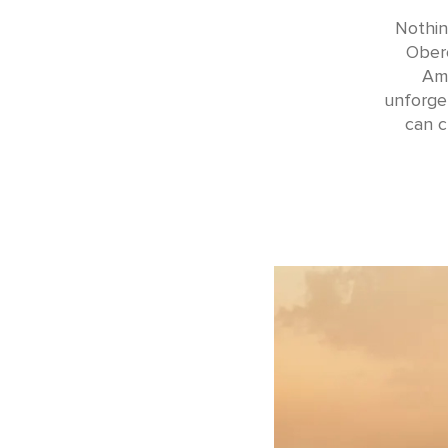
Nothin
Obero
Ama
unforget
can c