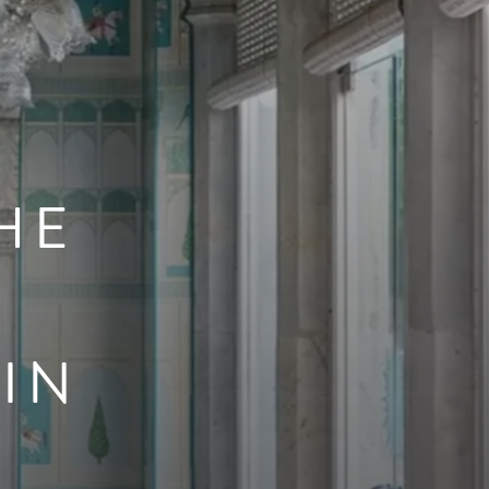
HE
IN