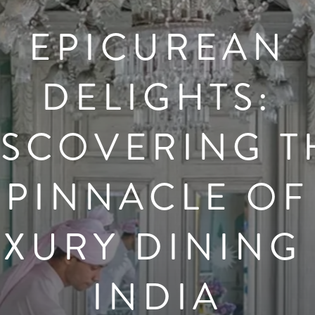
EPICUREAN
DELIGHTS:
ISCOVERING T
PINNACLE OF
UXURY DINING 
INDIA