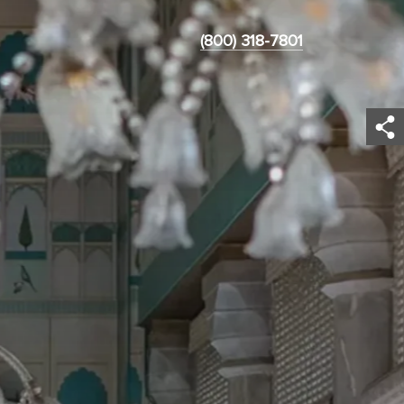
(800) 318-7801