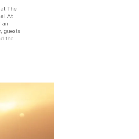
 at The
al. At
r an
r, guests
nd the