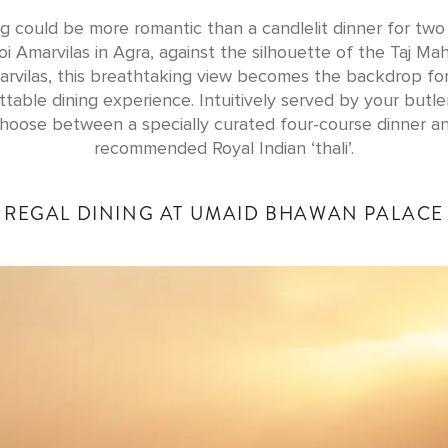
g could be more romantic than a candlelit dinner for two
i Amarvilas in Agra, against the silhouette of the Taj Mah
rvilas, this breathtaking view becomes the backdrop fo
table dining experience. Intuitively served by your butle
hoose between a specially curated four-course dinner a
recommended Royal Indian ‘thali’.
REGAL DINING AT UMAID BHAWAN PALACE