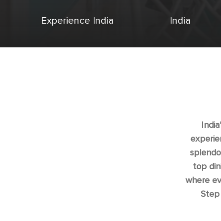
Experience India
India
India
experie
splendor
top din
where eve
Step 