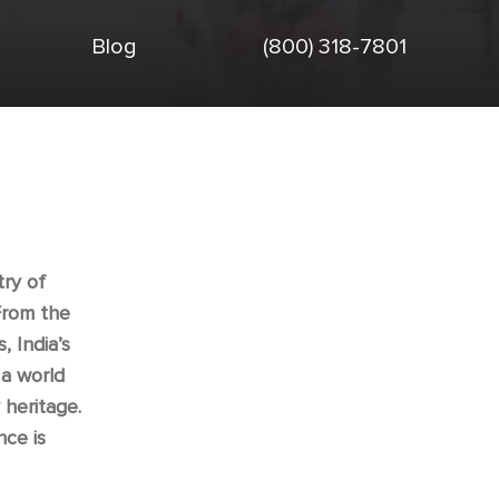
Blog
(800) 318-7801
try of
From the
, India’s
 a world
 heritage.
nce is