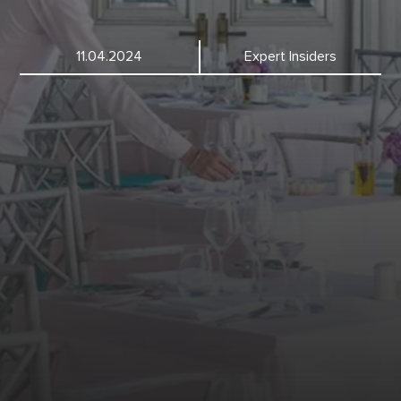
11.04.2024
Expert Insiders