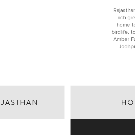
Rajasthan
rich gr
home to
birdlife, 
Amber Fo
Jodhpu
AJASTHAN
HO