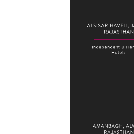
ALSISAR HAVELI, J
RAJASTHAN
Independent & Her
Hotels
AMANBAGH, AL
RAJASTHAN