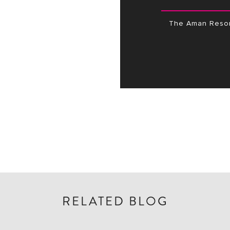
The Aman Resor
RELATED BLOG