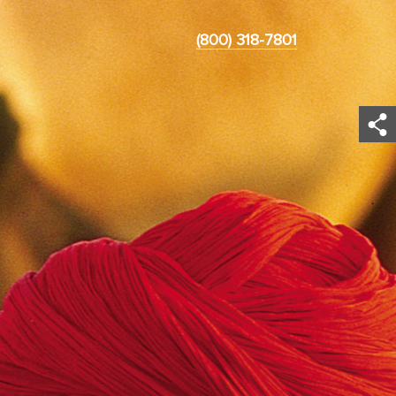
(800) 318-7801