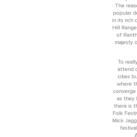
The reas
popular de
in its rich
Hill Range
of Ranth
majesty o
To real
attend o
cities b
where th
converge 
as they 
there is 
Folk Festi
Mick Jagge
festiva
A