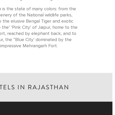
 is the state of many colors: from the
eenery of the National wildlife parks,
 the elusive Bengal Tiger and exotic
to the’ ‘Pink City’ of Jaipur, home to the
rt, reached by elephant back, and to
r, the ”Blue City’ dominated by the
impressive Mehrangarh Fort.
TELS IN RAJASTHAN