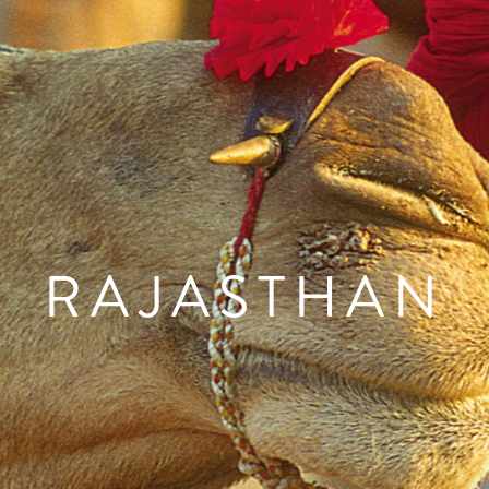
RAJASTHAN