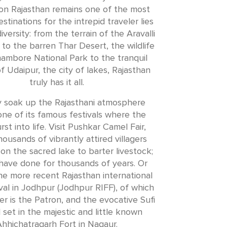
on Rajasthan remains one of the most
stinations for the intrepid traveler lies
 diversity: from the terrain of the Aravalli
 to the barren Thar Desert, the wildlife
ambore National Park to the tranquil
f Udaipur, the city of lakes, Rajasthan
truly has it all.
ly soak up the Rajasthani atmosphere
ne of its famous festivals where the
urst into life. Visit Pushkar Camel Fair,
ousands of vibrantly attired villagers
on the sacred lake to barter livestock;
have done for thousands of years. Or
the more recent Rajasthan international
val in Jodhpur (Jodhpur RIFF), of which
r is the Patron, and the evocative Sufi
l set in the majestic and little known
hhichatragarh Fort in Nagaur.