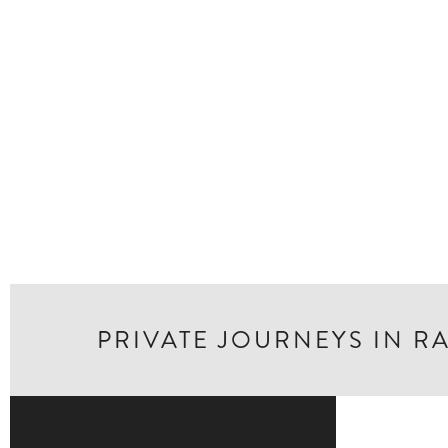
PRIVATE JOURNEYS IN R