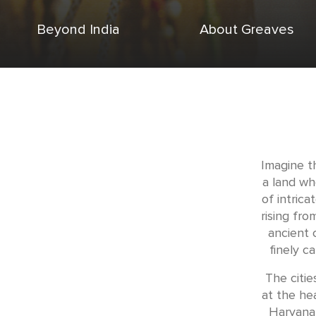
Beyond India
About Greaves
Imagine t
a land wh
of intric
rising fro
ancient c
finely c
The citie
at the hea
Haryana