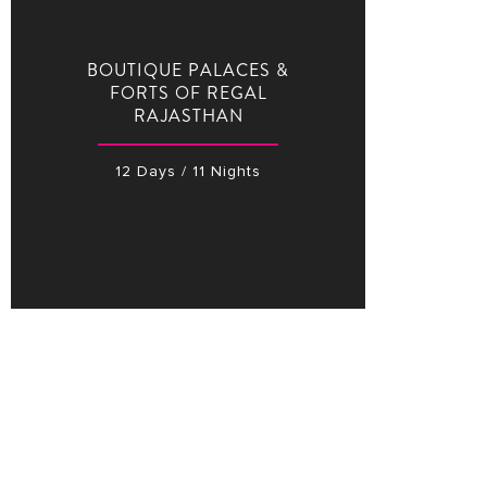
BOUTIQUE PALACES &
FORTS OF REGAL
RAJASTHAN
12 Days / 11 Nights