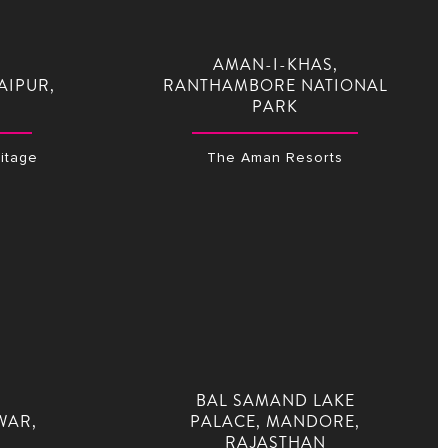
AMAN-I-KHAS,
AIPUR,
RANTHAMBORE NATIONAL
PARK
itage
The Aman Resorts
BAL SAMAND LAKE
WAR,
PALACE, MANDORE,
RAJASTHAN