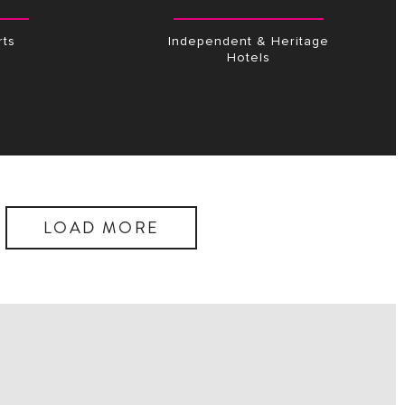
ts
Independent & Heritage
Hotels
LOAD MORE