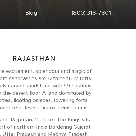
Blog
(800) 318-7801
RAJASTHAN
he excitement, splendour and magic of
ere sandcastles are 12th century forts
ately carved sandstone with 99 bastions
m the desert floor. A land dominated by
ities, floating palaces, towering forts,
arved temples and iconic mausoleums.
s of ‘Rajputana’ Land of The Kings sits
rt of northern India bordering Gujarat,
, Uttar Pradesh and Madhya Pradesh.