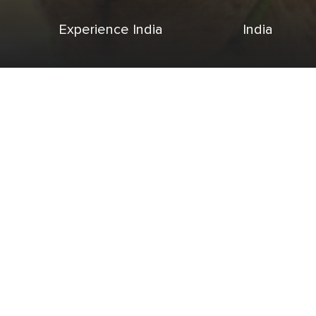
Experience India
India