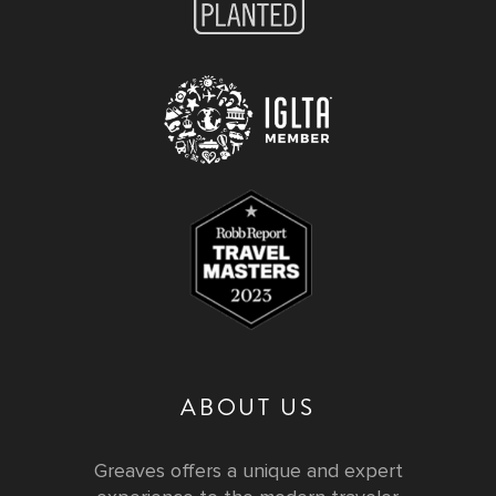
ABOUT US
Greaves offers a unique and expert