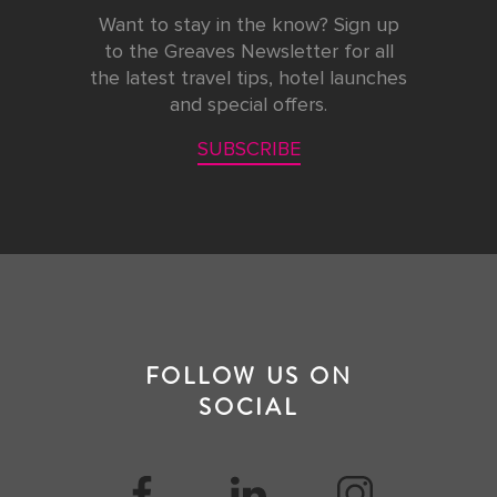
Want to stay in the know? Sign up
to the Greaves Newsletter for all
the latest travel tips, hotel launches
and special offers.
SUBSCRIBE
FOLLOW US ON
SOCIAL