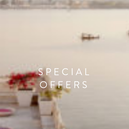
SPECIAL
OFFERS