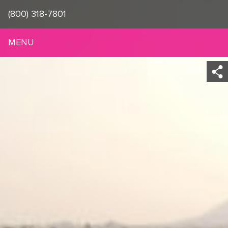
(800) 318-7801
MENU