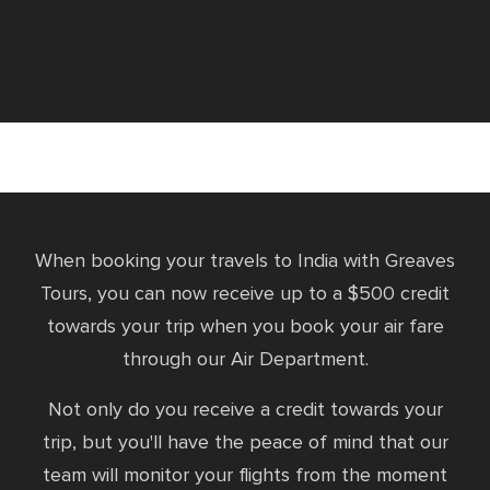
When booking your travels to India with Greaves
Tours, you can now receive up to a $500 credit
towards your trip when you book your air fare
through our Air Department.
Not only do you receive a credit towards your
trip, but you'll have the peace of mind that our
team will monitor your flights from the moment