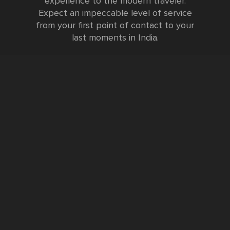
experience to the modern traveler.
Expect an impeccable level of service
from your first point of contact to your
last moments in India.
Testimonials
FURTHER INFORMATION
FAQs and Travel Guide
Visa Information
Special Offers
Sustainable Tourism
Request a Callback
Contact Us
Booking Form
Privacy Policy
Data Protection Policy