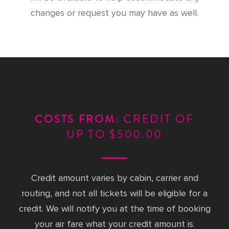
changes or request you may have as well.
CREDIT OF
COSTS FROM:
UP TO $500.00
Credit amount varies by cabin, carrier and
routing, and not all tickets will be eligible for a
credit. We will notify you at the time of booking
your air fare what your credit amount is.