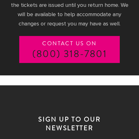
the tickets are issued until you return home. We
will be available to help accommodate any
changes or request you may have as well.
CONTACT US ON
(800) 318-7801
SIGN UP TO OUR
NEWSLETTER