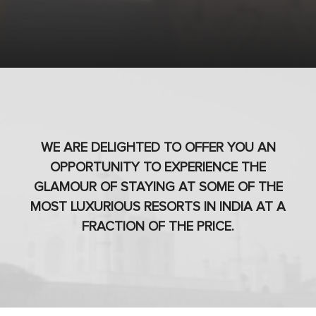
WE ARE DELIGHTED TO OFFER YOU AN
OPPORTUNITY TO EXPERIENCE THE
GLAMOUR OF STAYING AT SOME OF THE
MOST LUXURIOUS RESORTS IN INDIA AT A
FRACTION OF THE PRICE.