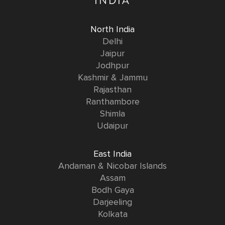
INDIA
North India
Delhi
Jaipur
Jodhpur
Kashmir & Jammu
Rajasthan
Ranthambore
Shimla
Udaipur
East India
Andaman & Nicobar Islands
Assam
Bodh Gaya
Darjeeling
Kolkata