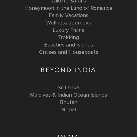
Wildlife Safaris
Honeymoon in the Land of Romance
Family Vacations
Wellness Journeys
Luxury Trains
Trekking
Beaches and Islands
Cruises and Houseboats
BEYOND INDIA
Sri Lanka
Maldives & Indian Ocean Islands
Bhutan
Nepal