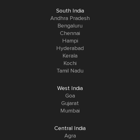
South India
Andhra Pradesh
Bengaluru
Chennai
Hampi
Hyderabad
Kerala
Kochi
Tamil Nadu
West India
Goa
Gujarat
Mumbai
Central India
Agra