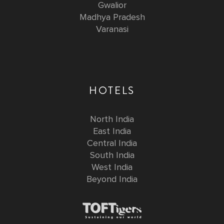
Gwalior
Madhya Pradesh
Varanasi
HOTELS
North India
East India
Central India
South India
West India
Beyond India