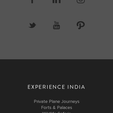
EXPERIENCE INDIA
Private Plane Journeys
Forts & Palaces