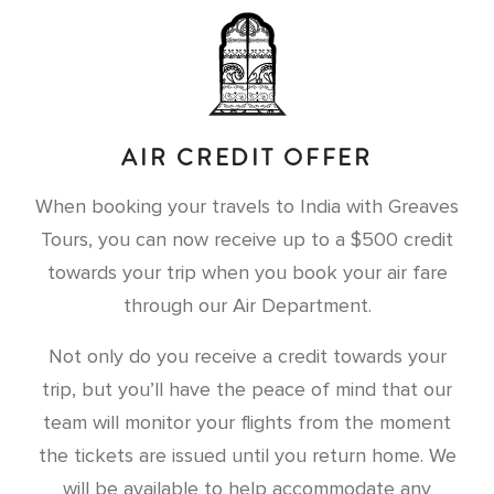
AIR CREDIT OFFER
When booking your travels to India with Greaves
Tours, you can now receive up to a $500 credit
towards your trip when you book your air fare
through our Air Department.
Not only do you receive a credit towards your
trip, but you’ll have the peace of mind that our
team will monitor your flights from the moment
the tickets are issued until you return home. We
will be available to help accommodate any