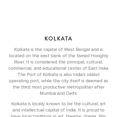
KOLKATA
Kolkata is the capital of West Bengal and is
located on the east bank of the famed Hooghly
River. It is considered the principal, cultural,
commercial, and educational center of East India.
The Port of Kolkata is also India’s oldest
operating port, while the city itself is deemed as
the third most productive metropolitan after
Mumbai and Delhi.
Kolkata is locally known to be the cultural, art
and intellectual capital of India. It is proud to
have local traditions in art, theatre, drama, film,