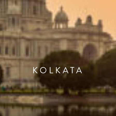
KOLKATA