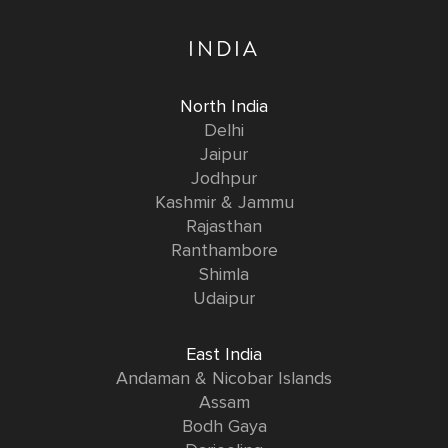
INDIA
North India
Delhi
Jaipur
Jodhpur
Kashmir & Jammu
Rajasthan
Ranthambore
Shimla
Udaipur
East India
Andaman & Nicobar Islands
Assam
Bodh Gaya