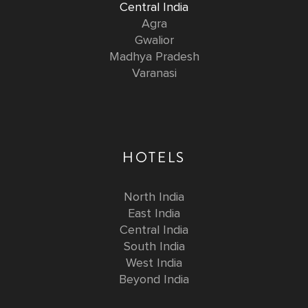
Central India
Agra
Gwalior
Madhya Pradesh
Varanasi
HOTELS
North India
East India
Central India
South India
West India
Beyond India