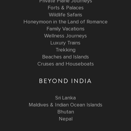
Private Plane Journeys
Forts & Palaces
Wildlife Safaris
Honeymoon in the Land of Romance
Family Vacations
Wellness Journeys
Luxury Trains
Trekking
Beaches and Islands
Cruises and Houseboats
BEYOND INDIA
Sri Lanka
Maldives & Indian Ocean Islands
Bhutan
Nepal