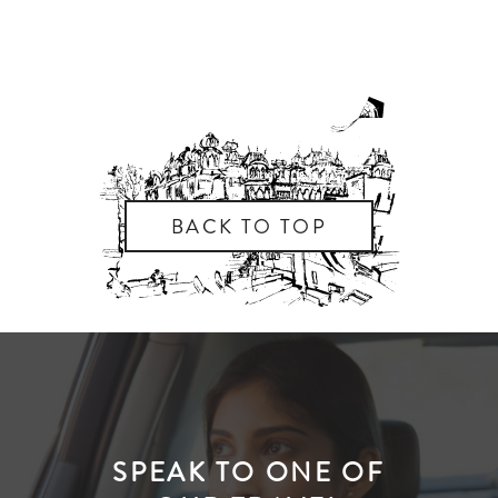
BACK TO TOP
SPEAK TO ONE OF