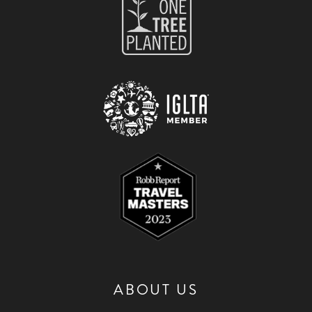
ABOUT US