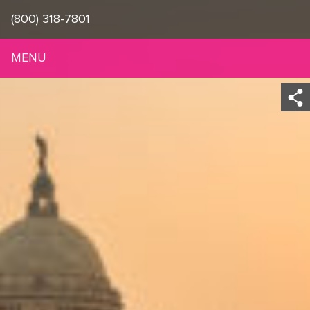
(800) 318-7801
MENU