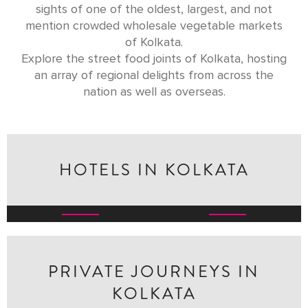
sights of one of the oldest, largest, and not
mention crowded wholesale vegetable markets
of Kolkata.
Explore the street food joints of Kolkata, hosting
an array of regional delights from across the
nation as well as overseas.
HOTELS IN KOLKATA
THE OBEROI GRAND,
RAJBARI BAWALI
KOLKATA
Independent & Heritage
Oberoi Hotels & Resorts
Hotels
PRIVATE JOURNEYS IN
KOLKATA
GODDESSES, GARBA &