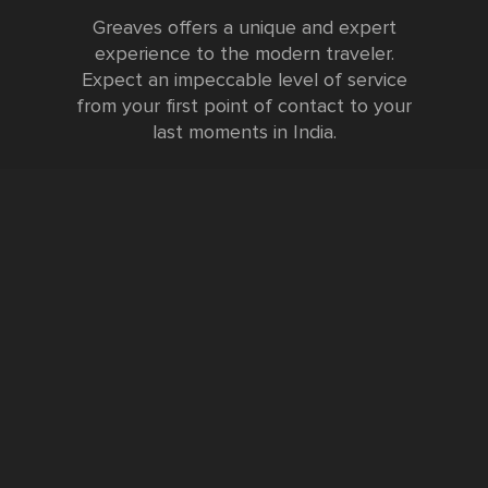
Greaves offers a unique and expert
experience to the modern traveler.
Expect an impeccable level of service
from your first point of contact to your
last moments in India.
Testimonials
FURTHER INFORMATION
FAQs and Travel Guide
Visa Information
Special Offers
Sustainable Tourism
Request a Callback
Contact Us
Booking Form