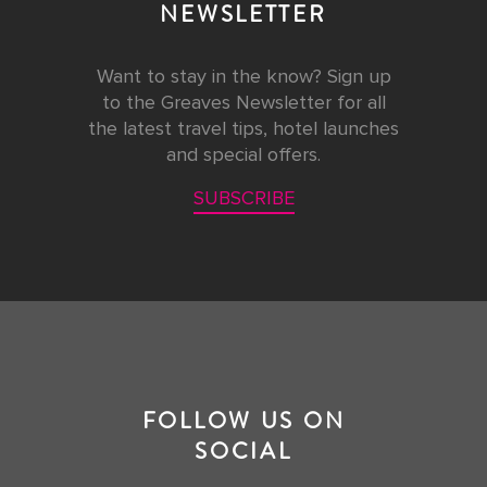
NEWSLETTER
Want to stay in the know? Sign up
to the Greaves Newsletter for all
the latest travel tips, hotel launches
and special offers.
SUBSCRIBE
FOLLOW US ON
SOCIAL