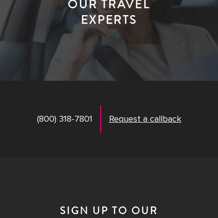
OUR TRAVEL
EXPERTS
(800) 318-7801
Request a callback
SIGN UP TO OUR