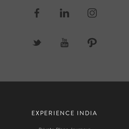
EXPERIENCE INDIA