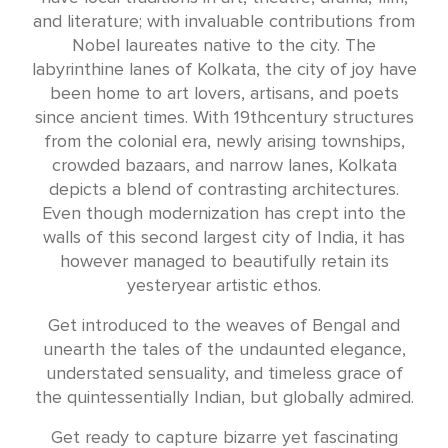
and literature; with invaluable contributions from
Nobel laureates native to the city. The
labyrinthine lanes of Kolkata, the city of joy have
been home to art lovers, artisans, and poets
since ancient times. With 19thcentury structures
from the colonial era, newly arising townships,
crowded bazaars, and narrow lanes, Kolkata
depicts a blend of contrasting architectures.
Even though modernization has crept into the
walls of this second largest city of India, it has
however managed to beautifully retain its
yesteryear artistic ethos.
Get introduced to the weaves of Bengal and
unearth the tales of the undaunted elegance,
understated sensuality, and timeless grace of
the quintessentially Indian, but globally admired.
Get ready to capture bizarre yet fascinating