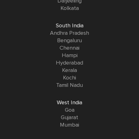
Darjeeling
Kolkata
South India
Andhra Pradesh
Bengaluru
Chennai
Hampi
Hyderabad
Kerala
Kochi
Tamil Nadu
West India
Goa
Gujarat
Mumbai