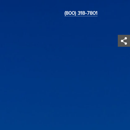
(800) 318-7801