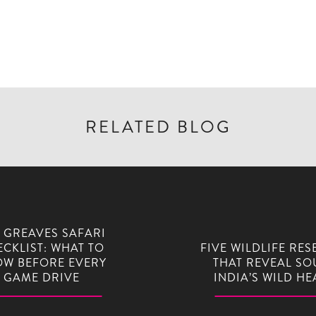
RELATED BLOG
 GREAVES SAFARI
CKLIST: WHAT TO
FIVE WILDLIFE RES
W BEFORE EVERY
THAT REVEAL SO
GAME DRIVE
INDIA’S WILD HE