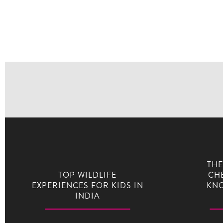
THE
TOP WILDLIFE
CHE
EXPERIENCES FOR KIDS IN
KNO
INDIA