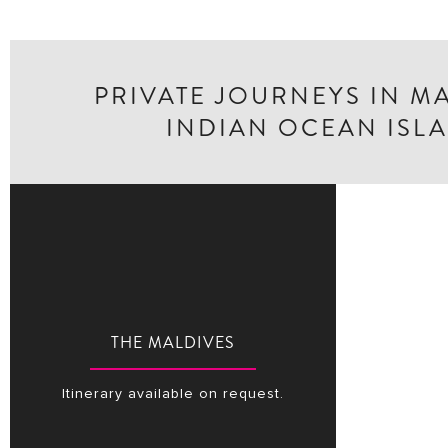
PRIVATE JOURNEYS IN M
INDIAN OCEAN ISL
THE MALDIVES
Itinerary available on request.