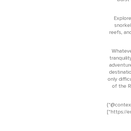
Explore
snorkel
reefs, an
Whateve
tranquilit
adventure
destinati
only diffi
of the R
{“@context
[“https://