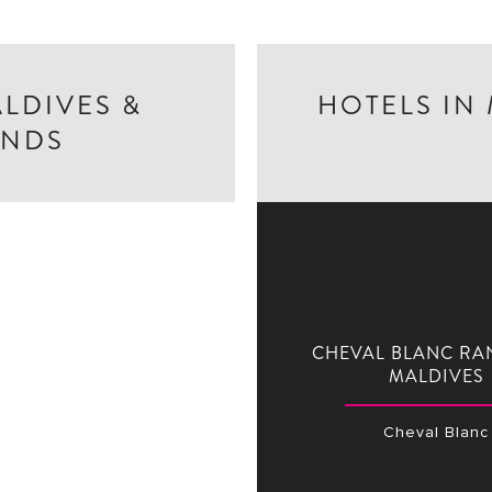
ALDIVES &
HOTELS IN
ANDS
CHEVAL BLANC RA
MALDIVES
Cheval Blanc