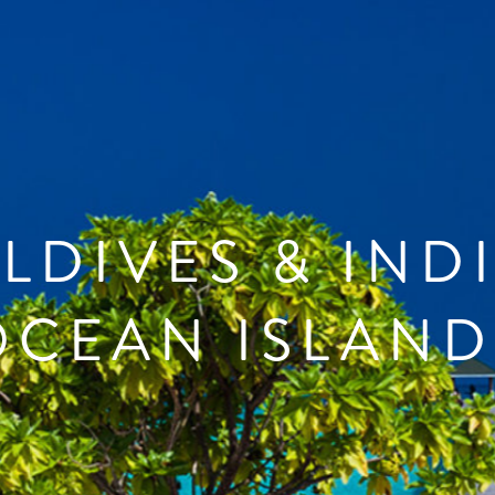
LDIVES & IND
OCEAN ISLAND