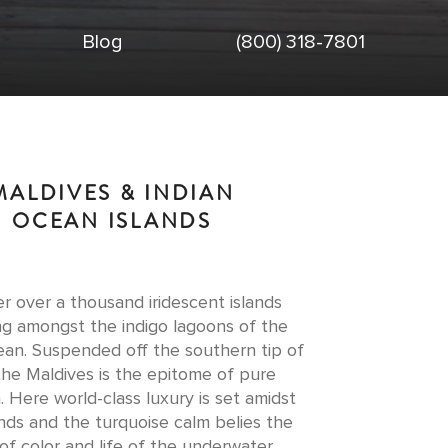
Blog
(800) 318-7801
MALDIVES & INDIAN
OCEAN ISLANDS
r over a thousand iridescent islands
ing amongst the indigo lagoons of the
ean. Suspended off the southern tip of
 the Maldives is the epitome of pure
 Here world-class luxury is set amidst
nds and the turquoise calm belies the
of color and life of the underwater