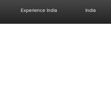
Experience India
India