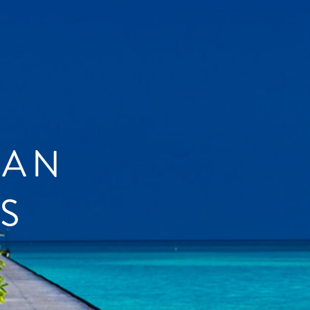
IAN
S