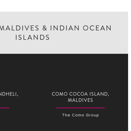
 MALDIVES & INDIAN OCEAN
ISLANDS
NDHELI,
COMO COCOA ISLAND,
MALDIVES
The Como Group