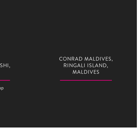
CONRAD MALDIVES,
SHI,
RINGALI ISLAND,
MALDIVES
up