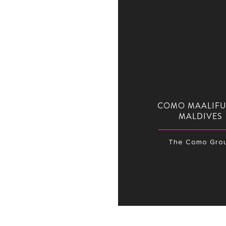
COMO MAALIFU
MALDIVES
The Como Gro