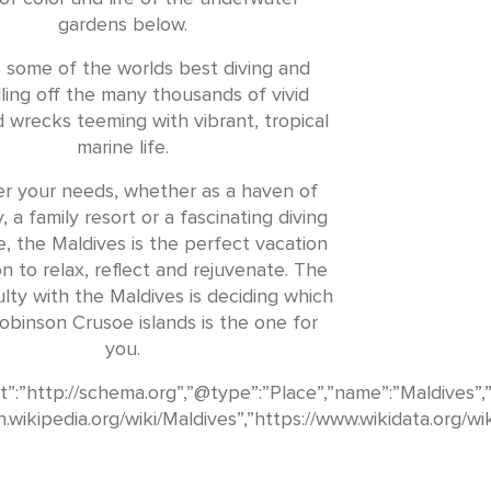
gardens below.
 some of the worlds best diving and
ling off the many thousands of vivid
d wrecks teeming with vibrant, tropical
marine life.
r your needs, whether as a haven of
y, a family resort or a fascinating diving
, the Maldives is the perfect vacation
on to relax, reflect and rejuvenate. The
culty with the Maldives is deciding which
obinson Crusoe islands is the one for
you.
”:”http://schema.org”,”@type”:”Place”,”name”:”Maldives”,
en.wikipedia.org/wiki/Maldives”,”https://www.wikidata.org/wi