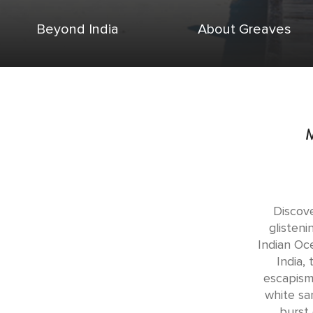
Beyond India
About Greaves
Discove
glisten
Indian Oc
India,
escapism.
white sa
burst 