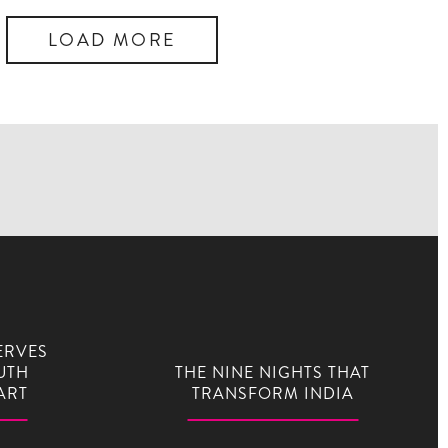
LOAD MORE
ERVES
UTH
THE NINE NIGHTS THAT
ART
TRANSFORM INDIA