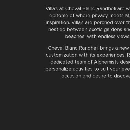
Villa's at Cheval Blanc Randheli are 
epitome of where privacy meets Ma
inspiration. Villa's are perched over t
nestled between exotic gardens an
beaches, with endless views
Cheval Blanc Randheli brings a new 
customization with its experiences. R
dedicated team of Alchemists des
personalize activities to suit your ev
occasion and desire to discove