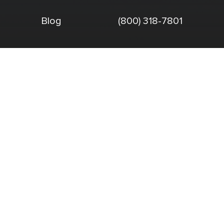
Blog
(800) 318-7801