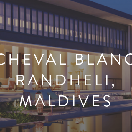
CHEVAL BLAN
RANDHELI,
MALDIVES