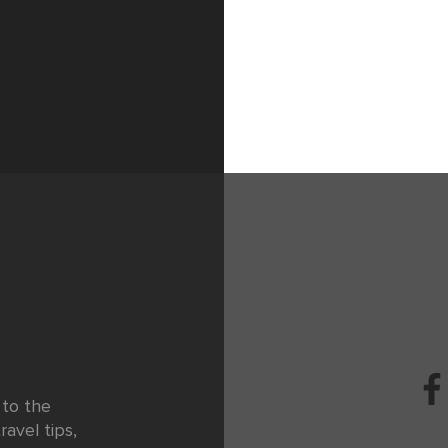
 to the
ravel tips,