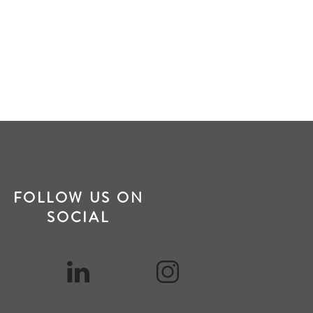
FOLLOW US ON
SOCIAL