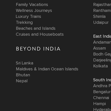
Family Vacations
Rajastha
Wellness Journeys
Rantham
Luxury Trains
Shimla
Trekking
Udaipur
Beaches and Islands
Cruises and Houseboats
East Indi
Andaman 
BEYOND INDIA
Assam
Bodh Ga
Darjeelin
Sri Lanka
Kolkata
Maldives & Indian Ocean Islands
Bhutan
South In
Nepal
Andhra P
Bengalur
Chennai
Hampi
Hyderab