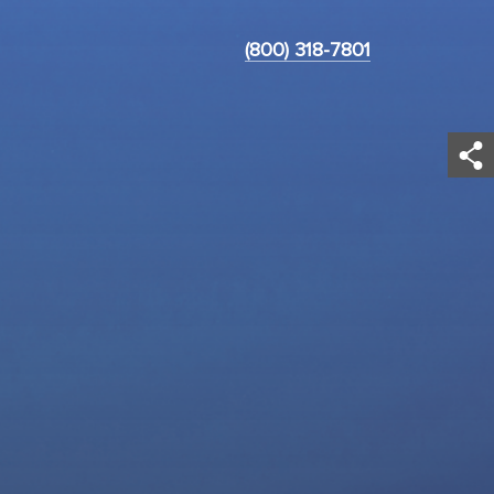
(800) 318-7801