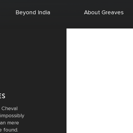
Beyond India
About Greaves
ES
 Cheval
impossibly
cean mere
e found.