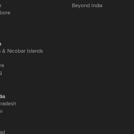
n
Beyond India
bore
a
& Nicobar Islands
ya
g
dia
radesh
u
ad