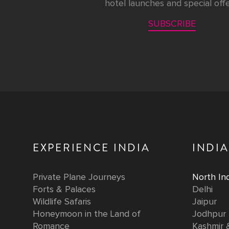
hotel launches and special offe
SUBSCRIBE
EXPERIENCE INDIA
INDIA
Private Plane Journeys
North Ind
Forts & Palaces
Delhi
Wildlife Safaris
Jaipur
Honeymoon in the Land of
Jodhpur
Romance
Kashmir