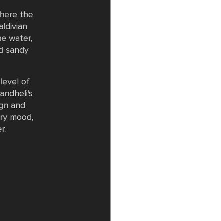
where the
ldivian
he water,
d sandy
.
level of
andheli's
ign and
ery mood,
r.