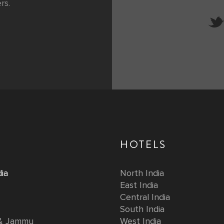
rs.
HOTELS
ia
North India
East India
Central India
South India
 & Jammu
West India