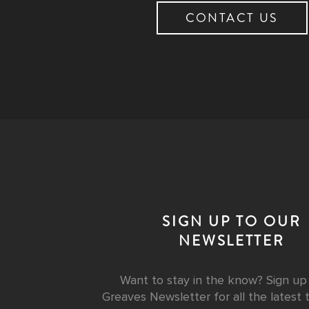
CONTACT US
SIGN UP TO OUR
NEWSLETTER
Want to stay in the know? Sign up
Greaves Newsletter for all the latest t