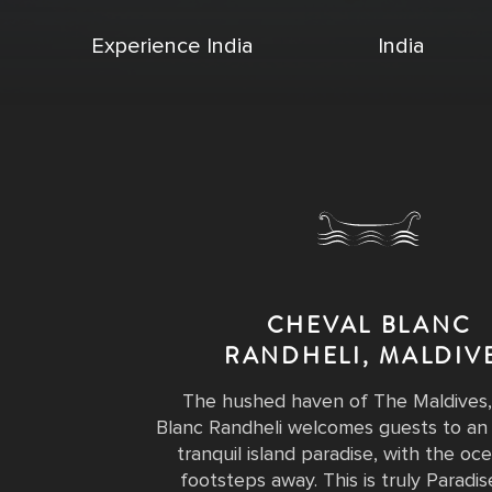
Experience India
India
CHEVAL BLANC
RANDHELI, MALDIV
The hushed haven of The Maldives,
Blanc Randheli welcomes guests to an 
tranquil island paradise, with the o
footsteps away. This is truly Paradis