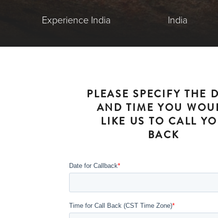
Experience India
India
PLEASE SPECIFY THE 
AND TIME YOU WOU
LIKE US TO CALL Y
BACK