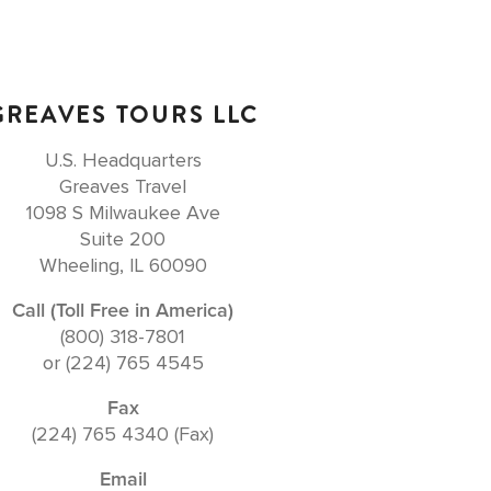
GREAVES TOURS LLC
U.S. Headquarters
Greaves Travel
1098 S Milwaukee Ave
Suite 200
Wheeling, IL 60090
Call (Toll Free in America)
(800) 318-7801
or (224) 765 4545
Fax
(224) 765 4340 (Fax)
Email