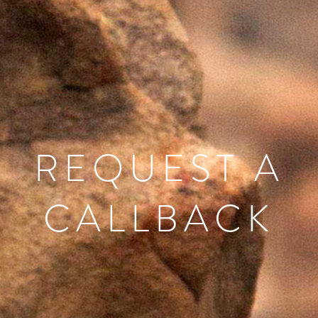
REQUEST A
CALLBACK