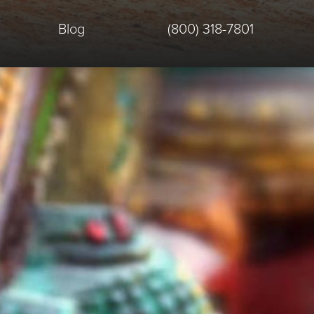
Blog
(800) 318-7801