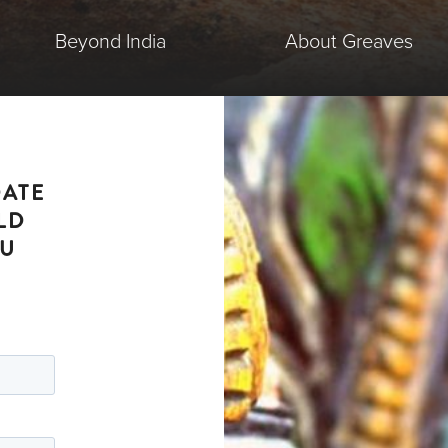
Beyond India
About Greaves
DATE
LD
OU