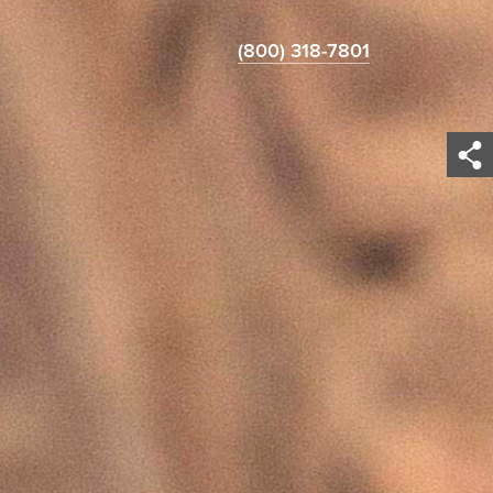
(800) 318-7801