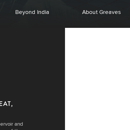
Beyond India
About Greaves
EAT,
A
servoir and