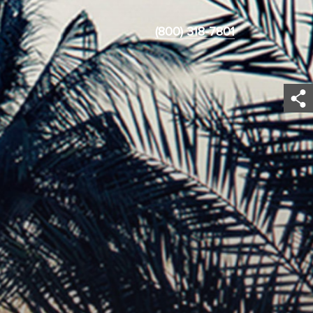
(800) 318-7801