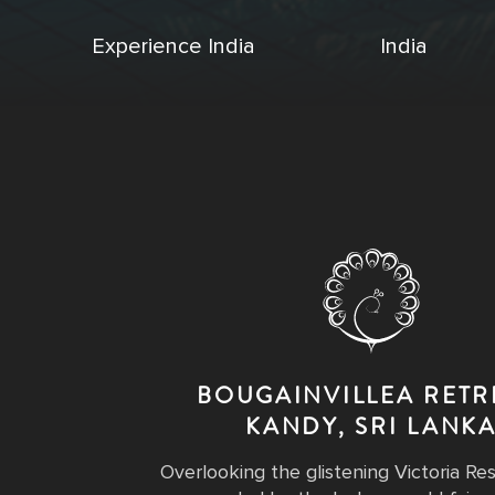
Experience India
India
BOUGAINVILLEA RETR
KANDY, SRI LANK
Overlooking the glistening Victoria Re