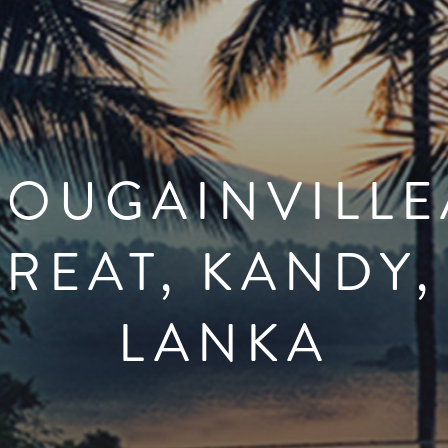
BOUGAINVILLE
REAT, KANDY,
LANKA