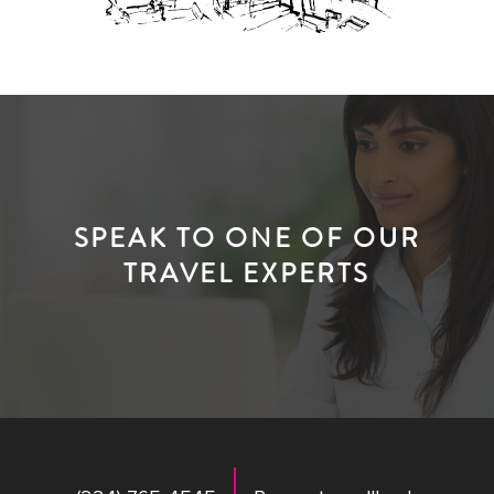
SPEAK TO ONE OF OUR
TRAVEL EXPERTS