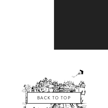
BACK TO TOP