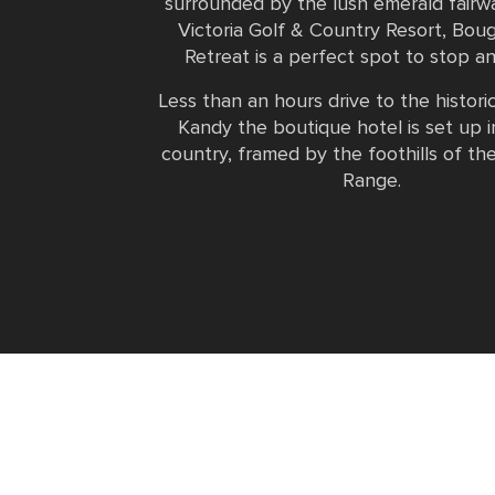
surrounded by the lush emerald fairw
Victoria Golf & Country Resort, Boug
Retreat is a perfect spot to stop an
Less than an hours drive to the historic
Kandy the boutique hotel is set up in
country, framed by the foothills of th
Range.