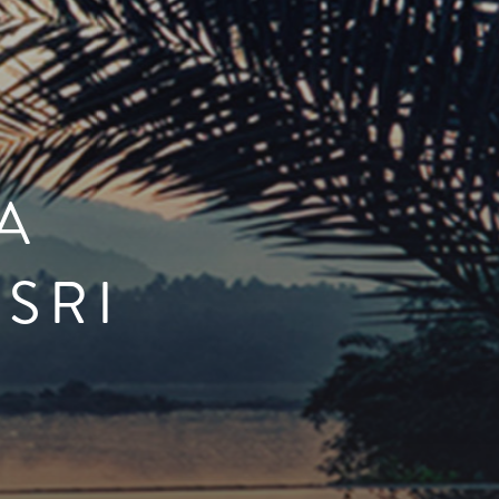
A
 SRI