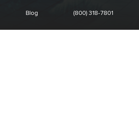
Blog
(800) 318-7801