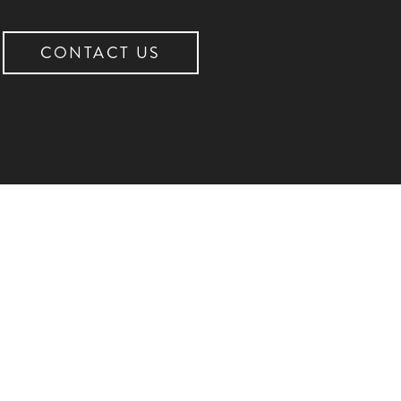
CONTACT US