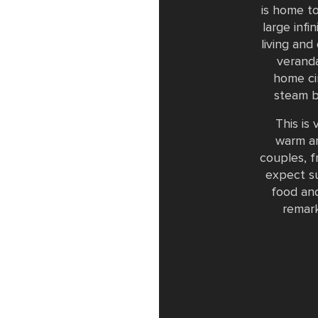
is home t
large inf
living and
veranda
home ci
steam b
This is
warm an
couples, f
expect su
food and
remark