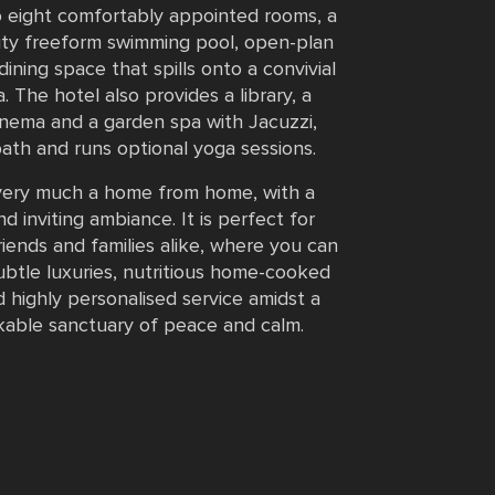
o eight comfortably appointed rooms, a
inity freeform swimming pool, open-plan
 dining space that spills onto a convivial
. The hotel also provides a library, a
nema and a garden spa with Jacuzzi,
ath and runs optional yoga sessions.
 very much a home from home, with a
d inviting ambiance. It is perfect for
riends and families alike, where you can
btle luxuries, nutritious home-cooked
 highly personalised service amidst a
able sanctuary of peace and calm.