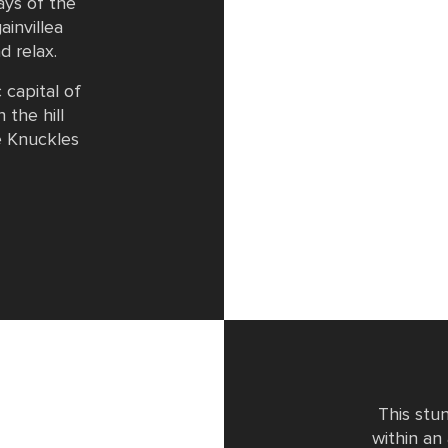
ays of the
ainvillea
d relax.
 capital of
 the hill
e Knuckles
This stu
within an