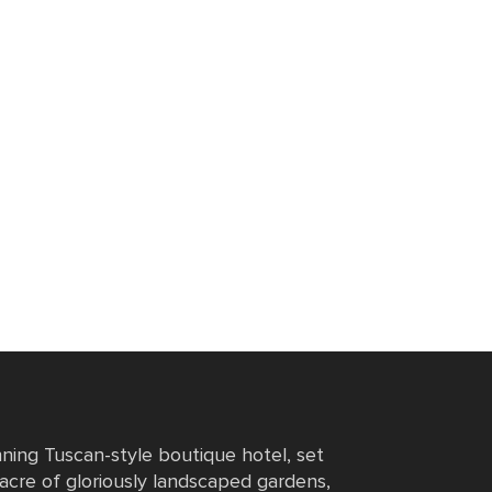
nning Tuscan-style boutique hotel, set
 acre of gloriously landscaped gardens,