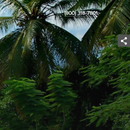
(800) 318-7801