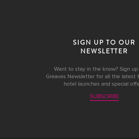
SIGN UP TO OUR
NEWSLETTER
Want to stay in the know? Sign up
Greaves Newsletter for all the latest t
hotel launches and special offe
SUBSCRIBE