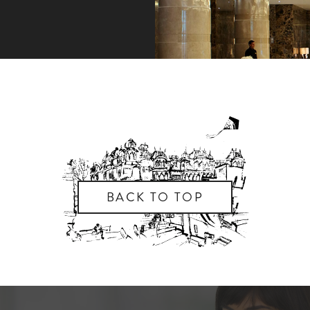
BACK TO TOP