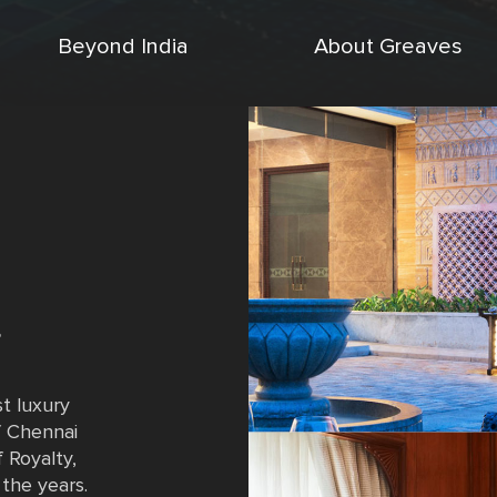
Beyond India
About Greaves
,
st luxury
of Chennai
 Royalty,
the years.