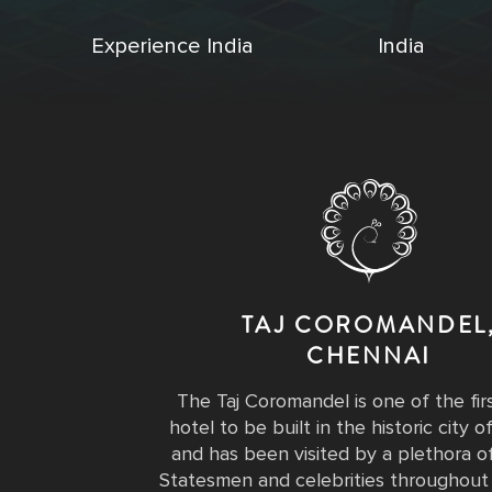
Experience India
India
TAJ COROMANDEL
CHENNAI
The Taj Coromandel is one of the fir
hotel to be built in the historic city 
and has been visited by a plethora of
Statesmen and celebrities throughout 