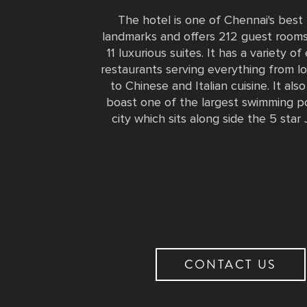
The hotel is one of Chennai's bes
landmarks and offers 212 guest rooms
11 luxurious suites. It has a variety of
restaurants serving everything from lo
to Chinese and Italian cuisine. It als
boast one of the largest swimming po
city which sits along side the 5 star 
CONTACT US