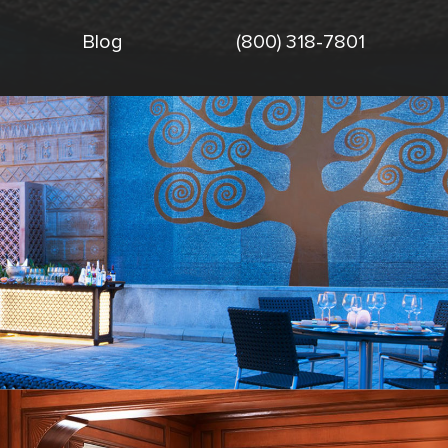
Blog
(800) 318-7801