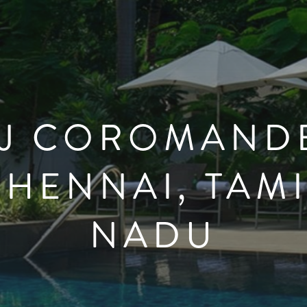
AJ COROMANDE
CHENNAI, TAMI
NADU