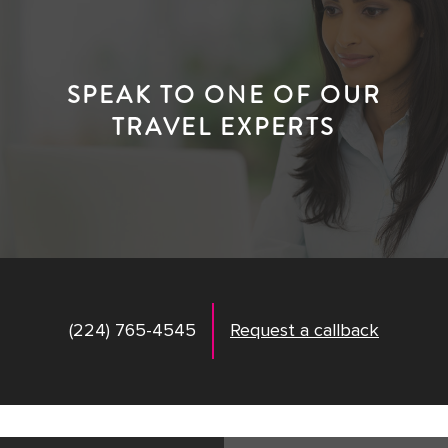
SPEAK TO ONE OF OUR
TRAVEL EXPERTS
(224) 765-4545
Request a callback