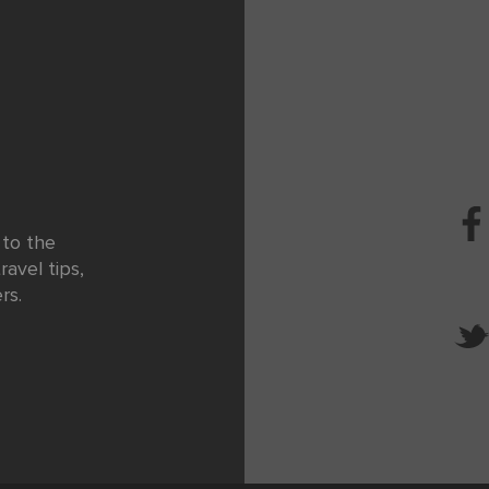
 to the
ravel tips,
rs.