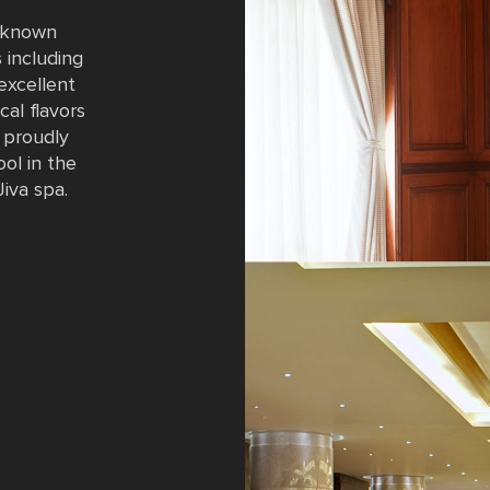
t known
 including
 excellent
cal flavors
o proudly
ol in the
Jiva spa.