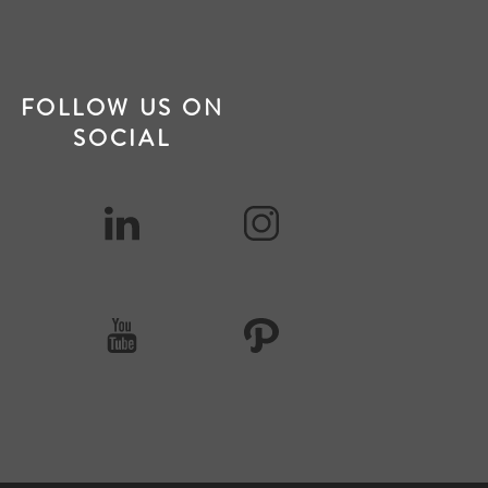
FOLLOW US ON
SOCIAL