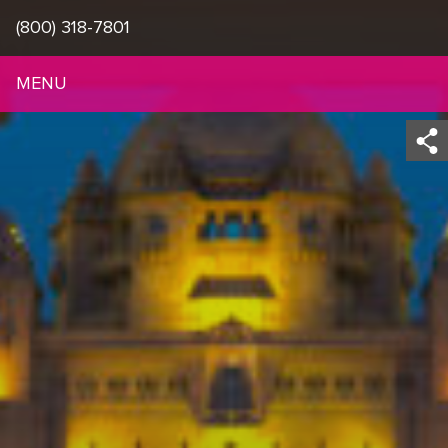
(800) 318-7801
MENU