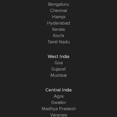
Bengaluru
Chennai
Hampi
Hyderabad
Kerala
Kochi
Tamil Nadu
West India
Goa
Gujarat
Mumbai
Central India
Agra
Gwalior
Madhya Pradesh
Varanasi