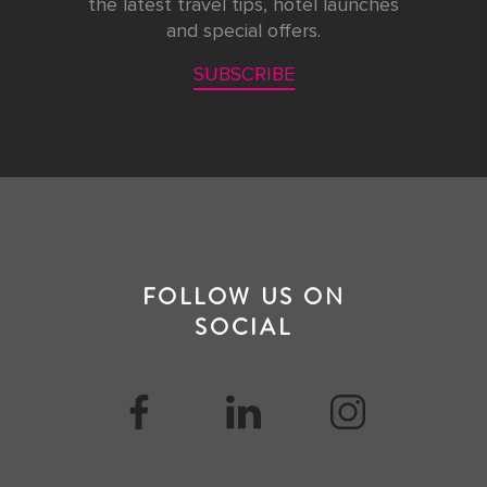
the latest travel tips, hotel launches
and special offers.
SUBSCRIBE
FOLLOW US ON
SOCIAL