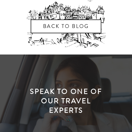
BACK TO BLOG
SPEAK TO ONE OF
OUR TRAVEL
EXPERTS