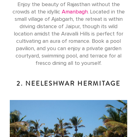
Enjoy the beauty of Rajasthan without the
crowds at the idyllic
Amanbagh
. Located in the
small village of Ajabgarh, the retreat is within
driving distance of Jaipur, though its wild
location amidst the Aravalli Hills is perfect for
cultivating an aura of romance. Book a pool
pavilion, and you can enjoy a private garden
courtyard, swimming pool, and terrace for al
fresco dining all to yourself.
2. NEELESHWAR HERMITAGE