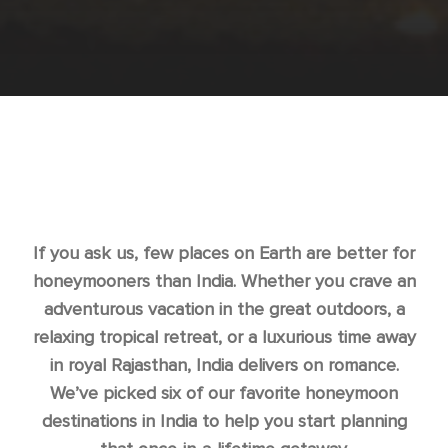
If you ask us, few places on Earth are better for
honeymooners than India. Whether you crave an
adventurous vacation in the great outdoors, a
relaxing tropical retreat, or a luxurious time away
in royal Rajasthan, India delivers on romance.
We’ve picked six of our favorite honeymoon
destinations in India to help you start planning