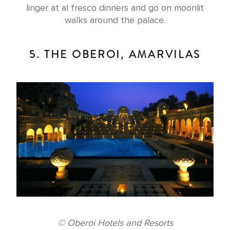
linger at al fresco dinners and go on moonlit
walks around the palace.
5. THE OBEROI, AMARVILAS
© Oberoi Hotels and Resorts