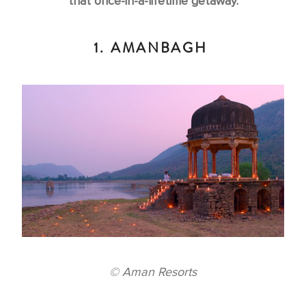
that once-in-a-lifetime getaway.
1. AMANBAGH
© Aman Resorts