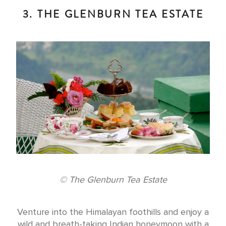
3. THE GLENBURN TEA ESTATE
© The Glenburn Tea Estate
Venture into the Himalayan foothills and enjoy a
wild and breath-taking Indian honeymoon with a