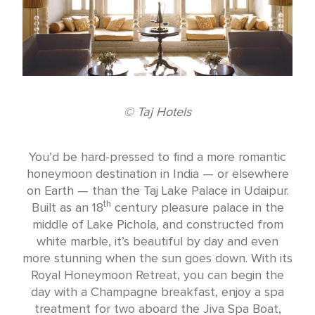
© Taj Hotels
You’d be hard-pressed to find a more romantic
honeymoon destination in India — or elsewhere
on Earth — than the Taj Lake Palace in Udaipur.
th
Built as an 18
century pleasure palace in the
middle of Lake Pichola, and constructed from
white marble, it’s beautiful by day and even
more stunning when the sun goes down. With its
Royal Honeymoon Retreat, you can begin the
day with a Champagne breakfast, enjoy a spa
treatment for two aboard the Jiva Spa Boat,