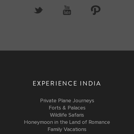
EXPERIENCE INDIA
Private Plane Journeys
Forts & Palaces
Wildlife Safaris
Honeymoon in the Land of Romance
Family Vacations