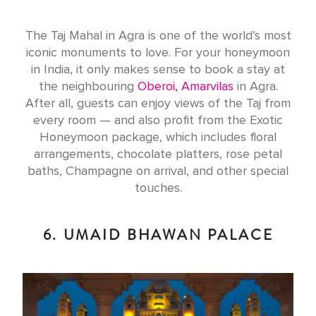
The Taj Mahal in Agra is one of the world’s most
iconic monuments to love. For your honeymoon
in India, it only makes sense to book a stay at
the neighbouring
Oberoi, Amarvilas
in Agra.
After all, guests can enjoy views of the Taj from
every room — and also profit from the Exotic
Honeymoon package, which includes floral
arrangements, chocolate platters, rose petal
baths, Champagne on arrival, and other special
touches.
6. UMAID BHAWAN PALACE