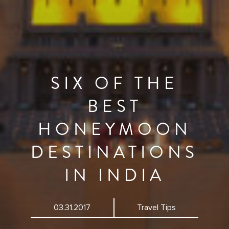
SIX OF THE
BEST
HONEYMOON
DESTINATIONS
IN INDIA
03.31.2017
Travel Tips