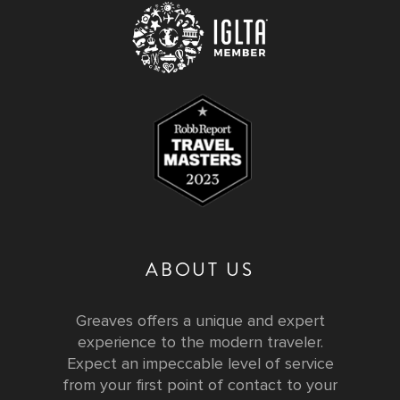
ABOUT US
Greaves offers a unique and expert
experience to the modern traveler.
Expect an impeccable level of service
from your first point of contact to your