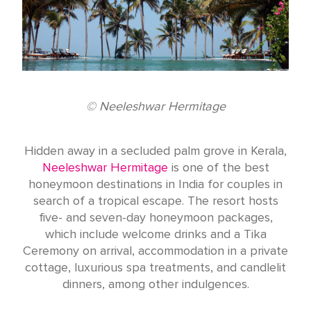
© Neeleshwar Hermitage
Hidden away in a secluded palm grove in Kerala,
Neeleshwar Hermitage
is one of the best
honeymoon destinations in India for couples in
search of a tropical escape. The resort hosts
five- and seven-day honeymoon packages,
which include welcome drinks and a Tika
Ceremony on arrival, accommodation in a private
cottage, luxurious spa treatments, and candlelit
dinners, among other indulgences.