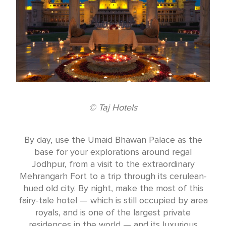
© Taj Hotels
By day, use the Umaid Bhawan Palace as the
base for your explorations around regal
Jodhpur, from a visit to the extraordinary
Mehrangarh Fort to a trip through its cerulean-
hued old city. By night, make the most of this
fairy-tale hotel — which is still occupied by area
royals, and is one of the largest private
residences in the world — and its luxurious