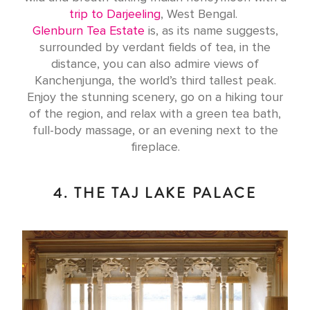
trip to Darjeeling
, West Bengal.
Glenburn Tea Estate
is, as its name suggests,
surrounded by verdant fields of tea, in the
distance, you can also admire views of
Kanchenjunga, the world’s third tallest peak.
Enjoy the stunning scenery, go on a hiking tour
of the region, and relax with a green tea bath,
full-body massage, or an evening next to the
fireplace.
4. THE TAJ LAKE PALACE