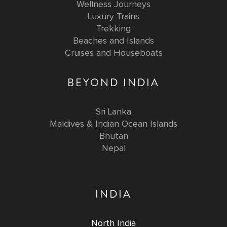
Wellness Journeys
Luxury Trains
Trekking
Beaches and Islands
Cruises and Houseboats
BEYOND INDIA
Sri Lanka
Maldives & Indian Ocean Islands
Bhutan
Nepal
INDIA
North India