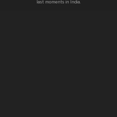
last moments in India.
Testimonials
FURTHER INFORMATION
FAQs and Travel Guide
Visa Information
Special Offers
Sustainable Tourism
Request a Callback
Contact Us
Booking Form
Privacy Policy
Data Protection Policy
Namste Tool