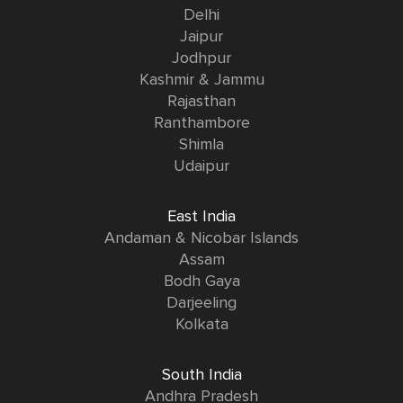
Delhi
Jaipur
Jodhpur
Kashmir & Jammu
Rajasthan
Ranthambore
Shimla
Udaipur
East India
Andaman & Nicobar Islands
Assam
Bodh Gaya
Darjeeling
Kolkata
South India
Andhra Pradesh