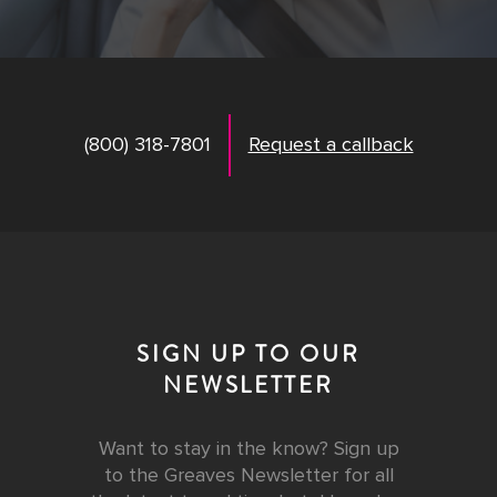
(800) 318-7801
Request a callback
SIGN UP TO OUR
NEWSLETTER
Want to stay in the know? Sign up
to the Greaves Newsletter for all