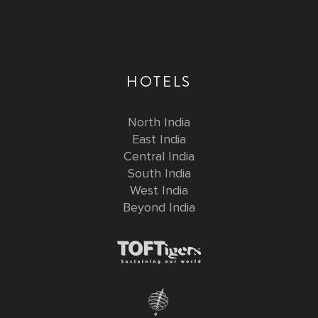
HOTELS
North India
East India
Central India
South India
West India
Beyond India