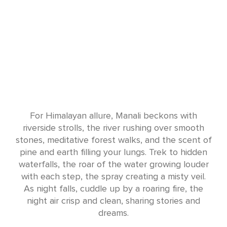
For Himalayan allure, Manali beckons with
riverside strolls, the river rushing over smooth
stones, meditative forest walks, and the scent of
pine and earth filling your lungs. Trek to hidden
waterfalls, the roar of the water growing louder
with each step, the spray creating a misty veil.
As night falls, cuddle up by a roaring fire, the
night air crisp and clean, sharing stories and
dreams.