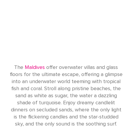
The
Maldives
offer overwater villas and glass
floors for the ultimate escape, offering a glimpse
into an underwater world teeming with tropical
fish and coral. Stroll along pristine beaches, the
sand as white as sugar, the water a dazzling
shade of turquoise. Enjoy dreamy candlelit
dinners on secluded sands, where the only light
is the flickering candles and the star-studded
sky, and the only sound is the soothing surf.