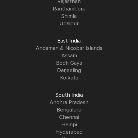
Rajasthan
Ranthambore
Shimla
Udaipur
East India
Andaman & Nicobar Islands
Assam
Bodh Gaya
Darjeeling
Kolkata
South India
Andhra Pradesh
Bengaluru
Chennai
Hampi
Hyderabad