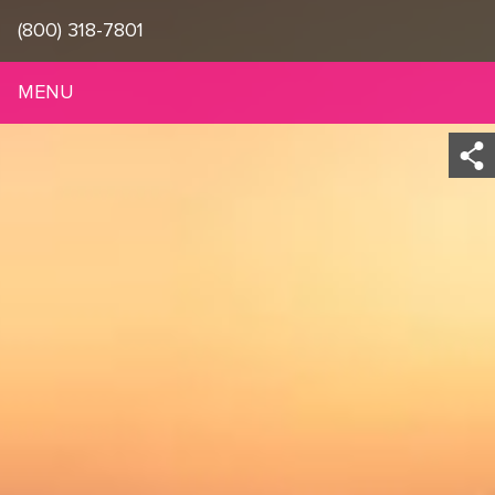
(800) 318-7801
MENU