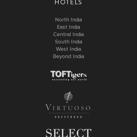
HOTELS
North India
East India
Central India
South India
West India
Beyond India