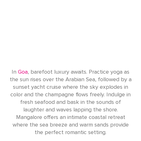
In
Goa
, barefoot luxury awaits. Practice yoga as
the sun rises over the Arabian Sea, followed by a
sunset yacht cruise where the sky explodes in
color and the champagne flows freely. Indulge in
fresh seafood and bask in the sounds of
laughter and waves lapping the shore.
Mangalore offers an intimate coastal retreat
where the sea breeze and warm sands provide
the perfect romantic setting.