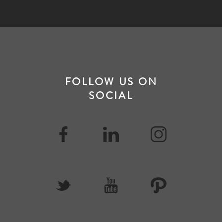
FOLLOW US ON
SOCIAL