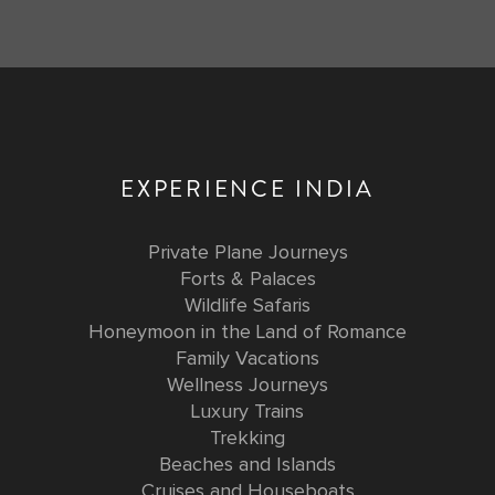
EXPERIENCE INDIA
Private Plane Journeys
Forts & Palaces
Wildlife Safaris
Honeymoon in the Land of Romance
Family Vacations
Wellness Journeys
Luxury Trains
Trekking
Beaches and Islands
Cruises and Houseboats