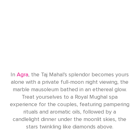
In
Agra
, the Taj Mahal’s splendor becomes yours
alone with a private full-moon night viewing, the
marble mausoleum bathed in an ethereal glow.
Treat yourselves to a Royal Mughal spa
experience for the couples, featuring pampering
rituals and aromatic oils, followed by a
candlelight dinner under the moonlit skies, the
stars twinkling like diamonds above.