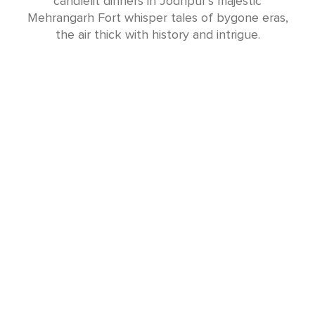
candlelit dinners in Jodhpur’s majestic
Mehrangarh Fort whisper tales of bygone eras,
the air thick with history and intrigue.