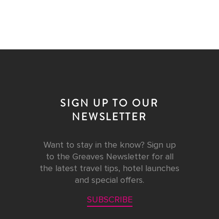
SIGN UP TO OUR
NEWSLETTER
Want to stay in the know? Sign up
to the Greaves Newsletter for all
the latest travel tips, hotel launches
and special offers.
SUBSCRIBE