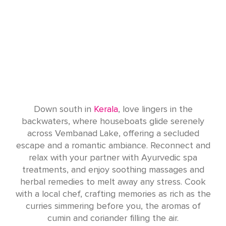
Down south in
Kerala
, love lingers in the
backwaters, where houseboats glide serenely
across Vembanad Lake, offering a secluded
escape and a romantic ambiance. Reconnect and
relax with your partner with Ayurvedic spa
treatments, and enjoy soothing massages and
herbal remedies to melt away any stress. Cook
with a local chef, crafting memories as rich as the
curries simmering before you, the aromas of
cumin and coriander filling the air.