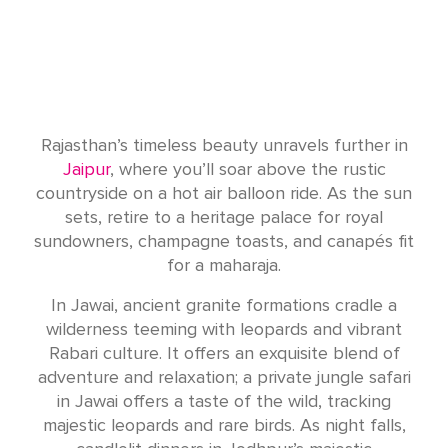
Rajasthan’s timeless beauty unravels further in
Jaipur
, where you’ll soar above the rustic
countryside on a hot air balloon ride. As the sun
sets, retire to a heritage palace for royal
sundowners, champagne toasts, and canapés fit
for a maharaja.
In Jawai, ancient granite formations cradle a
wilderness teeming with leopards and vibrant
Rabari culture. It offers an exquisite blend of
adventure and relaxation; a private jungle safari
in Jawai offers a taste of the wild, tracking
majestic leopards and rare birds. As night falls,