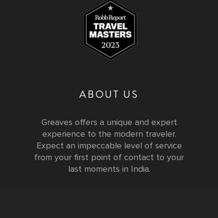
ABOUT US
Greaves offers a unique and expert
experience to the modern traveler.
Expect an impeccable level of service
from your first point of contact to your
last moments in India.
Testimonials
FURTHER INFORMATION