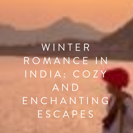
WINTER
ROMANCE IN
INDIA: COZY
AND
ENCHANTING
ESCAPES