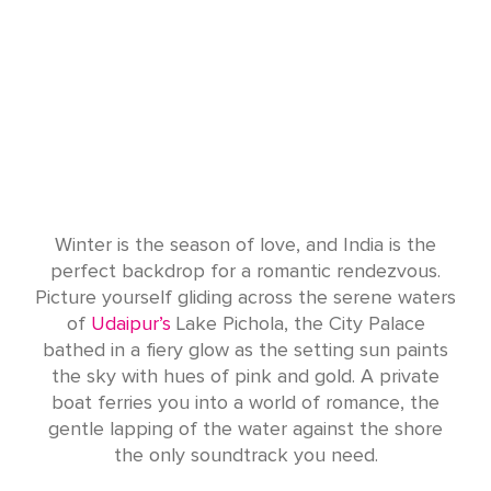
Winter is the season of love, and India is the
perfect backdrop for a romantic rendezvous.
Picture yourself gliding across the serene waters
of
Udaipur’s
Lake Pichola, the City Palace
bathed in a fiery glow as the setting sun paints
the sky with hues of pink and gold. A private
boat ferries you into a world of romance, the
gentle lapping of the water against the shore
the only soundtrack you need.