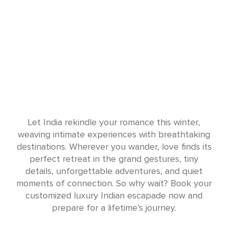
Let India rekindle your romance this winter,
weaving intimate experiences with breathtaking
destinations. Wherever you wander, love finds its
perfect retreat in the grand gestures, tiny
details, unforgettable adventures, and quiet
moments of connection. So why wait? Book your
customized luxury Indian escapade now and
prepare for a lifetime’s journey.