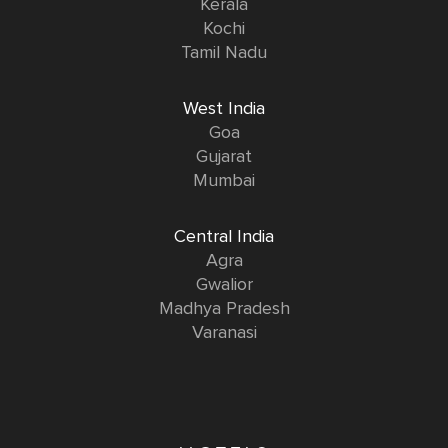
Kerala
Kochi
Tamil Nadu
West India
Goa
Gujarat
Mumbai
Central India
Agra
Gwalior
Madhya Pradesh
Varanasi