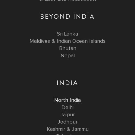
BEYOND INDIA
Sri Lanka
Maldives & Indian Ocean Islands
Bhutan
Nepal
INDIA
North India
Delhi
Jaipur
Jodhpur
Kashmir & Jammu