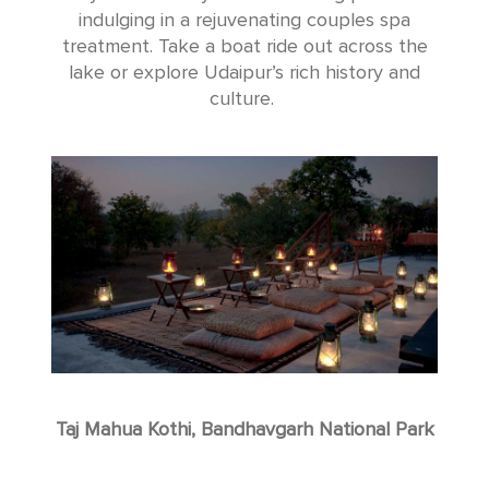
indulging in a rejuvenating couples spa
treatment. Take a boat ride out across the
lake or explore Udaipur’s rich history and
culture.
Taj Mahua Kothi, Bandhavgarh National Park