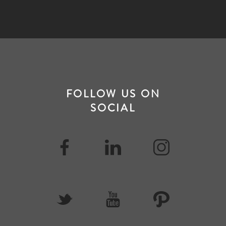
FOLLOW US ON
SOCIAL