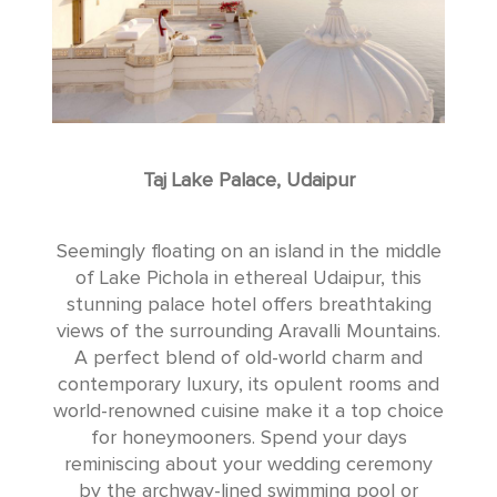
Taj Lake Palace, Udaipur
Seemingly floating on an island in the middle
of Lake Pichola in ethereal Udaipur, this
stunning palace hotel offers breathtaking
views of the surrounding Aravalli Mountains.
A perfect blend of old-world charm and
contemporary luxury, its opulent rooms and
world-renowned cuisine make it a top choice
for honeymooners. Spend your days
reminiscing about your wedding ceremony
by the archway-lined swimming pool or