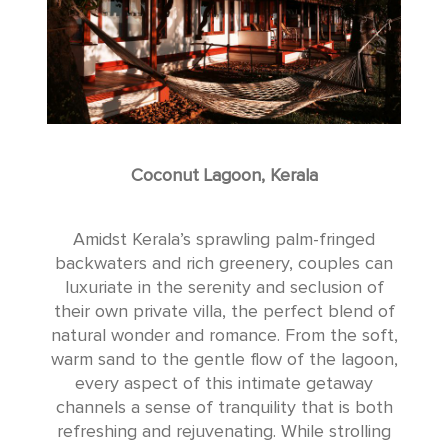
Coconut Lagoon, Kerala
Amidst Kerala’s sprawling palm-fringed
backwaters and rich greenery, couples can
luxuriate in the serenity and seclusion of
their own private villa, the perfect blend of
natural wonder and romance. From the soft,
warm sand to the gentle flow of the lagoon,
every aspect of this intimate getaway
channels a sense of tranquility that is both
refreshing and rejuvenating. While strolling