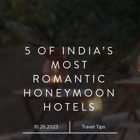
5 OF INDIA’S
MOST
ROMANTIC
HONEYMOON
HOTELS
10.26.2023
Travel Tips