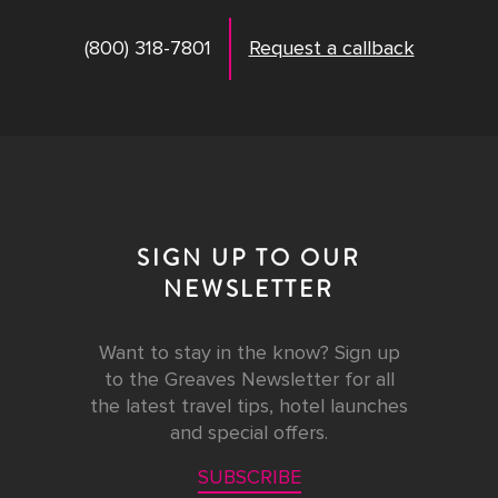
(800) 318-7801
Request a callback
SIGN UP TO OUR
NEWSLETTER
Want to stay in the know? Sign up
to the Greaves Newsletter for all
the latest travel tips, hotel launches
and special offers.
SUBSCRIBE