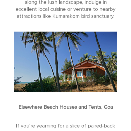
along the lush landscape, indulge in
excellent local cuisine or venture to nearby
attractions like Kumarakom bird sanctuary.
Elsewhere Beach Houses and Tents, Goa
If you’re yearning for a slice of paired-back