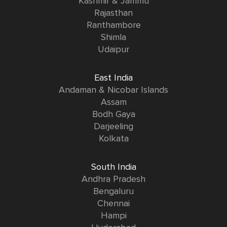
Kashmir & Jammu
Rajasthan
Ranthambore
Shimla
Udaipur
East India
Andaman & Nicobar Islands
Assam
Bodh Gaya
Darjeeling
Kolkata
South India
Andhra Pradesh
Bengaluru
Chennai
Hampi