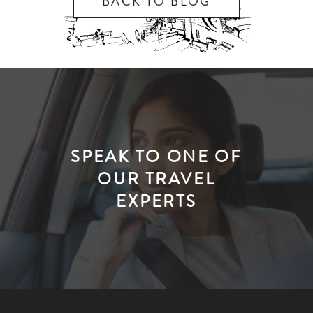
BACK TO BLOG
SPEAK TO ONE OF
OUR TRAVEL
EXPERTS