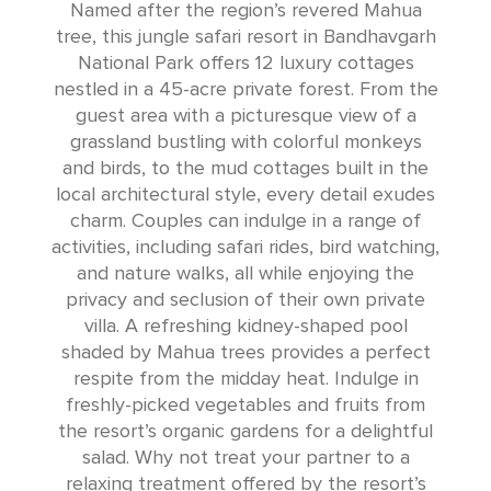
Named after the region’s revered Mahua
tree, this jungle safari resort in Bandhavgarh
National Park offers 12 luxury cottages
nestled in a 45-acre private forest. From the
guest area with a picturesque view of a
grassland bustling with colorful monkeys
and birds, to the mud cottages built in the
local architectural style, every detail exudes
charm. Couples can indulge in a range of
activities, including safari rides, bird watching,
and nature walks, all while enjoying the
privacy and seclusion of their own private
villa. A refreshing kidney-shaped pool
shaded by Mahua trees provides a perfect
respite from the midday heat. Indulge in
freshly-picked vegetables and fruits from
the resort’s organic gardens for a delightful
salad. Why not treat your partner to a
relaxing treatment offered by the resort’s