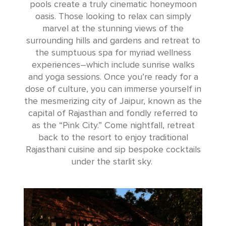
pools create a truly cinematic honeymoon
oasis. Those looking to relax can simply
marvel at the stunning views of the
surrounding hills and gardens and retreat to
the sumptuous spa for myriad wellness
experiences–which include sunrise walks
and yoga sessions. Once you’re ready for a
dose of culture, you can immerse yourself in
the mesmerizing city of Jaipur, known as the
capital of Rajasthan and fondly referred to
as the “Pink City.” Come nightfall, retreat
back to the resort to enjoy traditional
Rajasthani cuisine and sip bespoke cocktails
under the starlit sky.