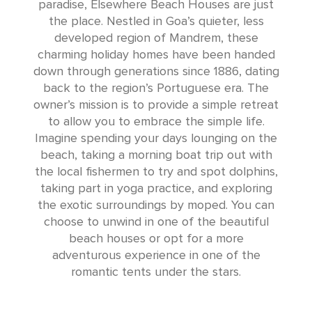
paradise, Elsewhere Beach Houses are just
the place. Nestled in Goa’s quieter, less
developed region of Mandrem, these
charming holiday homes have been handed
down through generations since 1886, dating
back to the region’s Portuguese era. The
owner’s mission is to provide a simple retreat
to allow you to embrace the simple life.
Imagine spending your days lounging on the
beach, taking a morning boat trip out with
the local fishermen to try and spot dolphins,
taking part in yoga practice, and exploring
the exotic surroundings by moped. You can
choose to unwind in one of the beautiful
beach houses or opt for a more
adventurous experience in one of the
romantic tents under the stars.