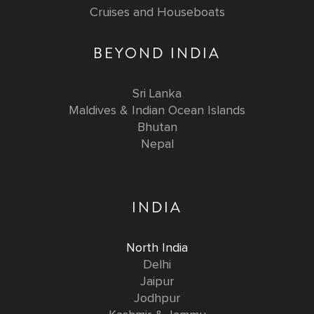
Cruises and Houseboats
BEYOND INDIA
Sri Lanka
Maldives & Indian Ocean Islands
Bhutan
Nepal
INDIA
North India
Delhi
Jaipur
Jodhpur