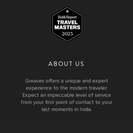
ABOUT US
Greaves offers a unique and expert
experience to the modern traveler.
Expect an impeccable level of service
from your first point of contact to your
last moments in India.
Testimonials