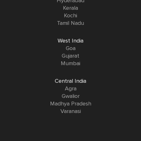
Hyderabad
Kerala
Kochi
Tamil Nadu
West India
Goa
Gujarat
Mumbai
Central India
Agra
Gwalior
Madhya Pradesh
Varanasi