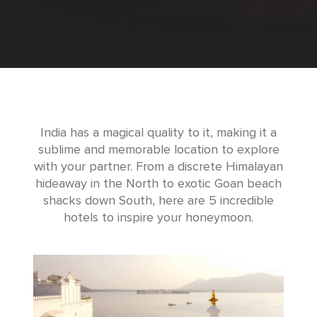
India has a magical quality to it, making it a
sublime and memorable location to explore
with your partner. From a discrete Himalayan
hideaway in the North to exotic Goan beach
shacks down South, here are 5 incredible
hotels to inspire your honeymoon.