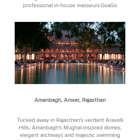
professional in-house masseurs.GoaGo
Amanbagh, Anwar, Rajasthan
Tucked away in Rajasthan’s verdant Aravalli
Hills, Amanbagh’s Mughal-inspired domes,
elegant archways and majestic swimming