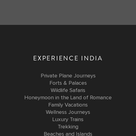
EXPERIENCE INDIA
Private Plane Journeys
Forts & Palaces
Wildlife Safaris
Honeymoon in the Land of Romance
Family Vacations
Wellness Journeys
Luxury Trains
Trekking
Beaches and Islands