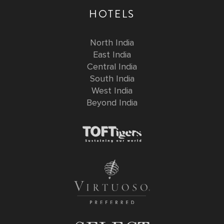
HOTELS
North India
East India
Central India
South India
West India
Beyond India