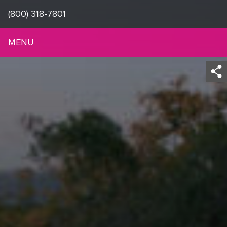
(800) 318-7801
MENU