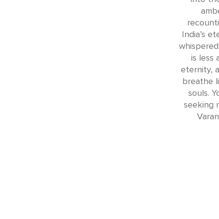
ambe
recounti
India’s e
whispered
is less
eternity,
breathe l
souls. Y
seeking 
Varan