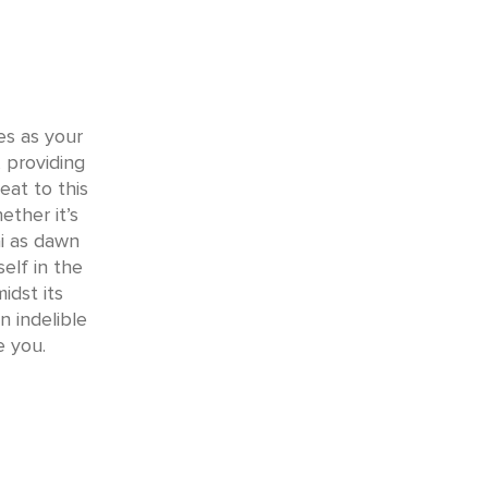
ves as your
 providing
eat to this
ther it’s
i as dawn
elf in the
idst its
 indelible
e you.