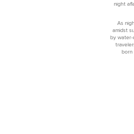
night af
As nigh
amidst su
by water-c
travele
born 