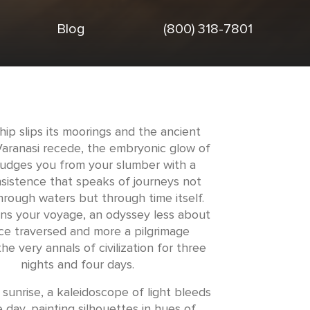
Blog
(800) 318-7801
hip slips its moorings and the ancient
Varanasi recede, the embryonic glow of
udges you from your slumber with a
nsistence that speaks of journeys not
hrough waters but through time itself.
ns your voyage, an odyssey less about
ce traversed and more a pilgrimage
he very annals of civilization for three
nights and four days.
sunrise, a kaleidoscope of light bleeds
e day, painting silhouettes in hues of