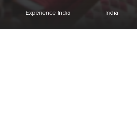
Experience India
India