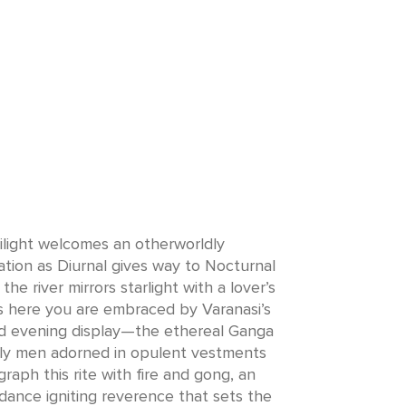
ilight welcomes an otherworldly
tion as Diurnal gives way to Nocturnal
the river mirrors starlight with a lover’s
 is here you are embraced by Varanasi’s
 evening display—the ethereal Ganga
oly men adorned in opulent vestments
raph this rite with fire and gong, an
 dance igniting reverence that sets the