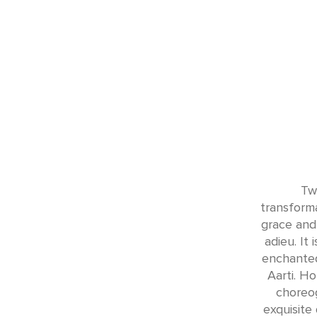
Tw
transforma
grace and 
adieu. It
enchanted
Aarti. H
choreog
exquisite