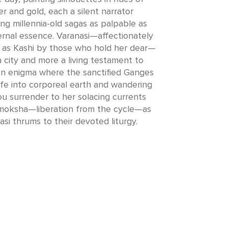
r and gold, each a silent narrator
ng millennia-old sagas as palpable as
ternal essence. Varanasi—affectionately
 as Kashi by those who hold her dear—
 a city and more a living testament to
 an enigma where the sanctified Ganges
ife into corporeal earth and wandering
ou surrender to her solacing currents
moksha—liberation from the cycle—as
asi thrums to their devoted liturgy.