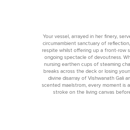
Your vessel, arrayed in her finery, ser
circumambient sanctuary of reflection,
respite whilst offering up a front-row s
ongoing spectacle of devoutness. Whe
nursing earthen cups of steaming cha
breaks across the deck or losing yours
divine disarray of Vishwanath Gali am
scented maelstrom, every moment is an
stroke on the living canvas befor