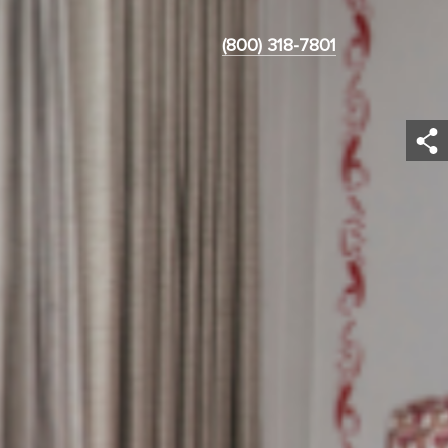
(800) 318-7801