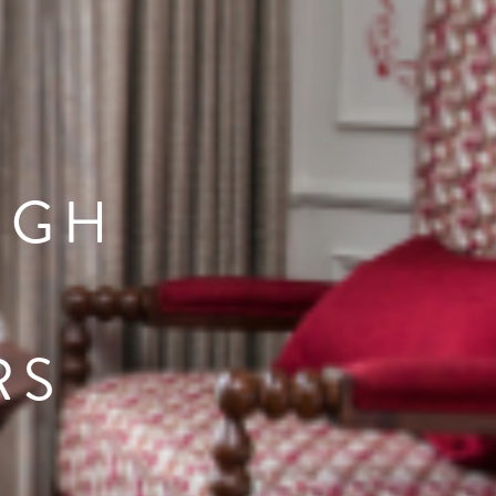
UGH
RS