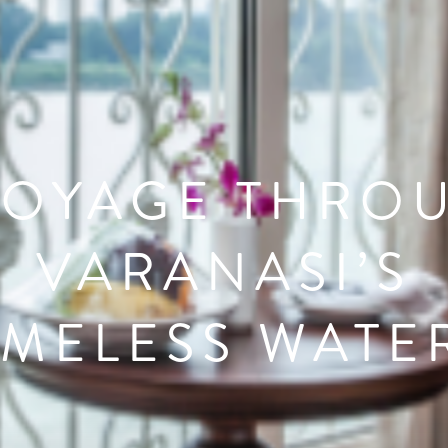
VOYAGE THRO
VARANASI’S
IMELESS WATE