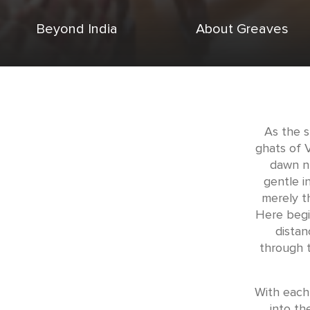
Beyond India
About Greaves
As the s
ghats of 
dawn n
gentle i
merely t
Here begi
distan
through t
With each 
into th