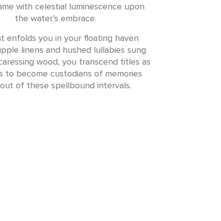
lame with celestial luminescence upon
the water’s embrace.
t enfolds you in your floating haven
pple linens and hushed lullabies sung
aressing wood, you transcend titles as
rs to become custodians of memories
out of these spellbound intervals.