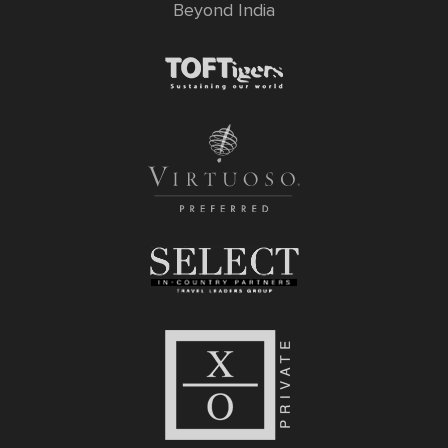
Beyond India