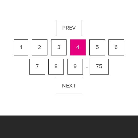
PREV
1
2
3
4
5
6
7
8
9
…
75
NEXT