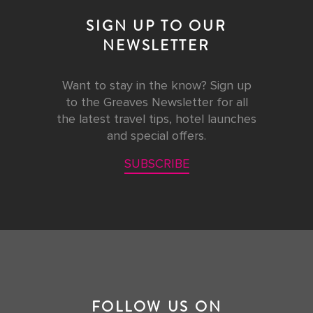
SIGN UP TO OUR
NEWSLETTER
Want to stay in the know? Sign up
to the Greaves Newsletter for all
the latest travel tips, hotel launches
and special offers.
SUBSCRIBE
FOLLOW US ON