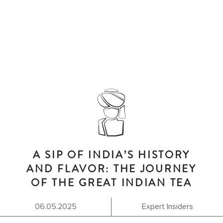
A SIP OF INDIA’S HISTORY
AND FLAVOR: THE JOURNEY
OF THE GREAT INDIAN TEA
06.05.2025
Expert Insiders