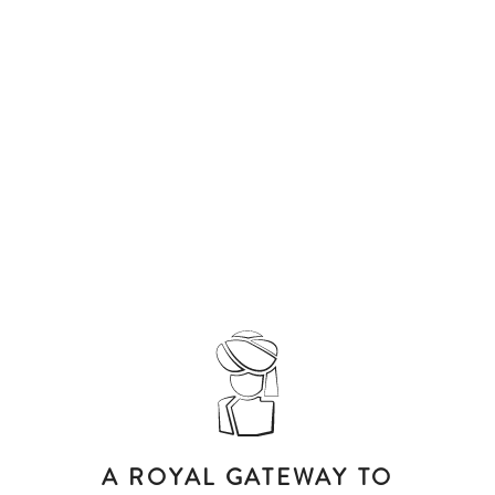
A ROYAL GATEWAY TO