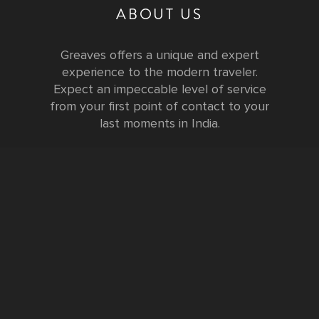
ABOUT US
Greaves offers a unique and expert
experience to the modern traveler.
Expect an impeccable level of service
from your first point of contact to your
last moments in India.
Testimonials
FURTHER INFORMATION
FAQs and Travel Guide
Visa Information
Special Offers
Sustainable Tourism
Request a Callback