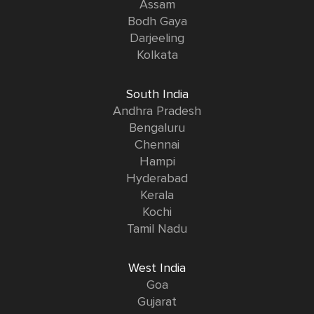
Assam
Bodh Gaya
Darjeeling
Kolkata
South India
Andhra Pradesh
Bengaluru
Chennai
Hampi
Hyderabad
Kerala
Kochi
Tamil Nadu
West India
Goa
Gujarat