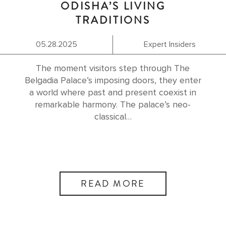
ODISHA’S LIVING
TRADITIONS
05.28.2025
Expert Insiders
The moment visitors step through The
Belgadia Palace’s imposing doors, they enter
a world where past and present coexist in
remarkable harmony. The palace’s neo-
classical…
READ MORE