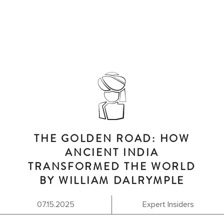
THE GOLDEN ROAD: HOW
ANCIENT INDIA
TRANSFORMED THE WORLD
BY WILLIAM DALRYMPLE
07.15.2025
Expert Insiders