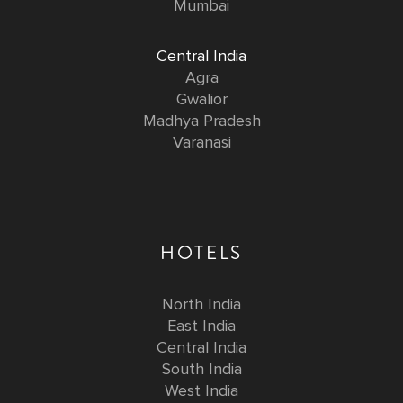
Mumbai
Central India
Agra
Gwalior
Madhya Pradesh
Varanasi
HOTELS
North India
East India
Central India
South India
West India