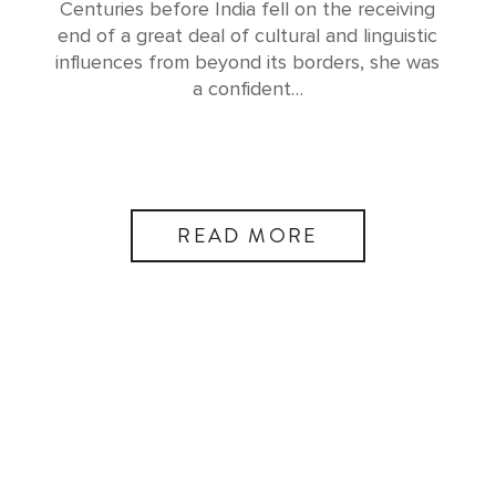
Centuries before India fell on the receiving
end of a great deal of cultural and linguistic
influences from beyond its borders, she was
a confident…
READ MORE