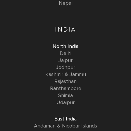
Nepal
INDIA
North India
Delhi
Jaipur
Jodhpur
Kashmir & Jammu
Rajasthan
Ranthambore
Shimla
Udaipur
East India
Andaman & Nicobar Islands