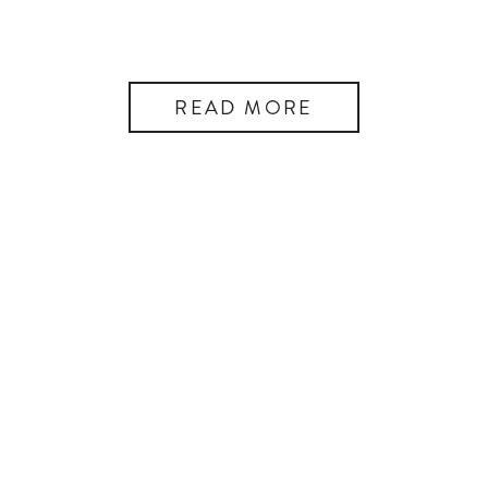
READ MORE