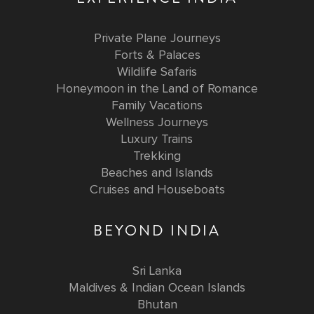
Private Plane Journeys
Forts & Palaces
Wildlife Safaris
Honeymoon in the Land of Romance
Family Vacations
Wellness Journeys
Luxury Trains
Trekking
Beaches and Islands
Cruises and Houseboats
BEYOND INDIA
Sri Lanka
Maldives & Indian Ocean Islands
Bhutan