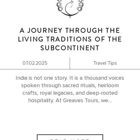
A JOURNEY THROUGH THE
LIVING TRADITIONS OF THE
SUBCONTINENT
07.02.2025
Travel Tips
India is not one story. It is a thousand voices
spoken through sacred rituals, heirloom
crafts, royal legacies, and deep-rooted
hospitality. At Greaves Tours, we…