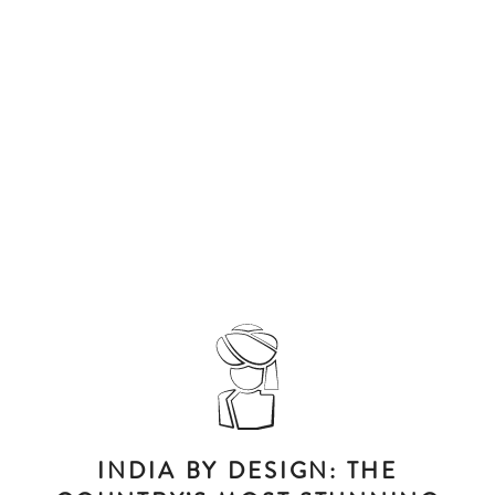
INDIA BY DESIGN: THE