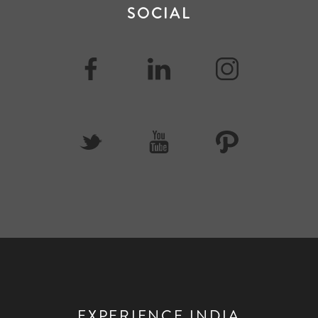
SOCIAL
EXPERIENCE INDIA