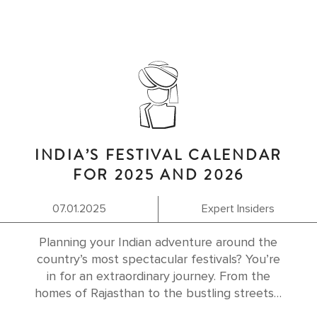
INDIA’S FESTIVAL CALENDAR
FOR 2025 AND 2026
07.01.2025
Expert Insiders
Planning your Indian adventure around the
country’s most spectacular festivals? You’re
in for an extraordinary journey. From the
homes of Rajasthan to the bustling streets…