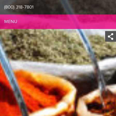
(800) 318-7801
MENU