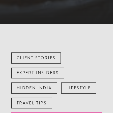
CLIENT STORIES
EXPERT INSIDERS
HIDDEN INDIA
LIFESTYLE
TRAVEL TIPS