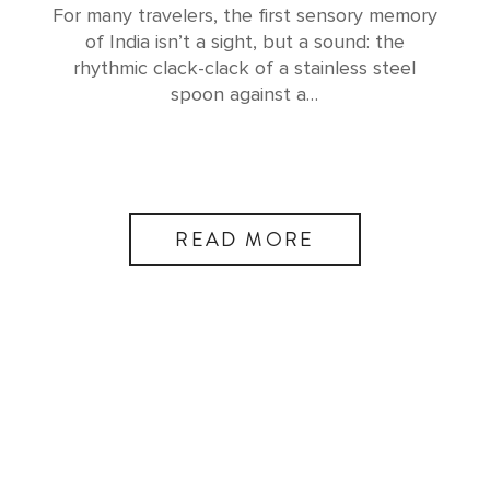
For many travelers, the first sensory memory
of India isn’t a sight, but a sound: the
rhythmic clack-clack of a stainless steel
spoon against a…
READ MORE