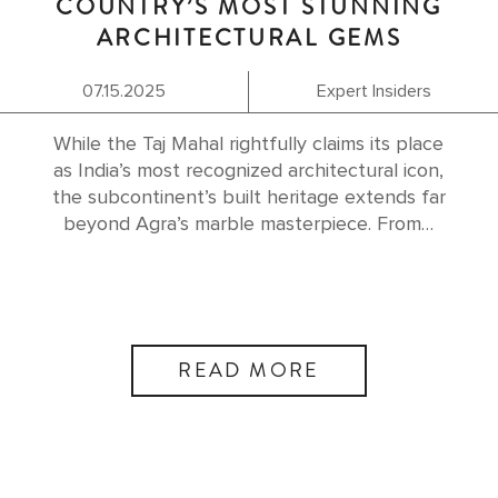
COUNTRY’S MOST STUNNING
ARCHITECTURAL GEMS
07.15.2025
Expert Insiders
While the Taj Mahal rightfully claims its place
as India’s most recognized architectural icon,
the subcontinent’s built heritage extends far
beyond Agra’s marble masterpiece. From…
READ MORE