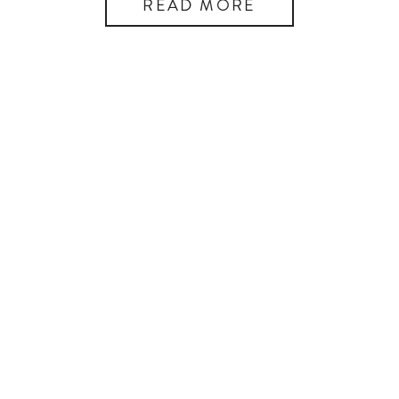
READ MORE