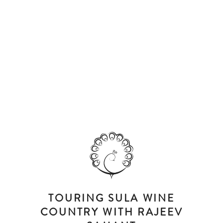
TOURING SULA WINE
COUNTRY WITH RAJEEV