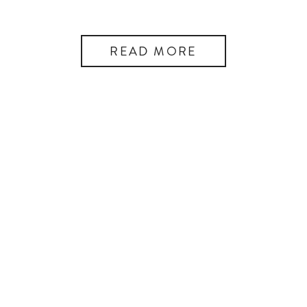
READ MORE