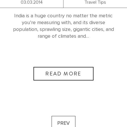
03.03.2014
Travel Tips
India is a huge country no matter the metric
you’re measuring with, and its diverse
population, sprawling size, gigantic cities, and
range of climates and…
READ MORE
PREV