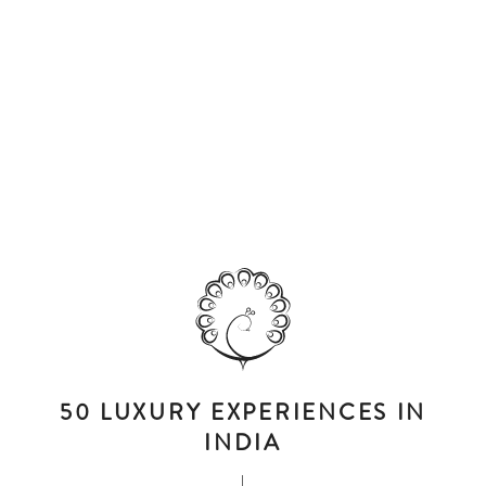
50 LUXURY EXPERIENCES IN
INDIA