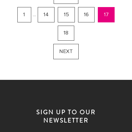
1
…
14
15
16
17
18
NEXT
SIGN UP TO OUR
NEWSLETTER