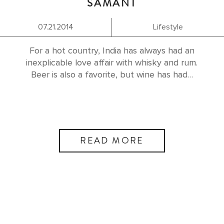
SAMANT
07.21.2014
Lifestyle
For a hot country, India has always had an
inexplicable love affair with whisky and rum.
Beer is also a favorite, but wine has had…
READ MORE