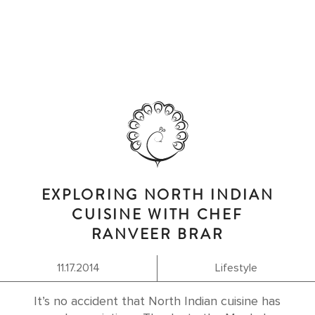
EXPLORING NORTH INDIAN
CUISINE WITH CHEF
RANVEER BRAR
11.17.2014
Lifestyle
It’s no accident that North Indian cuisine has