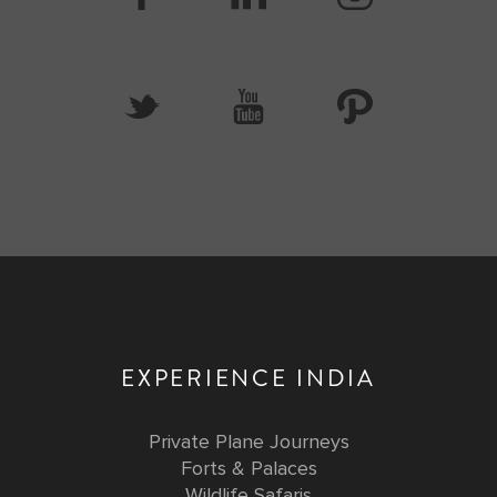
EXPERIENCE INDIA
Private Plane Journeys
Forts & Palaces
Wildlife Safaris