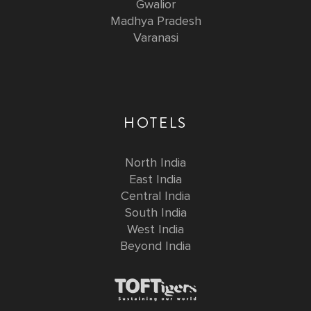
Gwalior
Madhya Pradesh
Varanasi
HOTELS
North India
East India
Central India
South India
West India
Beyond India