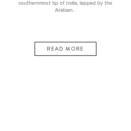
southernmost tip of India, lapped by the
Arabian…
READ MORE