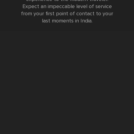
Expect an impeccable level of service
from your first point of contact to your
last moments in India.
Testimonials
FURTHER INFORMATION
FAQs and Travel Guide
Visa Information
Special Offers
Sustainable Tourism
Request a Callback
Contact Us
Booking Form
Privacy Policy
Data Protection Policy
Namste Tool