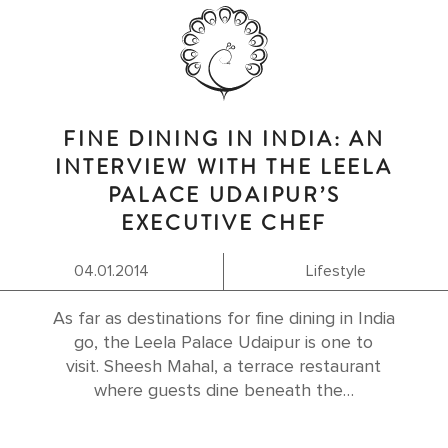
FINE DINING IN INDIA: AN
INTERVIEW WITH THE LEELA
PALACE UDAIPUR’S
EXECUTIVE CHEF
04.01.2014
Lifestyle
As far as destinations for fine dining in India
go, the Leela Palace Udaipur is one to
visit. Sheesh Mahal, a terrace restaurant
where guests dine beneath the…