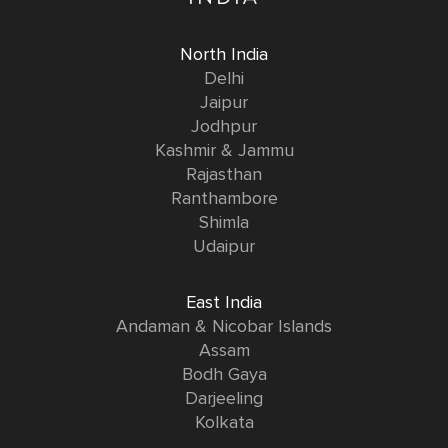
North India
Delhi
Jaipur
Jodhpur
Kashmir & Jammu
Rajasthan
Ranthambore
Shimla
Udaipur
East India
Andaman & Nicobar Islands
Assam
Bodh Gaya
Darjeeling
Kolkata