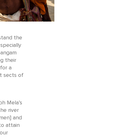
stand the
specially
 Sangam
g their
for a
t sects of
bh Mela’s
he river
 men] and
to attain
 our