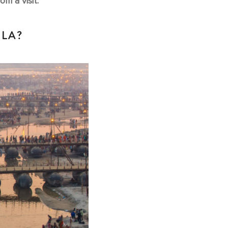
m a visit.
ELA?