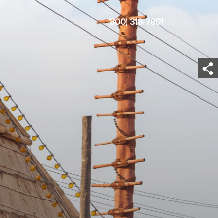
(800) 318-7801