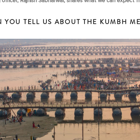
 officer, Rajnish Sabharwal, shares what we can expect fro
 YOU TELL US ABOUT THE KUMBH M