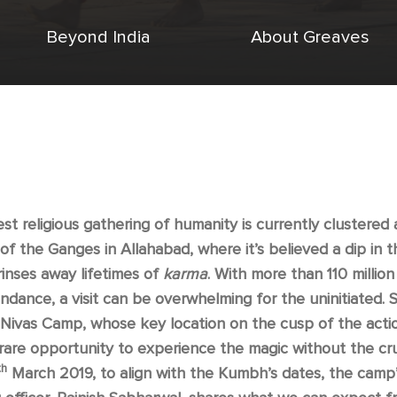
Beyond India
About Greaves
st religious gathering of humanity is currently clustered
of the Ganges in Allahabad, where it’s believed a dip in t
rinses away lifetimes of
karma
. With more than 110 millio
endance, a visit can be overwhelming for the uninitiated. S
ivas Camp, whose key location on the cusp of the acti
rare opportunity to experience the magic without the c
th
March 2019, to align with the Kumbh’s dates, the camp’