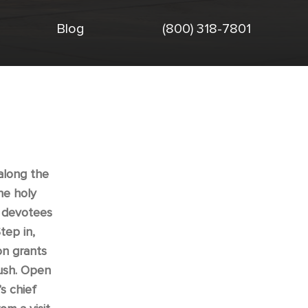
Blog
(800) 318-7801
 along the
he holy
n devotees
tep in,
on grants
rush. Open
s chief