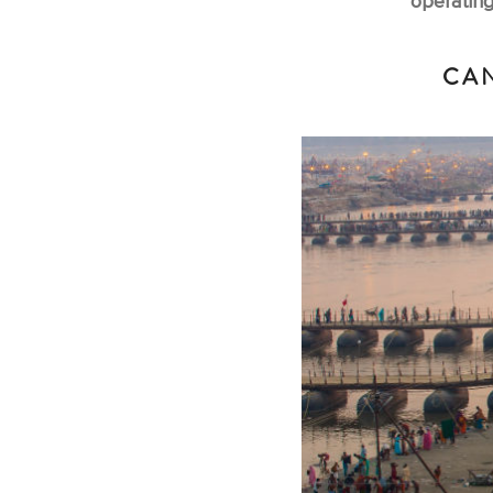
operating
CAN