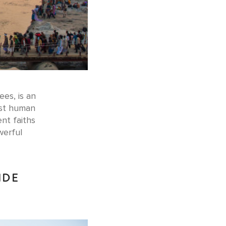
ees, is an
est human
nt faiths
werful
IDE