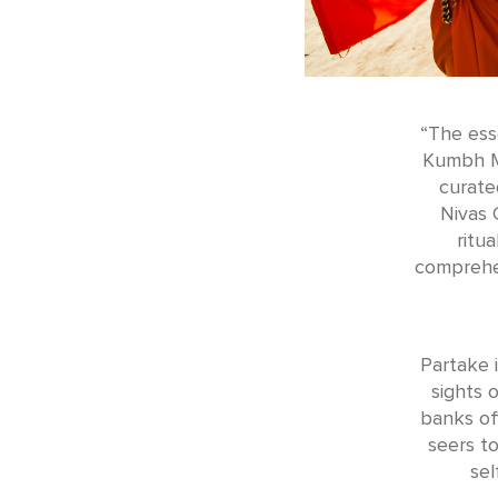
“The ess
Kumbh Me
curate
Nivas 
ritu
comprehen
Partake 
sights 
banks off
seers t
sel