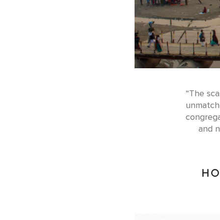
“The scal
unmatche
congrega
and n
HO