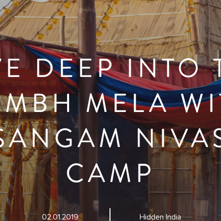
VE DEEP INTO 
UMBH MELA WI
SANGAM NIVA
CAMP
02.01.2019
Hidden India