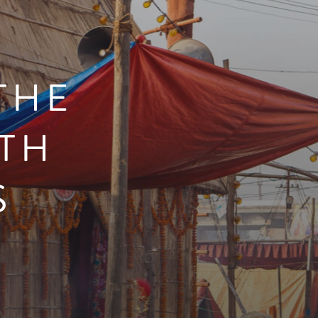
THE
TH
S