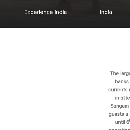
Experience India
India
The large
banks 
currents 
in att
Sangam N
guests a 
until 6