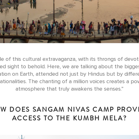
e of this cultural extravaganza, with its throngs of devot
d sight to behold. Here, we are talking about the bigg
tion on Earth, attended not just by Hindus but by differe
ationalities. The chanting of a million voices creates a po
atmosphere that truly awakens the senses.”
W DOES SANGAM NIVAS CAMP PROV
ACCESS TO THE KUMBH MELA?