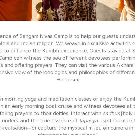
ence of Sangam Nivas Camp is to help our guests under
la and Indian religion. We weave in exclusive activities e
d to enhance the Kumbh experience. Guests staying at
Camp can witness the sea of fervent devotees performin
als and offering prayers. They can visit the various Akhara 
sive view of the ideologies and philosophies of differen
Hinduism.
in morning yoga and meditation classes or enjoy the Kum
on an early morning boat cruise and witness devotees at t
ering prayers to their deities. Interact with
sadhus
[holy
o understand the true essence of
tapasya
—self-sacrifice 
f-realisation—or capture the mystical milieu on camera in