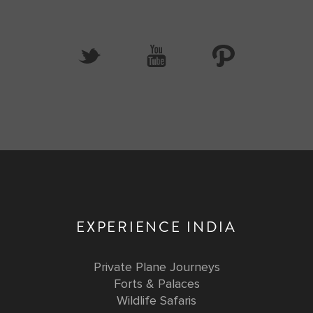
EXPERIENCE INDIA
Private Plane Journeys
Forts & Palaces
Wildlife Safaris