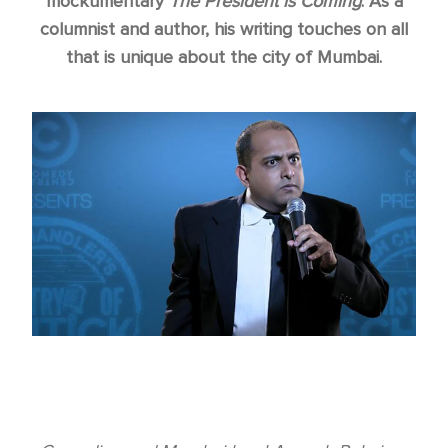
mockumentary
The President is Coming
. As a
columnist and author, his writing touches on all
that is unique about the city of Mumbai.