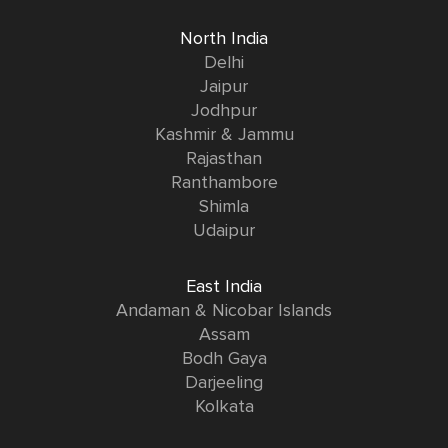
North India
Delhi
Jaipur
Jodhpur
Kashmir & Jammu
Rajasthan
Ranthambore
Shimla
Udaipur
East India
Andaman & Nicobar Islands
Assam
Bodh Gaya
Darjeeling
Kolkata