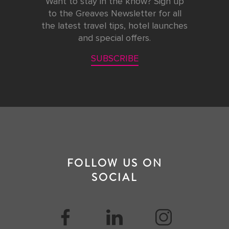
Want to stay in the know? Sign up
to the Greaves Newsletter for all
the latest travel tips, hotel launches
and special offers.
SUBSCRIBE
FOLLOW US ON
SOCIAL