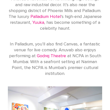
and raw industrial decor. It’s also near the
shopping district of Phoenix Mills and Palladium.
The luxury
Palladium Hotel
‘s high-end Japanese
restaurant,
Yuuka
, has become something of a
celebrity haunt.
In Palladium, you’ll also find Canvas, a fantastic
venue for live comedy. Anuvab also enjoys
performing at
Godrej Theatre
at NCPA in South
Mumbai. With a seafront setting at Nariman
Point, the NCPA is Mumbai’s premier cultural
institution.