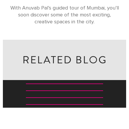
With Anuvab Pal’s guided tour of Mumbai, you’ll
soon discover some of the most exciting,
creative spaces in the city.
RELATED BLOG
TOP WILDLIFE EXPERIENCES FOR KIDS IN INDIA
THE GREAVES SAFARI CHECKLIST: WHAT TO KNOW
BEFORE EVERY GAME DRIVE
FIVE WILDLIFE RESERVES THAT REVEAL SOUTH
INDIA’S WILD HEART
40 OF THE BEST INDIAN WELLNESS EXPERIENCES