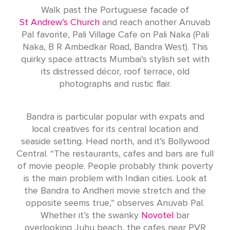
Walk past the Portuguese facade of
St Andrew’s Church
and reach another Anuvab
Pal favorite, Pali Village Cafe on Pali Naka (Pali
Naka, B R Ambedkar Road, Bandra West). This
quirky space attracts Mumbai’s stylish set with
its distressed décor, roof terrace, old
photographs and rustic flair.
Bandra is particular popular with expats and
local creatives for its central location and
seaside setting. Head north, and it’s Bollywood
Central. “The restaurants, cafes and bars are full
of movie people. People probably think poverty
is the main problem with Indian cities. Look at
the Bandra to Andheri movie stretch and the
opposite seems true,” observes Anuvab Pal.
Whether it’s the swanky
Novotel
bar
overlooking Juhu beach, the cafes near PVR