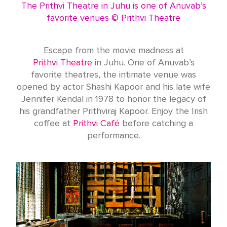
The Prithvi Theatre in Juhu is one of Anuvab’s
favorite venues © Prithvi Theatre
Escape from the movie madness at
Prithvi Theatre
in Juhu. One of Anuvab’s
favorite theatres, the intimate venue was
opened by actor Shashi Kapoor and his late wife
Jennifer Kendal in 1978 to honor the legacy of
his grandfather Prithviraj Kapoor. Enjoy the Irish
coffee at
Prithvi Café
before catching a
performance.