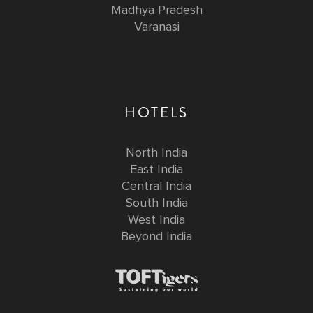
Madhya Pradesh
Varanasi
HOTELS
North India
East India
Central India
South India
West India
Beyond India