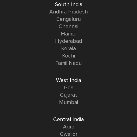
South India
Andhra Pradesh
Bengaluru
Chennai
Hampi
Hyderabad
Kerala
Kochi
Tamil Nadu
West India
Goa
Gujarat
Mumbai
Central India
Agra
Gwalior