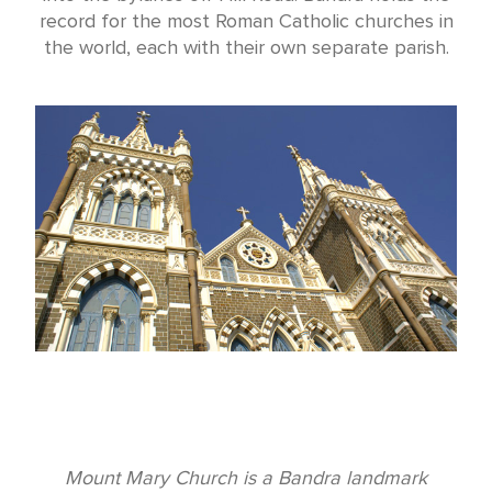
record for the most Roman Catholic churches in
the world, each with their own separate parish.
Mount Mary Church is a Bandra landmark