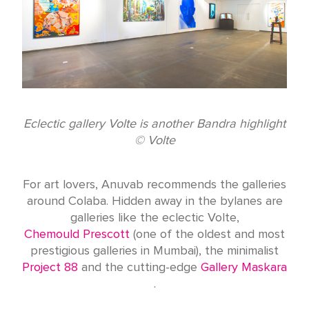
Eclectic gallery Volte is another Bandra highlight
© Volte
For art lovers, Anuvab recommends the galleries
around Colaba. Hidden away in the bylanes are
galleries like the eclectic Volte,
Chemould Prescott
(one of the oldest and most
prestigious galleries in Mumbai), the minimalist
Project 88
and the cutting-edge
Gallery Maskara
.