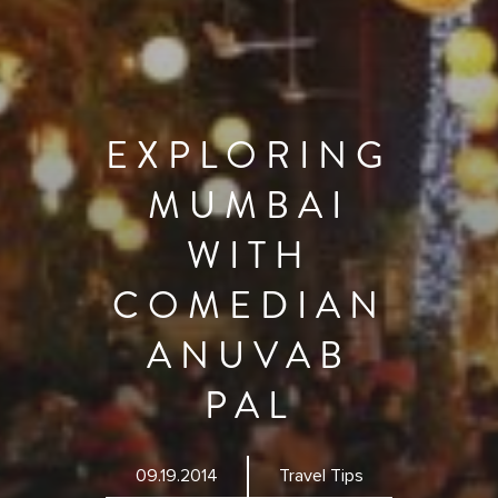
EXPLORING
MUMBAI
WITH
COMEDIAN
ANUVAB
PAL
09.19.2014
Travel Tips