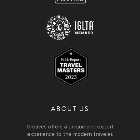
ABOUT US
Greaves offers a unique and expert
experience to the modern traveler.