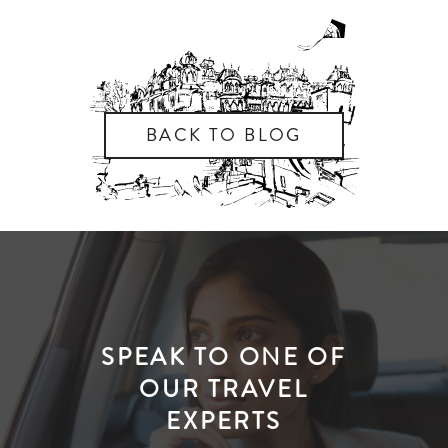
BACK TO BLOG
SPEAK TO ONE OF
OUR TRAVEL
EXPERTS