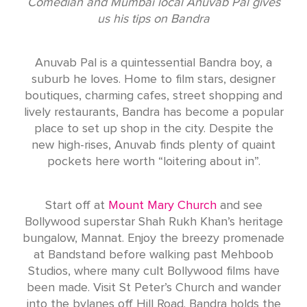
Comedian and Mumbai local Anuvab Pal gives
us his tips on Bandra
Anuvab Pal is a quintessential Bandra boy, a
suburb he loves. Home to film stars, designer
boutiques, charming cafes, street shopping and
lively restaurants, Bandra has become a popular
place to set up shop in the city. Despite the
new high-rises, Anuvab finds plenty of quaint
pockets here worth “loitering about in”.
Start off at
Mount Mary Church
and see
Bollywood superstar Shah Rukh Khan’s heritage
bungalow, Mannat. Enjoy the breezy promenade
at Bandstand before walking past Mehboob
Studios, where many cult Bollywood films have
been made. Visit St Peter’s Church and wander
into the bylanes off Hill Road. Bandra holds the