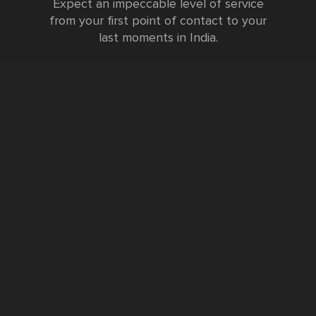
Expect an impeccable level of service
from your first point of contact to your
last moments in India.
Testimonials
FURTHER INFORMATION
FAQs and Travel Guide
Visa Information
Special Offers
Sustainable Tourism
Request a Callback
Contact Us
Booking Form
Privacy Policy
Data Protection Policy
Namste Tool