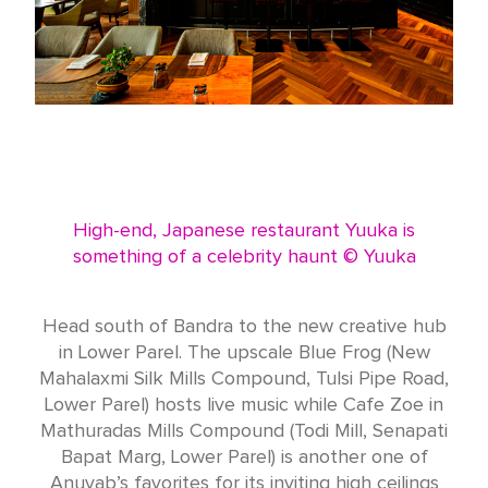
High-end, Japanese restaurant Yuuka is
something of a celebrity haunt © Yuuka
Head south of Bandra to the new creative hub
in Lower Parel. The upscale Blue Frog (New
Mahalaxmi Silk Mills Compound, Tulsi Pipe Road,
Lower Parel) hosts live music while Cafe Zoe in
Mathuradas Mills Compound (Todi Mill, Senapati
Bapat Marg, Lower Parel) is another one of
Anuvab’s favorites for its inviting high ceilings