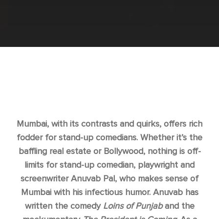
Mumbai, with its contrasts and quirks, offers rich
fodder for stand-up comedians. Whether it’s the
baffling real estate or Bollywood, nothing is off-
limits for stand-up comedian, playwright and
screenwriter Anuvab Pal, who makes sense of
Mumbai with his infectious humor. Anuvab has
written the comedy
Loins of Punjab
and the