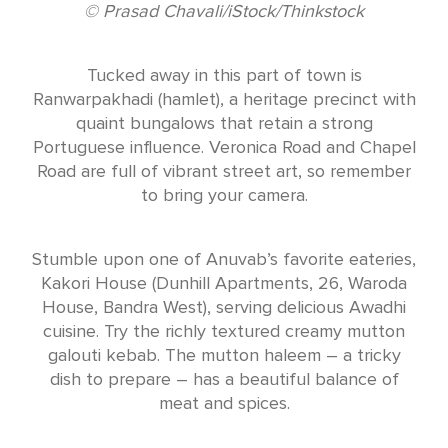
© Prasad Chavali/iStock/Thinkstock
Tucked away in this part of town is
Ranwarpakhadi (hamlet), a heritage precinct with
quaint bungalows that retain a strong
Portuguese influence. Veronica Road and Chapel
Road are full of vibrant street art, so remember
to bring your camera.
Stumble upon one of Anuvab’s favorite eateries,
Kakori House (Dunhill Apartments, 26, Waroda
House, Bandra West), serving delicious Awadhi
cuisine. Try the richly textured creamy mutton
galouti kebab. The mutton haleem – a tricky
dish to prepare – has a beautiful balance of
meat and spices.