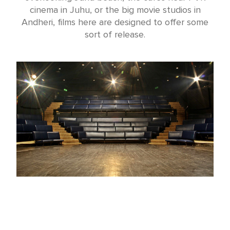
cinema in Juhu, or the big movie studios in
Andheri, films here are designed to offer some
sort of release.