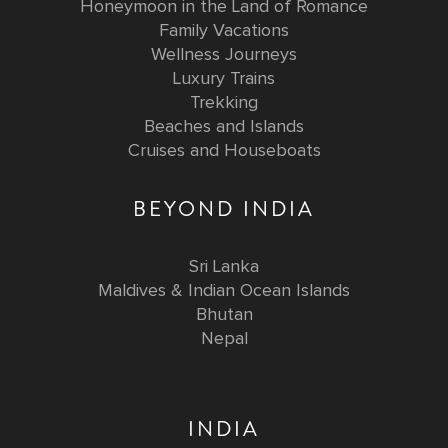
Honeymoon in the Land of Romance
Family Vacations
Wellness Journeys
Luxury Trains
Trekking
Beaches and Islands
Cruises and Houseboats
BEYOND INDIA
Sri Lanka
Maldives & Indian Ocean Islands
Bhutan
Nepal
INDIA