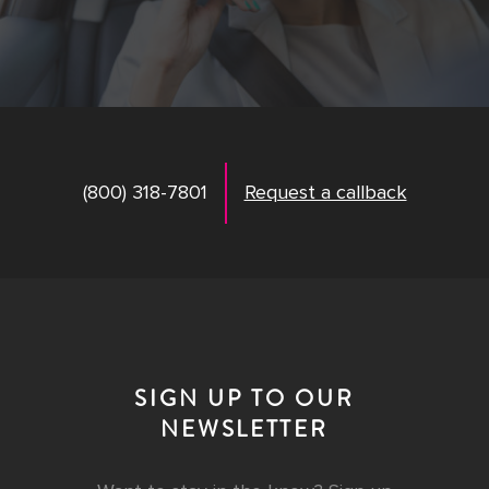
(800) 318-7801
Request a callback
SIGN UP TO OUR
NEWSLETTER