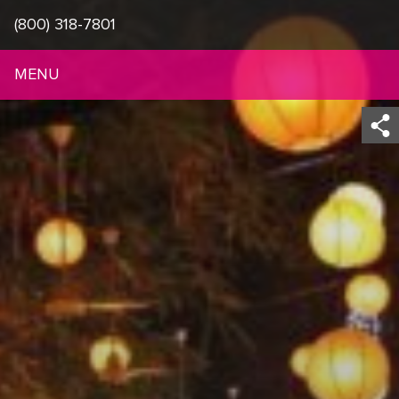
(800) 318-7801
MENU