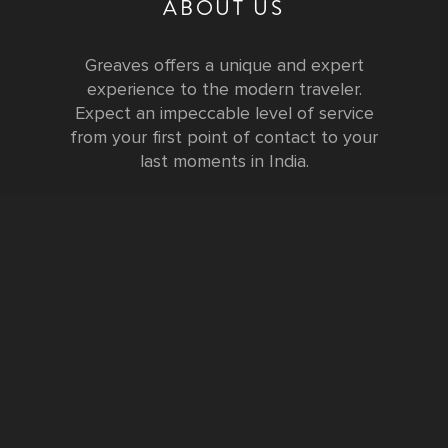
ABOUT US
Greaves offers a unique and expert
experience to the modern traveler.
Expect an impeccable level of service
from your first point of contact to your
last moments in India.
Testimonials
FURTHER INFORMATION
FAQs and Travel Guide
Visa Information
Special Offers
Sustainable Tourism
Request a Callback
Contact Us