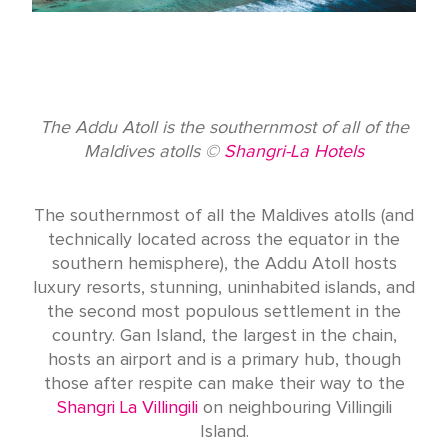
The Addu Atoll is the southernmost of all of the
Maldives atolls ©
Shangri-La Hotels
The southernmost of all the Maldives atolls (and
technically located across the equator in the
southern hemisphere), the Addu Atoll hosts
luxury resorts, stunning, uninhabited islands, and
the second most populous settlement in the
country. Gan Island, the largest in the chain,
hosts an airport and is a primary hub, though
those after respite can make their way to the
Shangri La Villingili
on neighbouring Villingili
Island.