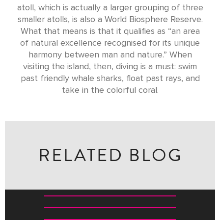
atoll, which is actually a larger grouping of three
smaller atolls, is also a World Biosphere Reserve.
What that means is that it qualifies as “an area
of natural excellence recognised for its unique
harmony between man and nature.” When
visiting the island, then, diving is a must: swim
past friendly whale sharks, float past rays, and
take in the colorful coral.
RELATED BLOG
THE NINE NIGHTS THAT TRANSFORM INDIA
WHERE TO BUY WHAT IN INDIA: A SHOPPING GUIDE
10 AMAZING WAYS TO EXPLORE THE MALDIVES
THE BIG FIVE OF INDIA: A WILDLIFE ODYSSEY ACROSS
THE SUBCONTINENT