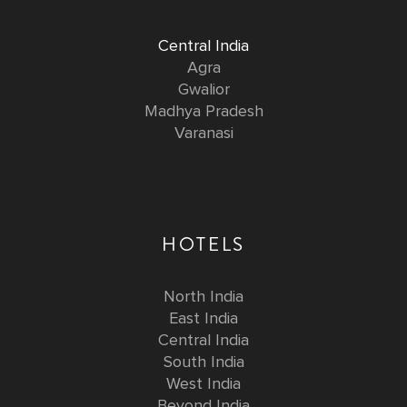
Central India
Agra
Gwalior
Madhya Pradesh
Varanasi
HOTELS
North India
East India
Central India
South India
West India
Beyond India