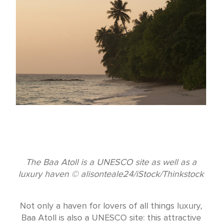
The Baa Atoll is a UNESCO site as well as a
luxury haven © alisonteale24/iStock/Thinkstock
Not only a haven for lovers of all things luxury,
Baa Atoll is also a UNESCO site: this attractive