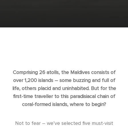
Comprising 26 atolls, the Maldives consists of
over 1,200 islands – some buzzing and full of
life, others placid and uninhabited. But for the
first-time traveller to this paradisiacal chain of
coral-formed islands, where to begin?
Not to fear – we’ve selected five must-visit