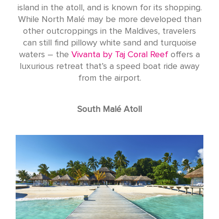
island in the atoll, and is known for its shopping.
While North Malé may be more developed than
other outcroppings in the Maldives, travelers
can still find pillowy white sand and turquoise
waters – the
Vivanta by Taj Coral Reef
offers a
luxurious retreat that’s a speed boat ride away
from the airport.
South Malé Atoll