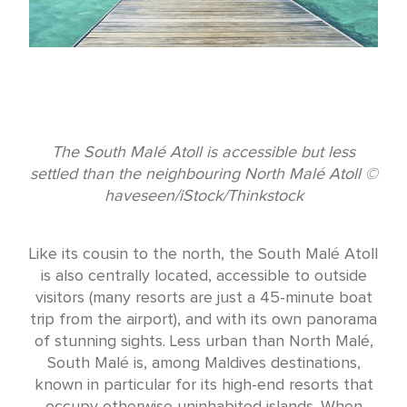
The South Malé Atoll is accessible but less
settled than the neighbouring North Malé Atoll ©
haveseen/iStock/Thinkstock
Like its cousin to the north, the South Malé Atoll
is also centrally located, accessible to outside
visitors (many resorts are just a 45-minute boat
trip from the airport), and with its own panorama
of stunning sights. Less urban than North Malé,
South Malé is, among Maldives destinations,
known in particular for its high-end resorts that
occupy otherwise uninhabited islands. When