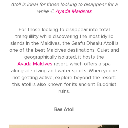
Atoll is ideal for those looking to disappear for a
while ©
Ayada Maldives
For those looking to disappear into total
tranquillity while discovering the most idyllic
islands in the Maldives, the Gaafu Dhaalu Atoll is
one of the best Maldives destinations. Quiet and
geographically isolated, it hosts the
Ayada Maldives
resort, which offers a spa
alongside diving and water sports. When you’re
not getting active, explore beyond the resort:
this atoll is also known for its ancient Buddhist
ruins.
Baa Atoll