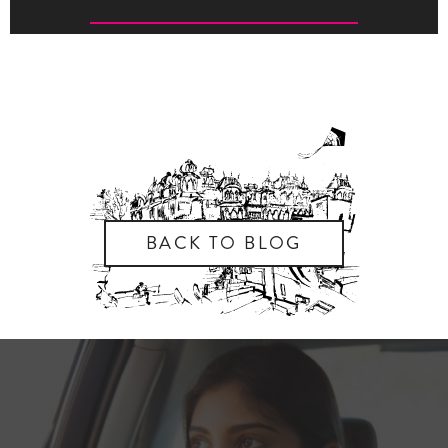
BACK TO BLOG