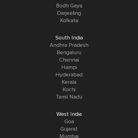
Bodh Gaya
Darjeeling
Kolkata
South India
Andhra Pradesh
Bengaluru
Chennai
Hampi
Hyderabad
Kerala
Kochi
Tamil Nadu
West India
Goa
Gujarat
Mumbai