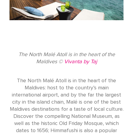
The North Malé Atoll is in the heart of the
Maldives ©
Vivanta by Taj
The North Malé Atoll is in the heart of the
Maldives: host to the country’s main
international airport, and by the far the largest
city in the island chain, Malé is one of the best
Maldives destinations for a taste of local culture.
Discover the compelling National Museum, as
well as the historic Old Friday Mosque, which
dates to 1656; Himmafushi is also a popular