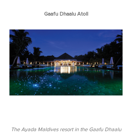
Gaafu Dhaalu Atoll
The Ayada Maldives resort in the Gaafu Dhaalu