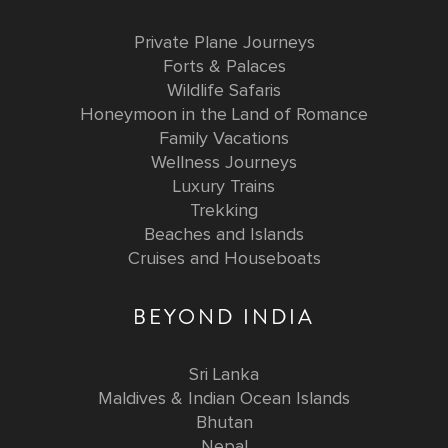
Private Plane Journeys
Forts & Palaces
Wildlife Safaris
Honeymoon in the Land of Romance
Family Vacations
Wellness Journeys
Luxury Trains
Trekking
Beaches and Islands
Cruises and Houseboats
BEYOND INDIA
Sri Lanka
Maldives & Indian Ocean Islands
Bhutan
Nepal