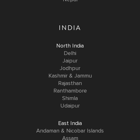
INDIA
North India
Delhi
Jaipur
Jodhpur
Kashmir & Jammu
Rajasthan
Ranthambore
Shimla
Udaipur
East India
Andaman & Nicobar Islands
Assam