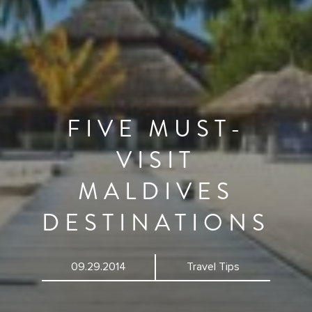
FIVE MUST-
VISIT
MALDIVES
DESTINATIONS
09.29.2014
Travel Tips