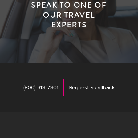
SPEAK TO ONE OF
OUR TRAVEL
EXPERTS
(800) 318-7801
Request a callback