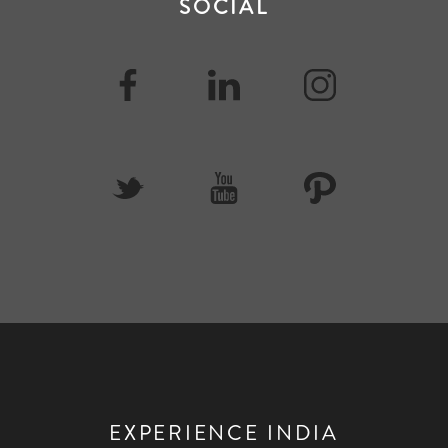
SOCIAL
EXPERIENCE INDIA