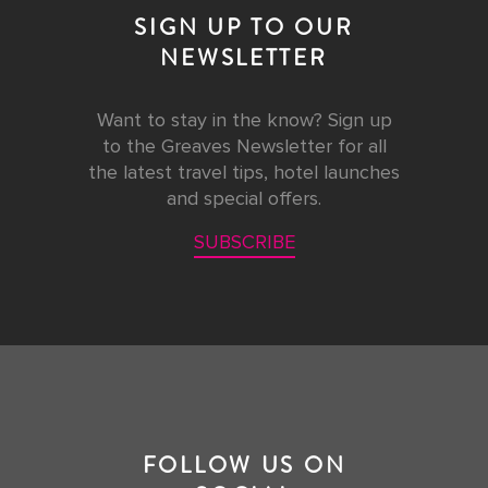
SIGN UP TO OUR
NEWSLETTER
Want to stay in the know? Sign up
to the Greaves Newsletter for all
the latest travel tips, hotel launches
and special offers.
SUBSCRIBE
FOLLOW US ON