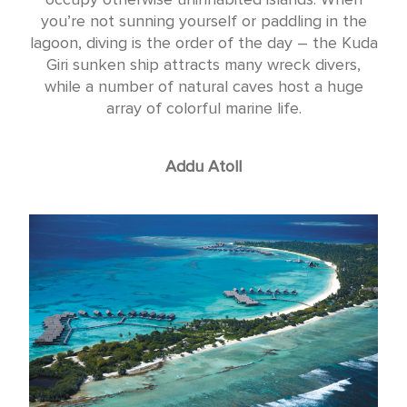
you’re not sunning yourself or paddling in the
lagoon, diving is the order of the day – the Kuda
Giri sunken ship attracts many wreck divers,
while a number of natural caves host a huge
array of colorful marine life.
Addu Atoll