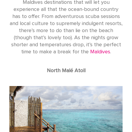
Maldives destinations that will let you
experience all that the ocean-bound country
has to offer. From adventurous scuba sessions
and local culture to supremely indulgent resorts,
there’s more to do than lie on the beach
(though that’s lovely too). As the nights grow
shorter and temperatures drop, it’s the perfect
time to make a break for the
Maldives
.
North Malé Atoll