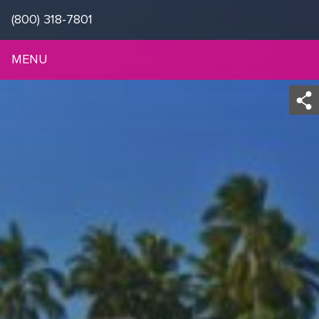
(800) 318-7801
MENU