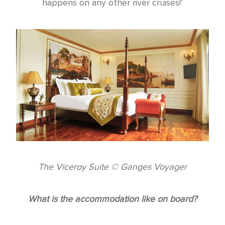
happens on any other river cruises!’
The Viceroy Suite © Ganges Voyager
What is the accommodation like on board?