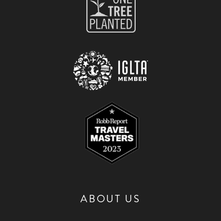
ABOUT US