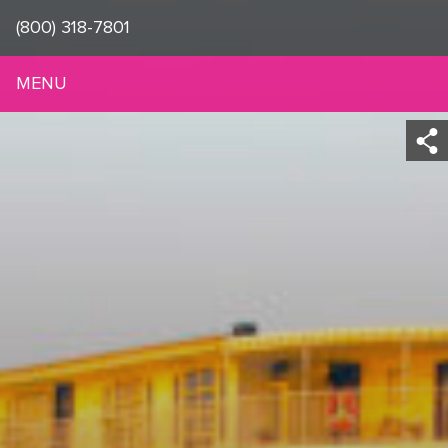
(800) 318-7801
MENU