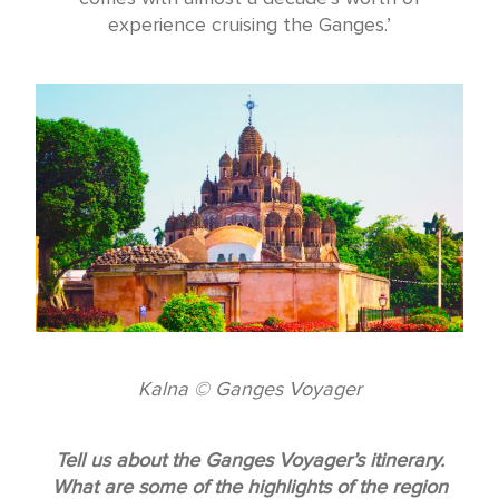
experience cruising the Ganges.’
Kalna © Ganges Voyager
Tell us about the Ganges Voyager’s itinerary.
What are some of the highlights of the region