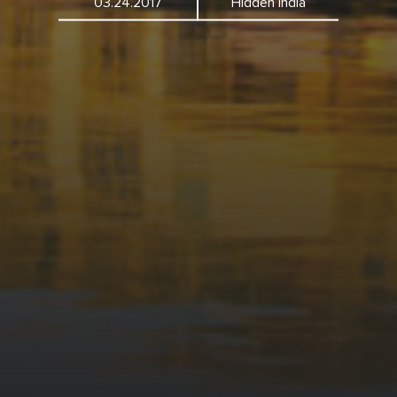
03.24.2017
Hidden India