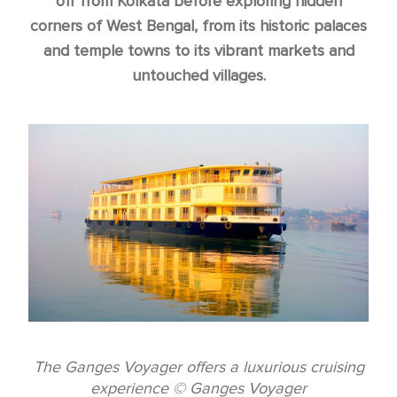
off from Kolkata before exploring hidden
corners of West Bengal, from its historic palaces
and temple towns to its vibrant markets and
untouched villages.
The Ganges Voyager offers a luxurious cruising
experience © Ganges Voyager