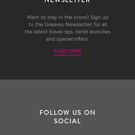
NEWSLETTER
Want to stay in the know? Sign up
to the Greaves Newsletter for all
the latest travel tips, hotel launches
and special offers.
SUBSCRIBE
FOLLOW US ON
SOCIAL