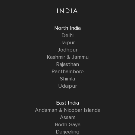
INDIA
North India
Delhi
Jaipur
Jodhpur
Kashmir & Jammu
Rajasthan
Ranthambore
Shimla
Udaipur
East India
Andaman & Nicobar Islands
Assam
Bodh Gaya
Darjeeling