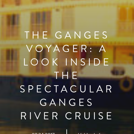
THE GANGES
VOYAGER: A
LOOK INSIDE
THE
SPECTACULAR
GANGES
RIVER CRUISE