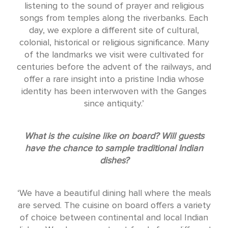
listening to the sound of prayer and religious
songs from temples along the riverbanks. Each
day, we explore a different site of cultural,
colonial, historical or religious significance. Many
of the landmarks we visit were cultivated for
centuries before the advent of the railways, and
offer a rare insight into a pristine India whose
identity has been interwoven with the Ganges
since antiquity.’
What is the cuisine like on board? Will guests
have the chance to sample traditional Indian
dishes?
‘We have a beautiful dining hall where the meals
are served. The cuisine on board offers a variety
of choice between continental and local Indian