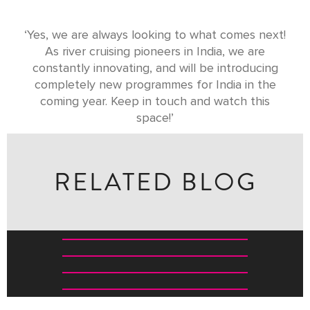
‘Yes, we are always looking to what comes next!
As river cruising pioneers in India, we are
constantly innovating, and will be introducing
completely new programmes for India in the
coming year. Keep in touch and watch this
space!’
RELATED BLOG
TOP WILDLIFE EXPERIENCES FOR KIDS IN INDIA
THE GREAVES SAFARI CHECKLIST: WHAT TO KNOW
BEFORE EVERY GAME DRIVE
FIVE WILDLIFE RESERVES THAT REVEAL SOUTH
INDIA’S WILD HEART
40 OF THE BEST INDIAN WELLNESS EXPERIENCES