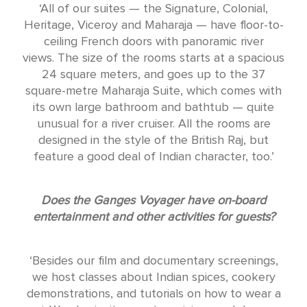
‘All of our suites — the Signature, Colonial,
Heritage, Viceroy and Maharaja — have floor-to-
ceiling French doors with panoramic river
views. The size of the rooms starts at a spacious
24 square meters, and goes up to the 37
square-metre Maharaja Suite, which comes with
its own large bathroom and bathtub — quite
unusual for a river cruiser. All the rooms are
designed in the style of the British Raj, but
feature a good deal of Indian character, too.’
Does the Ganges Voyager have on-board
entertainment and other activities for guests?
‘Besides our film and documentary screenings,
we host classes about Indian spices, cookery
demonstrations, and tutorials on how to wear a