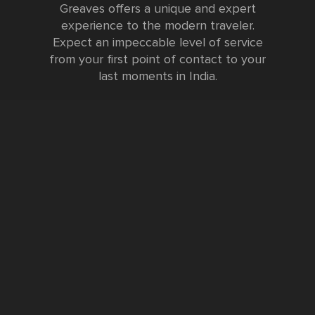
Greaves offers a unique and expert
experience to the modern traveler.
Expect an impeccable level of service
from your first point of contact to your
last moments in India.
Testimonials
FURTHER INFORMATION
FAQs and Travel Guide
Visa Information
Special Offers
Sustainable Tourism
Request a Callback
Contact Us
Booking Form
Privacy Policy