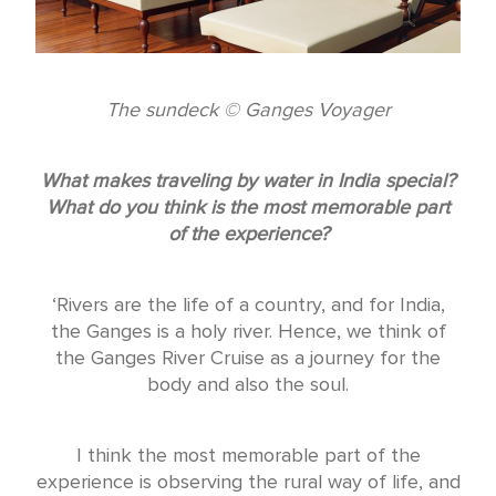
The sundeck © Ganges Voyager
What makes traveling by water in India special?
What do you think is the most memorable part
of the experience?
‘Rivers are the life of a country, and for India,
the Ganges is a holy river. Hence, we think of
the Ganges River Cruise as a journey for the
body and also the soul.
I think the most memorable part of the
experience is observing the rural way of life, and