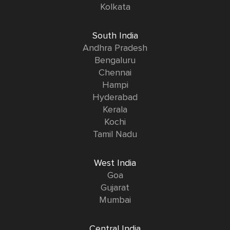
Kolkata
South India
Andhra Pradesh
Bengaluru
Chennai
Hampi
Hyderabad
Kerala
Kochi
Tamil Nadu
West India
Goa
Gujarat
Mumbai
Central India