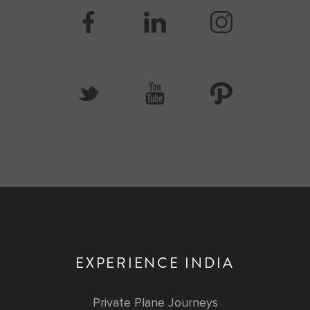
EXPERIENCE INDIA
Private Plane Journeys