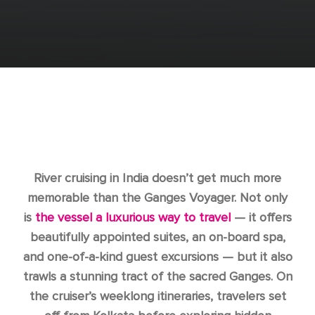
River cruising in India doesn’t get much more
memorable than the Ganges Voyager. Not only
is
the vessel a luxurious way to travel
— it offers
beautifully appointed suites, an on-board spa,
and one-of-a-kind guest excursions — but it also
trawls a stunning tract of the sacred Ganges. On
the cruiser’s weeklong itineraries, travelers set