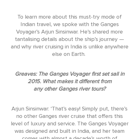
To learn more about this must-try mode of
Indian travel, we spoke with the Ganges
Voyager’s Arjun Sinsinwar. He’s shared more
tantalising details about the ship’s journey —
and why river cruising in India is unlike anywhere
else on Earth.
Greaves: The Ganges Voyager first set sail in
2015. What makes it different from
any other Ganges river tours?
Arjun Sinsinwar: ‘That’s easy! Simply put, there’s
no other Ganges river cruise that offers this
level of luxury and service. The Ganges Voyager
was designed and built in India, and her team
comes with almost a decade’s worth of