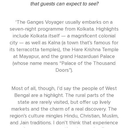
that guests can expect to see?
‘The Ganges Voyager usually embarks on a
seven-night programme from Kolkata. Highlights
include Kolkata itself — a magnificent colonial
city — as well as Kalna (a town that’s famous for
its terracotta temples), the Hare Krishna Temple
at Mayapur, and the grand Hazarduari Palace
(whose name means “Palace of the Thousand
Doors”).
Most of all, though, I’d say the people of West
Bengal are a highlight. The rural parts of the
state are rarely visited, but offer up lively
markets and the charm of a real discovery. The
region’s culture mingles Hindu, Christian, Muslim,
and Jain traditions. I don’t think that experience