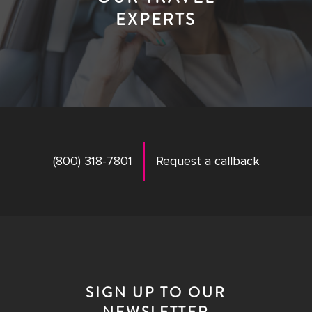
EXPERTS
(800) 318-7801
Request a callback
SIGN UP TO OUR