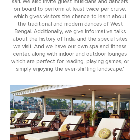
sari. We also invite guest musicians and dancers
on board to perform at least twice per cruise,
which gives visitors the chance to learn about
the traditional and modern dances of West
Bengal. Additionally, we give informative talks
about the history of India and the special sites
we visit. And we have our own spa and fitness
center, along with indoor and outdoor lounges
which are perfect for reading, playing games, or
simply enjoying the ever-shifting landscape.’