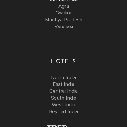
Agra
Gwalior
Madhya Pradesh
Varanasi
HOTELS
North India
East India
Central India
South India
West India
Beyond India