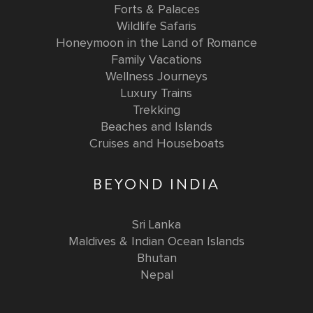
Forts & Palaces
Wildlife Safaris
Honeymoon in the Land of Romance
Family Vacations
Wellness Journeys
Luxury Trains
Trekking
Beaches and Islands
Cruises and Houseboats
BEYOND INDIA
Sri Lanka
Maldives & Indian Ocean Islands
Bhutan
Nepal