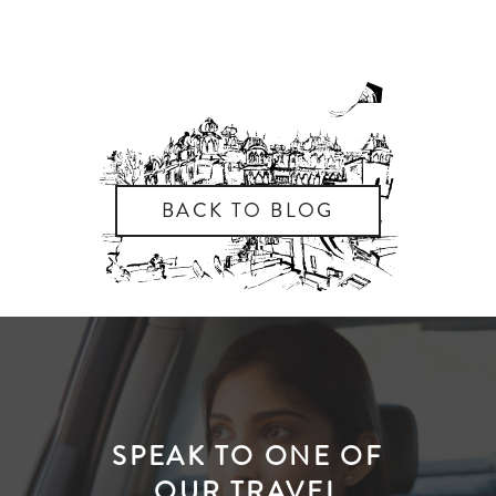
BACK TO BLOG
SPEAK TO ONE OF
OUR TRAVEL