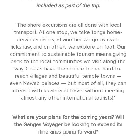
included as part of the trip.
‘The shore excursions are all done with local
transport. At one stop, we take tonga horse-
drawn carriages, at another we go by cycle
rickshaw, and on others we explore on foot. Our
commitment to sustainable tourism means giving
back to the local communities we visit along the
way. Guests have the chance to see hard-to-
reach villages and beautiful temple towns —
even Nawab palaces — but most of all, they can
interact with locals (and travel without meeting
almost any other international tourists).’
What are your plans for the coming years? Will
the Ganges Voyager be looking to expand its
itineraries going forward?