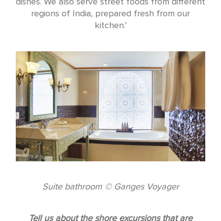
dishes. We also serve street foods from different
regions of India, prepared fresh from our
kitchen.’
Suite bathroom © Ganges Voyager
Tell us about the shore excursions that are