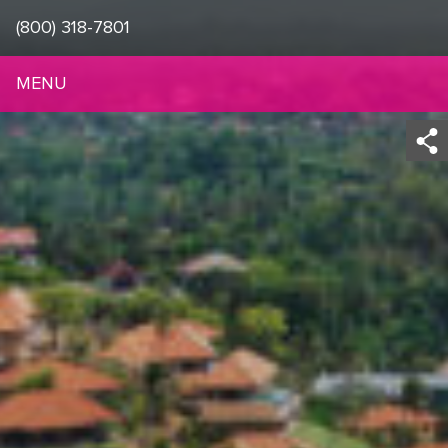
(800) 318-7801
MENU