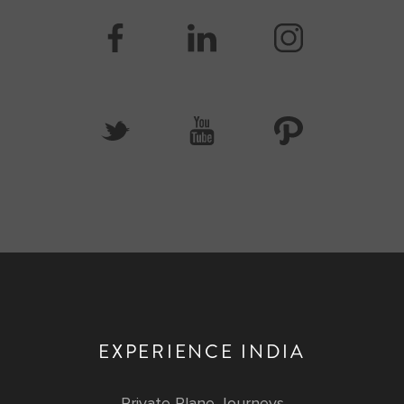
EXPERIENCE INDIA
Private Plane Journeys