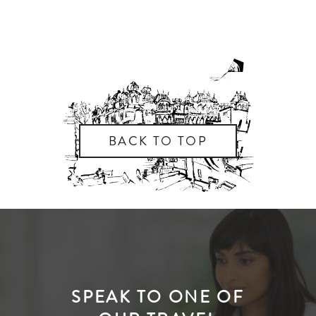
BACK TO TOP
SPEAK TO ONE OF