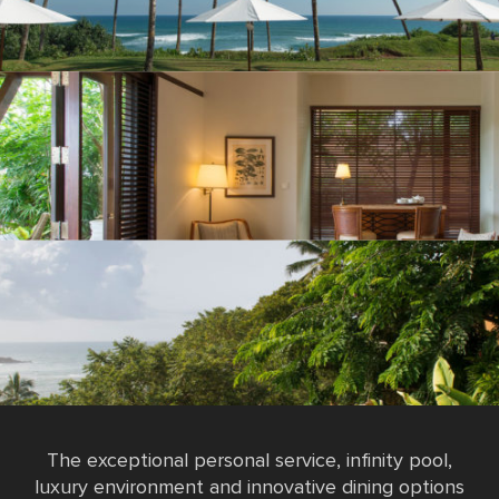
The exceptional personal service, infinity pool,
luxury environment and innovative dining options