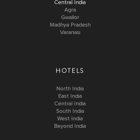
Central India
Agra
Gwalior
Madhya Pradesh
Varanasi
HOTELS
North India
East India
Central India
South India
West India
Beyond India