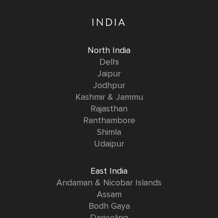
INDIA
North India
Delhi
Jaipur
Jodhpur
Kashmir & Jammu
Rajasthan
Ranthambore
Shimla
Udaipur
East India
Andaman & Nicobar Islands
Assam
Bodh Gaya
Darjeeling