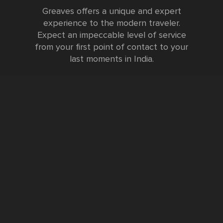
Greaves offers a unique and expert
experience to the modern traveler.
Expect an impeccable level of service
from your first point of contact to your
last moments in India.
Testimonials
FURTHER INFORMATION
FAQs and Travel Guide
Visa Information
Special Offers
Sustainable Tourism
Request a Callback
Contact Us
Booking Form
Privacy Policy