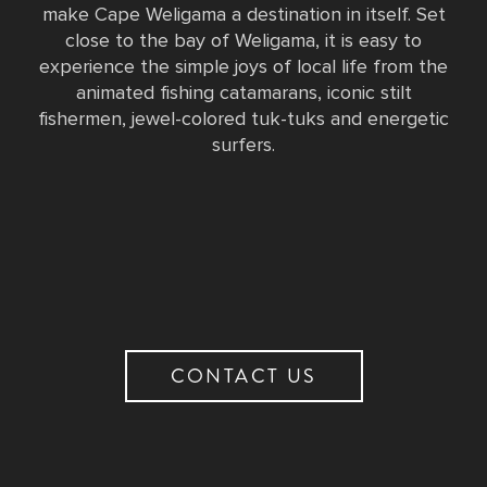
make Cape Weligama a destination in itself. Set
close to the bay of Weligama, it is easy to
experience the simple joys of local life from the
animated fishing catamarans, iconic stilt
fishermen, jewel-colored tuk-tuks and energetic
surfers.
CONTACT US