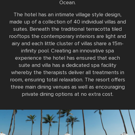
Ocean.
The hotel has an intimate village style design,
made up of a collection of 40 individual villas and
suites. Beneath the traditional terracotta tiled
rooftops the contemporary interiors are light and
airy and each little cluster of villas share a 15m-
infinity pool. Creating an innovative spa
experience the hotel has ensured that each
suite and villa has a dedicated spa facility
whereby the therapists deliver all treatments in
room, ensuring total relaxation. The resort offers
three main dining venues as well as encouraging
private dining options at no extra cost.