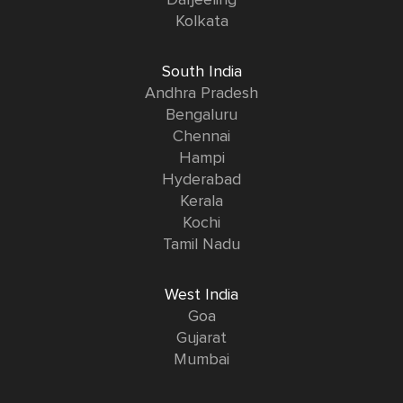
Kolkata
South India
Andhra Pradesh
Bengaluru
Chennai
Hampi
Hyderabad
Kerala
Kochi
Tamil Nadu
West India
Goa
Gujarat
Mumbai