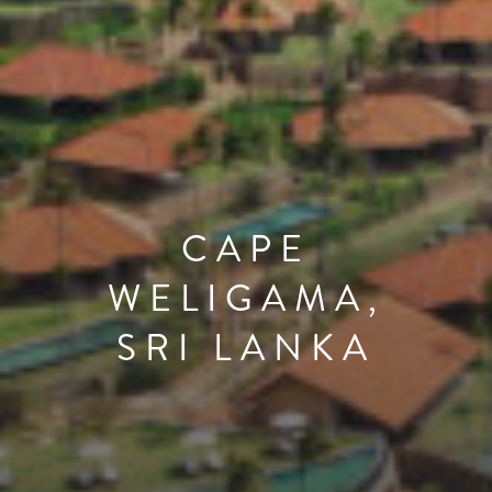
CAPE
WELIGAMA,
SRI LANKA