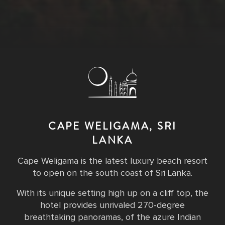
CAPE WELIGAMA, SRI
LANKA
Cape Weligama is the latest luxury beach resort
to open on the south coast of Sri Lanka.
With its unique setting high up on a cliff top, the
hotel provides unrivaled 270-degree
breathtaking panoramas, of the azure Indian