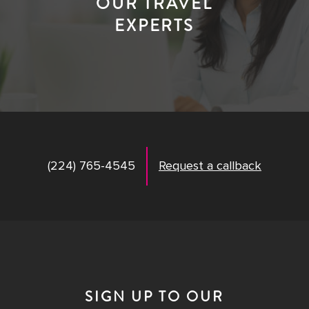
OUR TRAVEL
EXPERTS
(224) 765-4545
Request a callback
SIGN UP TO OUR