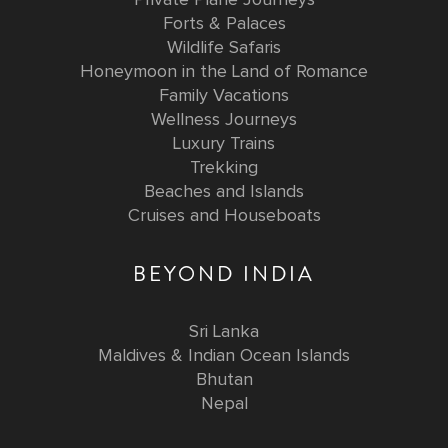
Forts & Palaces
Wildlife Safaris
Honeymoon in the Land of Romance
Family Vacations
Wellness Journeys
Luxury Trains
Trekking
Beaches and Islands
Cruises and Houseboats
BEYOND INDIA
Sri Lanka
Maldives & Indian Ocean Islands
Bhutan
Nepal