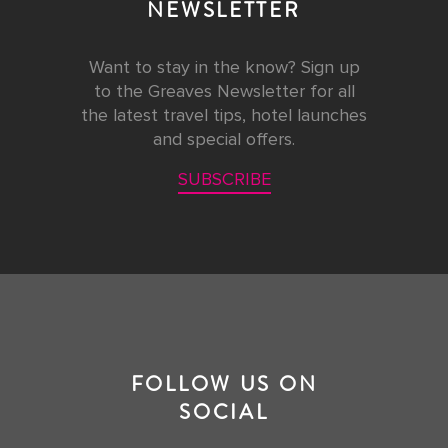
NEWSLETTER
Want to stay in the know? Sign up
to the Greaves Newsletter for all
the latest travel tips, hotel launches
and special offers.
SUBSCRIBE
FOLLOW US ON
SOCIAL