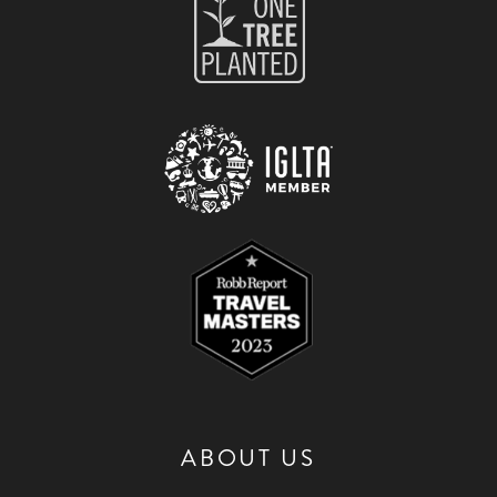
ABOUT US