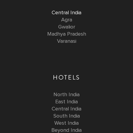
Central India
Agra
Gwalior
Madhya Pradesh
Varanasi
HOTELS
North India
East India
Central India
South India
West India
Beyond India