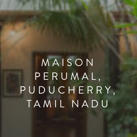
MAISON
PERUMAL,
PUDUCHERRY,
TAMIL NADU