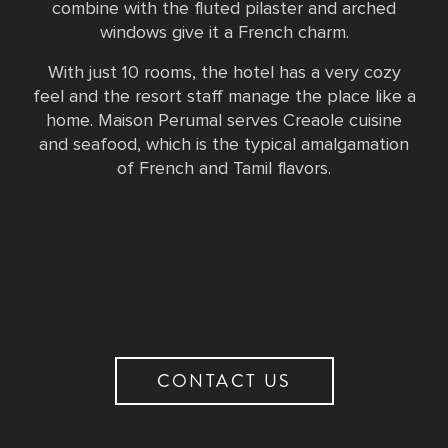
combine with the fluted pilaster and arched
windows give it a French charm.
With just 10 rooms, the hotel has a very cozy
feel and the resort staff manage the place like a
home. Maison Perumal serves Creaole cuisine
and seafood, which is the typical amalgamation
of French and Tamil flavors.
CONTACT US