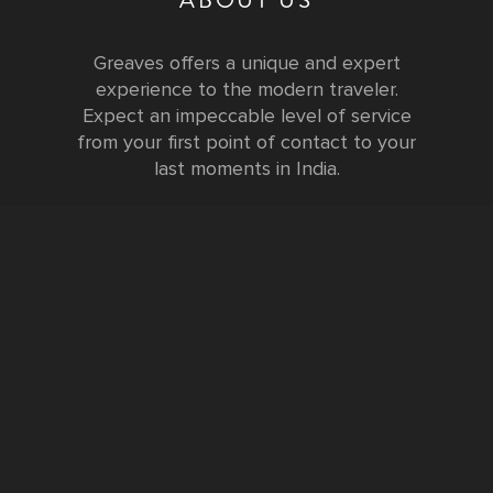
Greaves offers a unique and expert
experience to the modern traveler.
Expect an impeccable level of service
from your first point of contact to your
last moments in India.
Testimonials
FURTHER INFORMATION
FAQs and Travel Guide
Visa Information
Special Offers
Sustainable Tourism
Request a Callback
Contact Us