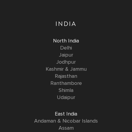
INDIA
North India
Delhi
Jaipur
Jodhpur
Kashmir & Jammu
Rajasthan
Ranthambore
Shimla
Udaipur
East India
Andaman & Nicobar Islands
Assam