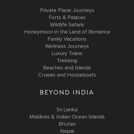
Private Plane Journeys
Forts & Palaces
Wildlife Safaris
Honeymoon in the Land of Romance
Family Vacations
Wellness Journeys
Luxury Trains
Trekking
Beaches and Islands
Cruises and Houseboats
BEYOND INDIA
Sri Lanka
Maldives & Indian Ocean Islands
Bhutan
Nepal