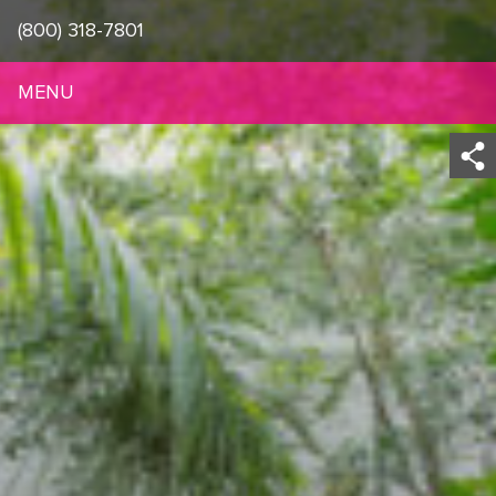
(800) 318-7801
MENU