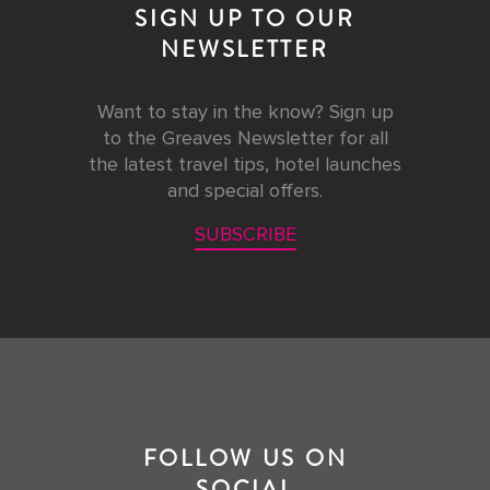
SIGN UP TO OUR
NEWSLETTER
Want to stay in the know? Sign up
to the Greaves Newsletter for all
the latest travel tips, hotel launches
and special offers.
SUBSCRIBE
FOLLOW US ON
SOCIAL