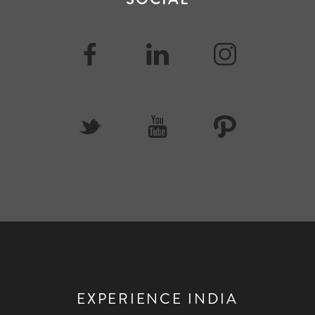
EXPERIENCE INDIA