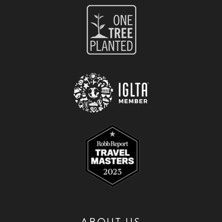
ABOUT US