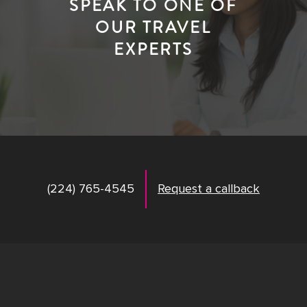
SPEAK TO ONE OF
OUR TRAVEL
EXPERTS
(224) 765-4545
Request a callback