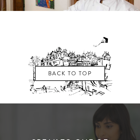
BACK TO TOP