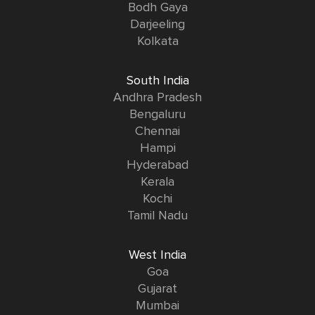
Bodh Gaya
Darjeeling
Kolkata
South India
Andhra Pradesh
Bengaluru
Chennai
Hampi
Hyderabad
Kerala
Kochi
Tamil Nadu
West India
Goa
Gujarat
Mumbai