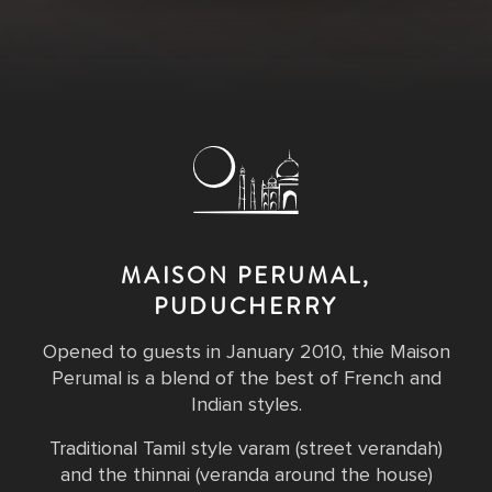
MAISON PERUMAL,
PUDUCHERRY
Opened to guests in January 2010, thie Maison
Perumal is a blend of the best of French and
Indian styles.
Traditional Tamil style varam (street verandah)
and the thinnai (veranda around the house)