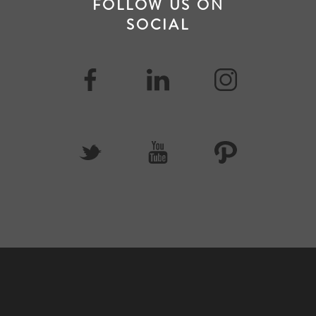
FOLLOW US ON
SOCIAL