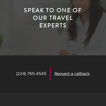
SPEAK TO ONE OF
OUR TRAVEL
EXPERTS
(224) 765-4545
Request a callback