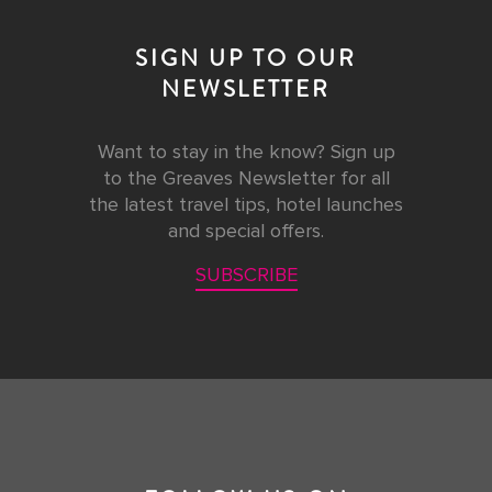
SIGN UP TO OUR
NEWSLETTER
Want to stay in the know? Sign up
to the Greaves Newsletter for all
the latest travel tips, hotel launches
and special offers.
SUBSCRIBE