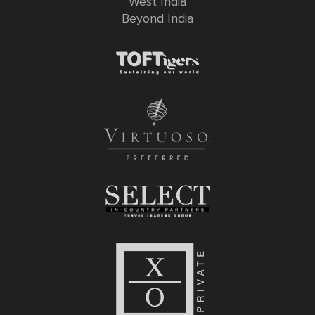
West India
Beyond India