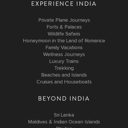
EXPERIENCE INDIA
Private Plane Journeys
Forts & Palaces
Wildlife Safaris
Honeymoon in the Land of Romance
Family Vacations
Wellness Journeys
Luxury Trains
Trekking
Beaches and Islands
Cruises and Houseboats
BEYOND INDIA
Sri Lanka
Maldives & Indian Ocean Islands