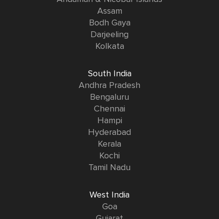
Assam
Bodh Gaya
Darjeeling
Kolkata
South India
Andhra Pradesh
Bengaluru
Chennai
Hampi
Hyderabad
Kerala
Kochi
Tamil Nadu
West India
Goa
Gujarat