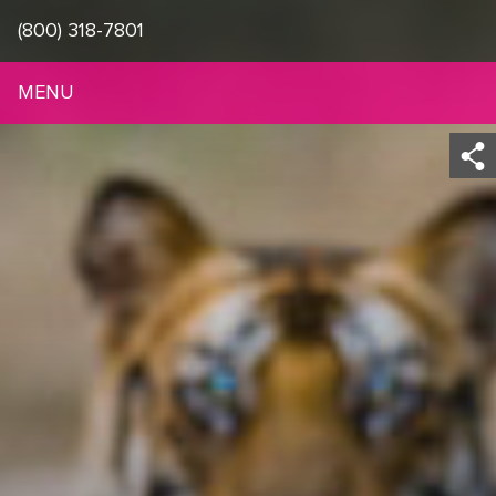
(800) 318-7801
MENU