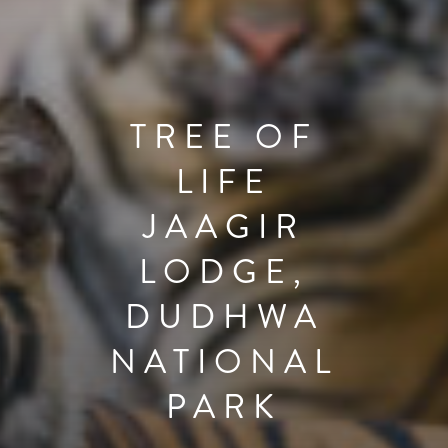
TREE OF
LIFE
JAAGIR
LODGE,
DUDHWA
NATIONAL
PARK