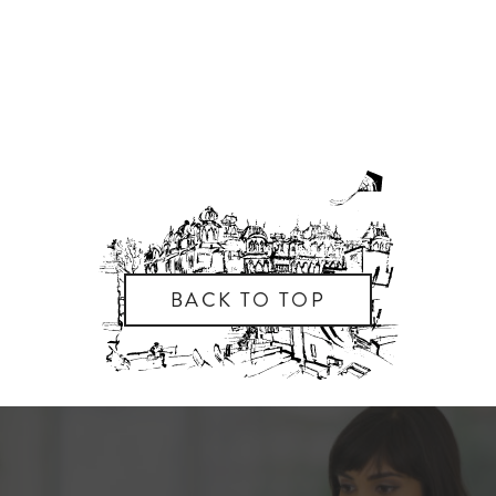
BACK TO TOP