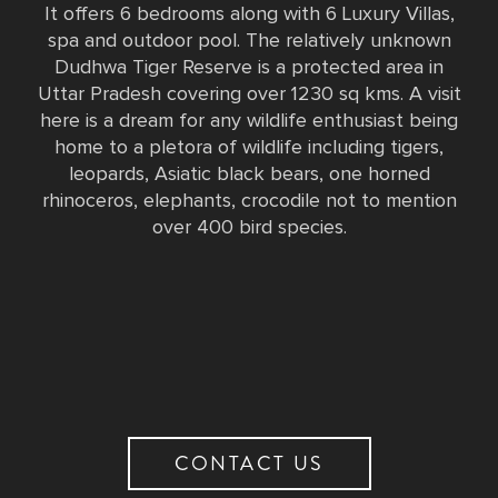
It offers 6 bedrooms along with 6 Luxury Villas,
spa and outdoor pool. The relatively unknown
Dudhwa Tiger Reserve is a protected area in
Uttar Pradesh covering over 1230 sq kms. A visit
here is a dream for any wildlife enthusiast being
home to a pletora of wildlife including tigers,
leopards, Asiatic black bears, one horned
rhinoceros, elephants, crocodile not to mention
over 400 bird species.
CONTACT US