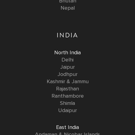
Bhutan
Nepal
INDIA
North India
Delhi
Jaipur
Jodhpur
Kashmir & Jammu
Rajasthan
Ranthambore
Shimla
Udaipur
East India
Andaman & Nicobar Islands