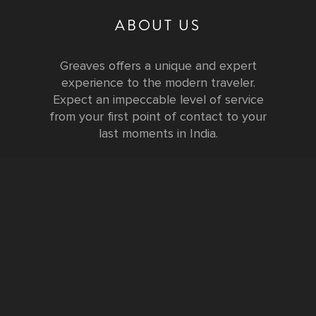
ABOUT US
Greaves offers a unique and expert
experience to the modern traveler.
Expect an impeccable level of service
from your first point of contact to your
last moments in India.
Testimonials
FURTHER INFORMATION
FAQs and Travel Guide
Visa Information
Special Offers
Sustainable Tourism
Request a Callback