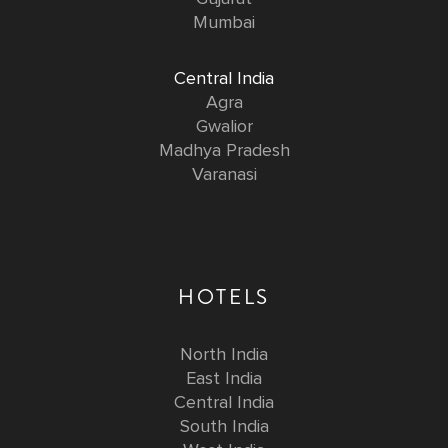
Mumbai
Central India
Agra
Gwalior
Madhya Pradesh
Varanasi
HOTELS
North India
East India
Central India
South India