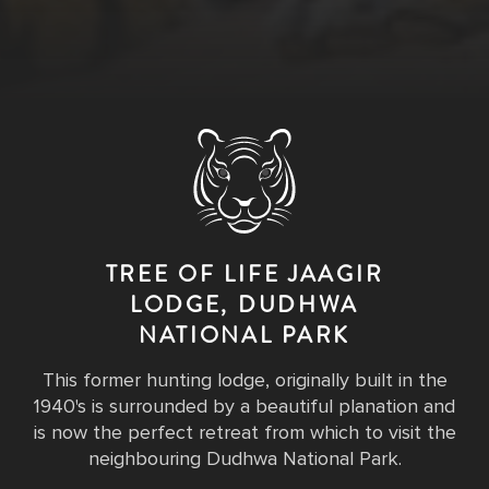
TREE OF LIFE JAAGIR
LODGE, DUDHWA
NATIONAL PARK
This former hunting lodge, originally built in the
1940's is surrounded by a beautiful planation and
is now the perfect retreat from which to visit the
neighbouring Dudhwa National Park.