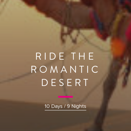
RIDE THE
ROMANTIC
DESERT
10 Days / 9 Nights