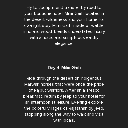
Fly to Jodhpur, and transfer by road to
your boutique hotel, Mihir Garh located in
the desert wilderness and your home for
a 2-night stay. Mihir Garh, made of wattle,
mud and wood, blends understated luxury
with a rustic and sumptuous earthy
elegance.
Day 4: Mihir Garh
Ride through the desert on indigenous
Marwari horses that were once the pride
of Rajput warriors. After an al fresco
breakfast, return by jeep to your hotel for
an afternoon at leisure. Evening explore
the colorful villages of Rajasthan by jeep,
stopping along the way to walk and visit
with locals.