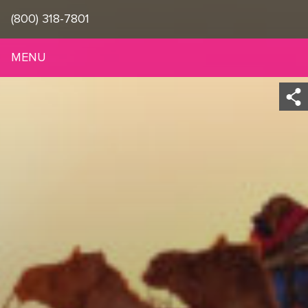
(800) 318-7801
MENU