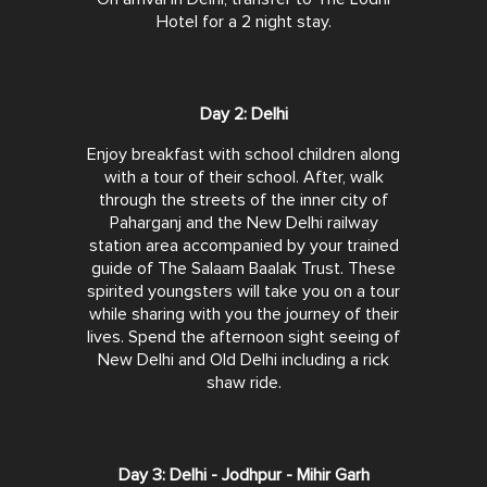
Hotel for a 2 night stay.
Day 2: Delhi
Enjoy breakfast with school children along
with a tour of their school. After, walk
through the streets of the inner city of
Paharganj and the New Delhi railway
station area accompanied by your trained
guide of The Salaam Baalak Trust. These
spirited youngsters will take you on a tour
while sharing with you the journey of their
lives. Spend the afternoon sight seeing of
New Delhi and Old Delhi including a rick
shaw ride.
Day 3: Delhi - Jodhpur - Mihir Garh