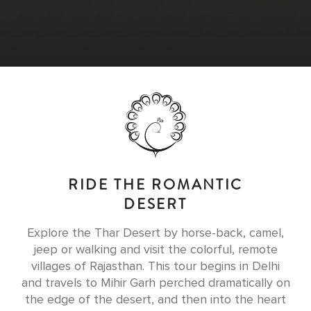
RIDE THE ROMANTIC
DESERT
Explore the Thar Desert by horse-back, camel,
jeep or walking and visit the colorful, remote
villages of Rajasthan. This tour begins in Delhi
and travels to Mihir Garh perched dramatically on
the edge of the desert, and then into the heart