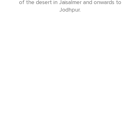
of the desert in Jaisalmer and onwards to
Jodhpur.