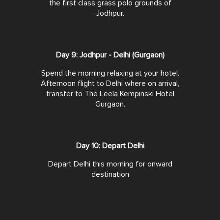
the first class grass polo grounds of
Jodhpur.
Day 9: Jodhpur - Delhi (Gurgaon)
Spend the morning relaxing at your hotel.
Afternoon flight to Delhi where on arrival,
transfer to The Leela Kempinski Hotel
Gurgaon.
Day 10: Depart Delhi
Depart Delhi this morning for onward
destination