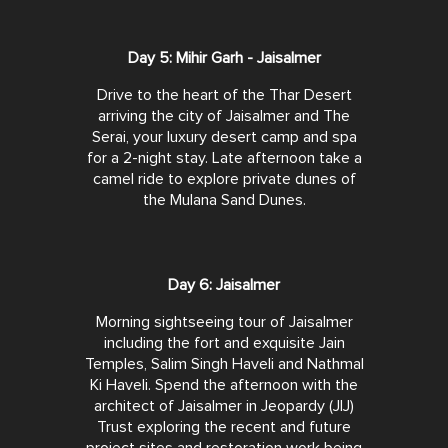
Day 5: Mihir Garh - Jaisalmer
Drive to the heart of the Thar Desert
arriving the city of Jaisalmer and The
Serai, your luxury desert camp and spa
for a 2-night stay. Late afternoon take a
camel ride to explore private dunes of
the Mulana Sand Dunes.
Day 6: Jaisalmer
Morning sightseeing tour of Jaisalmer
including the fort and exquisite Jain
Temples, Salim Singh Haveli and Nathmal
Ki Haveli. Spend the afternoon with the
architect of Jaisalmer in Jeopardy (JIJ)
Trust exploring the recent and future