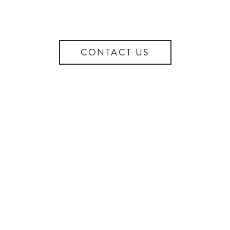
CONTACT US