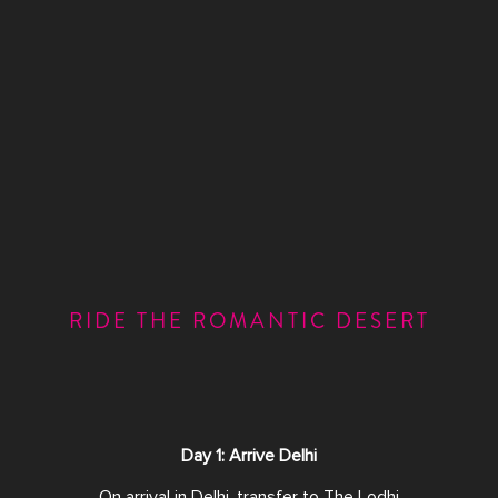
RIDE THE ROMANTIC DESERT
Day 1: Arrive Delhi
On arrival in Delhi, transfer to The Lodhi