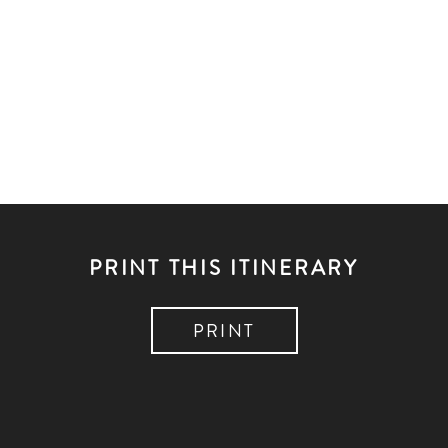
PRINT THIS ITINERARY
PRINT