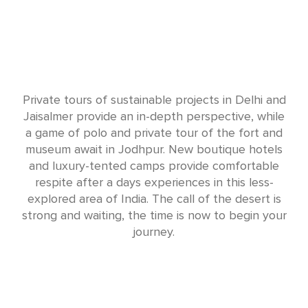
Private tours of sustainable projects in Delhi and
Jaisalmer provide an in-depth perspective, while
a game of polo and private tour of the fort and
museum await in Jodhpur. New boutique hotels
and luxury-tented camps provide comfortable
respite after a days experiences in this less-
explored area of India. The call of the desert is
strong and waiting, the time is now to begin your
journey.