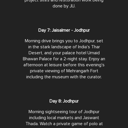
project sites and restoration work being
done by JIJ.
Day 7: Jaisalmer - Jodhpur
Morning drive brings you to Jodhpur, set
in the stark landscape of India's Thar
Desert, and your palace hotel Umaid
Bhawan Palace for a 2-night stay. Enjoy an
afternoon at leisure before this evening's
private viewing of Mehrangarh Fort
including the museum with the curator.
Day 8: Jodhpur
Morning sightseeing tour of Jodhpur
including local markets and Jaswant
Thada. Watch a private game of polo at