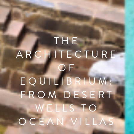
THE
ARCHITECTURE
OF
EQUILIBRIUM:
FROM DESERT
WELLS TO
OCEAN VILLAS