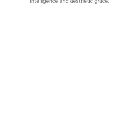
intelligence and aesthetic grace.