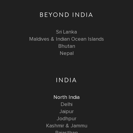
BEYOND INDIA
Sri Lanka
Maldives & Indian Ocean Islands
Bhutan
Nepal
INDIA
North India
Delhi
Jaipur
Jodhpur
Kashmir & Jammu