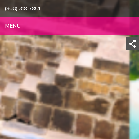
(800) 318-7801
MENU