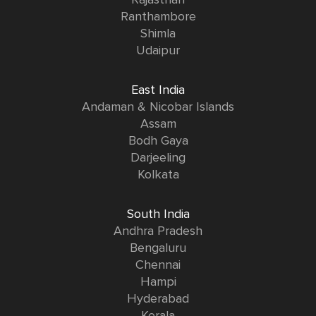
Rajasthan
Ranthambore
Shimla
Udaipur
East India
Andaman & Nicobar Islands
Assam
Bodh Gaya
Darjeeling
Kolkata
South India
Andhra Pradesh
Bengaluru
Chennai
Hampi
Hyderabad