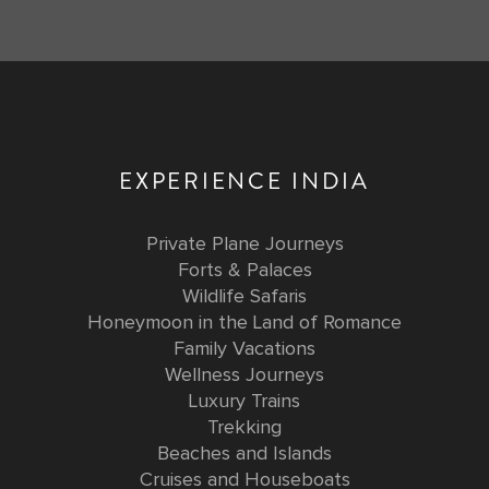
EXPERIENCE INDIA
Private Plane Journeys
Forts & Palaces
Wildlife Safaris
Honeymoon in the Land of Romance
Family Vacations
Wellness Journeys
Luxury Trains
Trekking
Beaches and Islands
Cruises and Houseboats