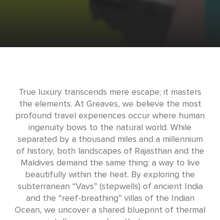
True luxury transcends mere escape; it masters
the elements. At Greaves, we believe the most
profound travel experiences occur where human
ingenuity bows to the natural world. While
separated by a thousand miles and a millennium
of history, both landscapes of Rajasthan and the
Maldives demand the same thing: a way to live
beautifully within the heat. By exploring the
subterranean “Vavs” (stepwells) of ancient India
and the “reef-breathing” villas of the Indian
Ocean, we uncover a shared blueprint of thermal