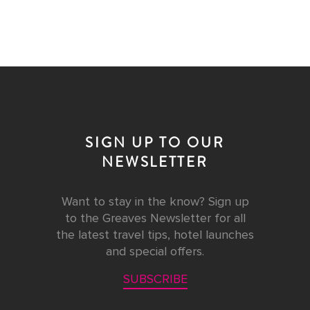
SIGN UP TO OUR
NEWSLETTER
Want to stay in the know? Sign up
to the Greaves Newsletter for all
the latest travel tips, hotel launches
and special offers.
SUBSCRIBE