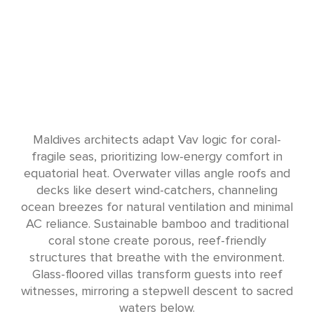
Maldives architects adapt Vav logic for coral-
fragile seas, prioritizing low-energy comfort in
equatorial heat. Overwater villas angle roofs and
decks like desert wind-catchers, channeling
ocean breezes for natural ventilation and minimal
AC reliance. Sustainable bamboo and traditional
coral stone create porous, reef-friendly
structures that breathe with the environment.
Glass-floored villas transform guests into reef
witnesses, mirroring a stepwell descent to sacred
waters below.