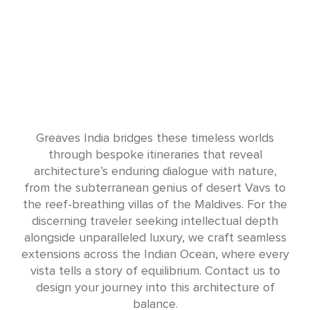
Greaves India bridges these timeless worlds
through bespoke itineraries that reveal
architecture’s enduring dialogue with nature,
from the subterranean genius of desert Vavs to
the reef-breathing villas of the Maldives. For the
discerning traveler seeking intellectual depth
alongside unparalleled luxury, we craft seamless
extensions across the Indian Ocean, where every
vista tells a story of equilibrium. Contact us to
design your journey into this architecture of
balance.