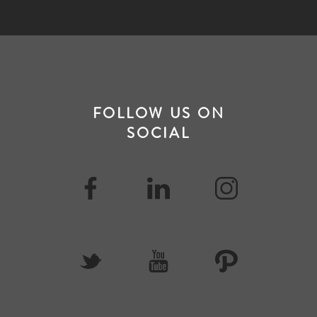
FOLLOW US ON
SOCIAL