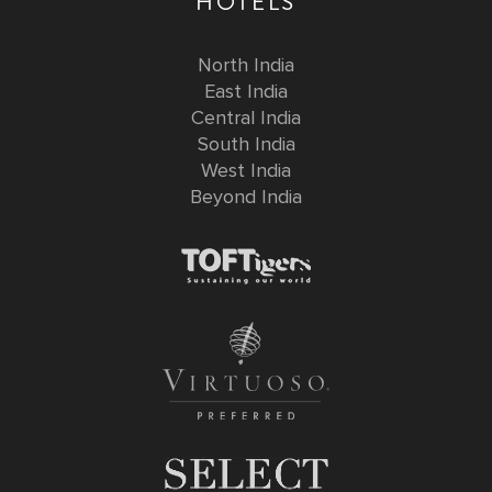
HOTELS
North India
East India
Central India
South India
West India
Beyond India