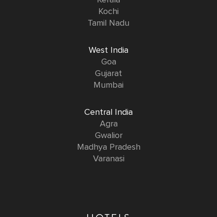
Kerala
Kochi
Tamil Nadu
West India
Goa
Gujarat
Mumbai
Central India
Agra
Gwalior
Madhya Pradesh
Varanasi