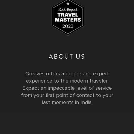
ABOUT US
Greaves offers a unique and expert
experience to the modern traveler.
Expect an impeccable level of service
from your first point of contact to your
last moments in India.
Testimonials
FURTHER INFORMATION