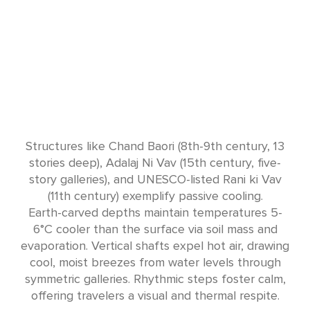
Structures like Chand Baori (8th-9th century, 13
stories deep), Adalaj Ni Vav (15th century, five-
story galleries), and UNESCO-listed Rani ki Vav
(11th century) exemplify passive cooling.
Earth-carved depths maintain temperatures 5-
6°C cooler than the surface via soil mass and
evaporation. Vertical shafts expel hot air, drawing
cool, moist breezes from water levels through
symmetric galleries. Rhythmic steps foster calm,
offering travelers a visual and thermal respite.