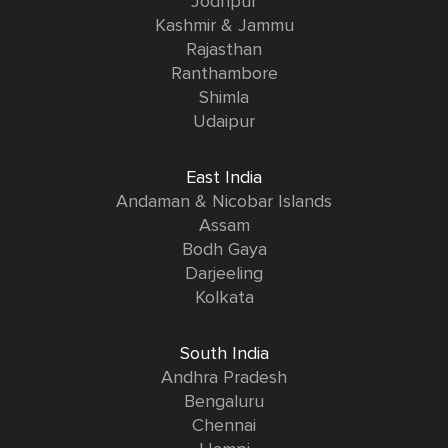
Jodhpur
Kashmir & Jammu
Rajasthan
Ranthambore
Shimla
Udaipur
East India
Andaman & Nicobar Islands
Assam
Bodh Gaya
Darjeeling
Kolkata
South India
Andhra Pradesh
Bengaluru
Chennai