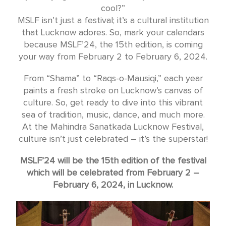
cool?”
MSLF isn’t just a festival; it’s a cultural institution
that Lucknow adores. So, mark your calendars
because MSLF’24, the 15th edition, is coming
your way from February 2 to February 6, 2024.
From “Shama” to “Raqs-o-Mausiqi,” each year
paints a fresh stroke on Lucknow’s canvas of
culture. So, get ready to dive into this vibrant
sea of tradition, music, dance, and much more.
At the Mahindra Sanatkada Lucknow Festival,
culture isn’t just celebrated – it’s the superstar!
MSLF’24 will be the 15th edition of the festival
which will be celebrated from February 2 –
February 6, 2024, in Lucknow.