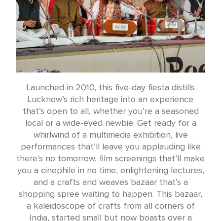
Launched in 2010, this five-day fiesta distills
Lucknow’s rich heritage into an experience
that’s open to all, whether you’re a seasoned
local or a wide-eyed newbie. Get ready for a
whirlwind of a multimedia exhibition, live
performances that’ll leave you applauding like
there’s no tomorrow, film screenings that’ll make
you a cinephile in no time, enlightening lectures,
and a crafts and weaves bazaar that’s a
shopping spree waiting to happen. This bazaar,
a kaleidoscope of crafts from all corners of
India, started small but now boasts over a