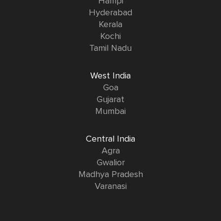
Hampi
Hyderabad
Kerala
Kochi
Tamil Nadu
West India
Goa
Gujarat
Mumbai
Central India
Agra
Gwalior
Madhya Pradesh
Varanasi