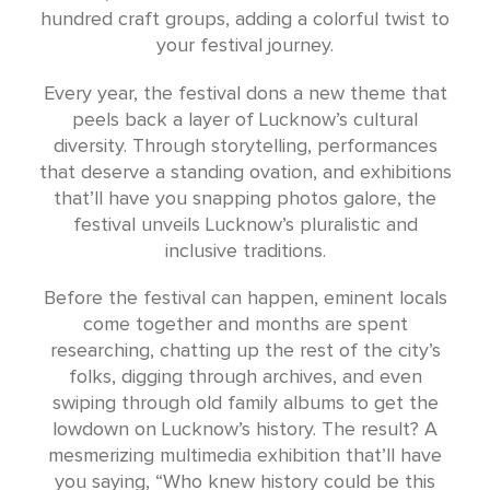
hundred craft groups, adding a colorful twist to
your festival journey.
Every year, the festival dons a new theme that
peels back a layer of Lucknow’s cultural
diversity. Through storytelling, performances
that deserve a standing ovation, and exhibitions
that’ll have you snapping photos galore, the
festival unveils Lucknow’s pluralistic and
inclusive traditions.
Before the festival can happen, eminent locals
come together and months are spent
researching, chatting up the rest of the city’s
folks, digging through archives, and even
swiping through old family albums to get the
lowdown on Lucknow’s history. The result? A
mesmerizing multimedia exhibition that’ll have
you saying, “Who knew history could be this