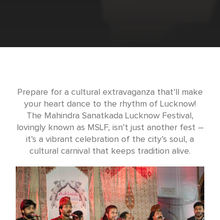
Prepare for a cultural extravaganza that’ll make
your heart dance to the rhythm of Lucknow!
The Mahindra Sanatkada Lucknow Festival,
lovingly known as MSLF, isn’t just another fest –
it’s a vibrant celebration of the city’s soul, a
cultural carnival that keeps tradition alive.