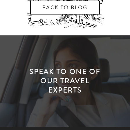
BACK TO BLOG
SPEAK TO ONE OF
OUR TRAVEL
EXPERTS