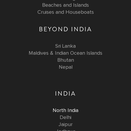
Beaches and Islands
Cruises and Houseboats
BEYOND INDIA
Sri Lanka
Maldives & Indian Ocean Islands
Bhutan
Nepal
INDIA
North India
Delhi
Jaipur