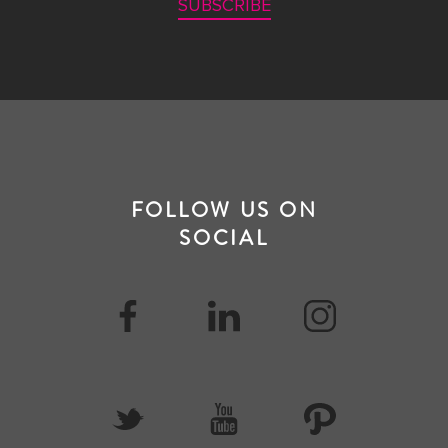
SUBSCRIBE
FOLLOW US ON
SOCIAL