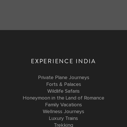
EXPERIENCE INDIA
Private Plane Journeys
Forts & Palaces
Wildlife Safaris
Honeymoon in the Land of Romance
Family Vacations
Wellness Journeys
Luxury Trains
Trekking