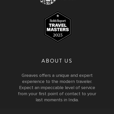
ABOUT US
Greaves offers a unique and expert
experience to the modern traveler.
Expect an impeccable level of service
from your first point of contact to your
last moments in India.
Testimonials