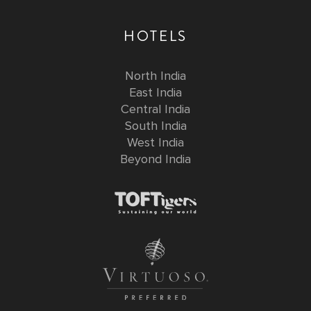
HOTELS
North India
East India
Central India
South India
West India
Beyond India