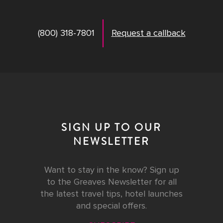
(800) 318-7801
Request a callback
SIGN UP TO OUR
NEWSLETTER
Want to stay in the know? Sign up
to the Greaves Newsletter for all
the latest travel tips, hotel launches
and special offers.