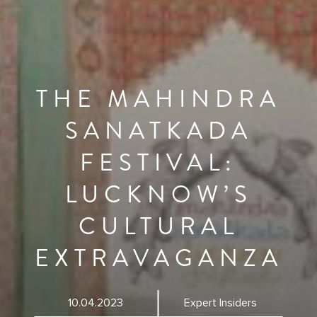
THE MAHINDRA
SANATKADA
FESTIVAL:
LUCKNOW’S
CULTURAL
EXTRAVAGANZA
10.04.2023
Expert Insiders