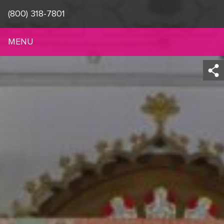
(800) 318-7801
MENU