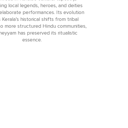
ing local legends, heroes, and deities
elaborate performances. Its evolution
 Kerala’s historical shifts from tribal
 to more structured Hindu communities,
eyyam has preserved its ritualistic
essence.