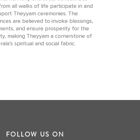
from all walks of life participate in and
pport Theyyam ceremonies. The
ces are believed to invoke blessings,
lments, and ensure prosperity for the
y, making Theyyam a cornerstone of
rala’s spiritual and social fabric.
FOLLOW US ON