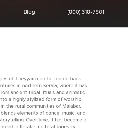
Blog
(800) 318-7801
gins of Theyyam can be traced back
nturies in northern Kerala, where it has
rom ancient tribal rituals and animistic
into a highly stylized form of worship.
in the rural communities of Malabar,
blends elements of dance, music, and
torytelling. Over time, it has become a
 thread in Kerala’s cultural tapestry,