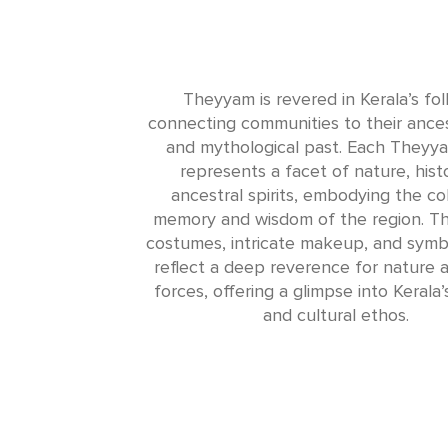
Theyyam is revered in Kerala’s fol
connecting communities to their ances
and mythological past. Each Theyya
represents a facet of nature, histo
ancestral spirits, embodying the col
memory and wisdom of the region. Th
costumes, intricate makeup, and symbol
reflect a deep reverence for nature a
forces, offering a glimpse into Kerala’s
and cultural ethos.