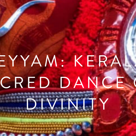
EYYAM: KERAL
ACRED DANCE 
DIVINITY