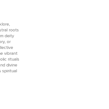
klore,
tral roots
m deity
ry, or
lective
e vibrant
ic rituals
nd divine
 spiritual