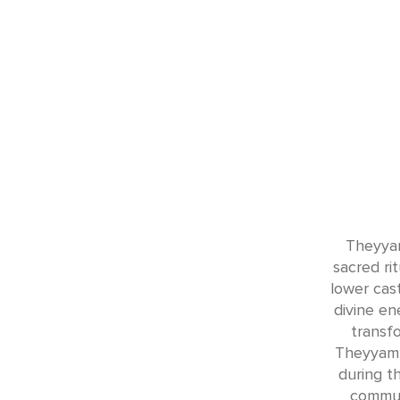
Theyyam
sacred ri
lower cas
divine en
transfo
Theyyam 
during th
commun