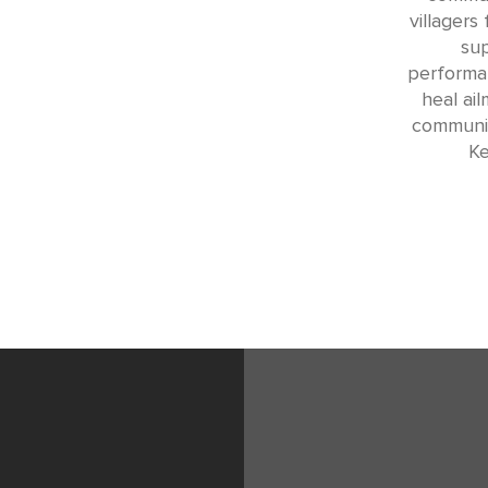
villagers 
su
performan
heal ai
communit
Ke