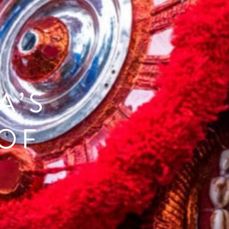
A’S
OF