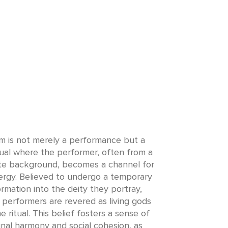
 is not merely a performance but a
tual where the performer, often from a
te background, becomes a channel for
ergy. Believed to undergo a temporary
rmation into the deity they portray,
performers are revered as living gods
e ritual. This belief fosters a sense of
al harmony and social cohesion, as