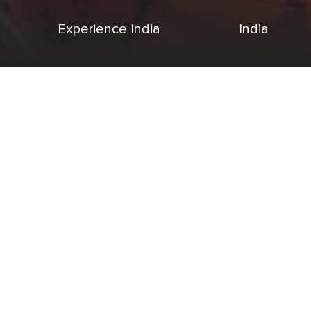
Experience India
India