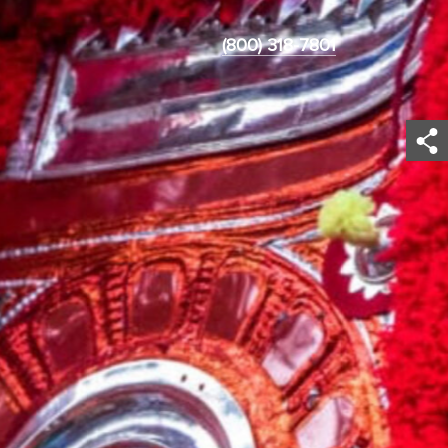
(800) 318-7801