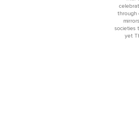
celebrat
through 
mirrors
societies
yet Th