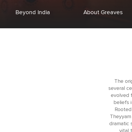
Beyond India
About Greaves
The ori
several ce
evolved f
beliefs 
Rooted 
Theyyam 
dramatic s
vital