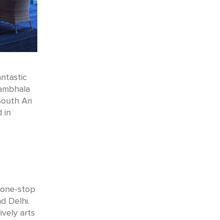
ntastic
mbhala
South Ari
 in
d one-stop
d Delhi.
vely arts