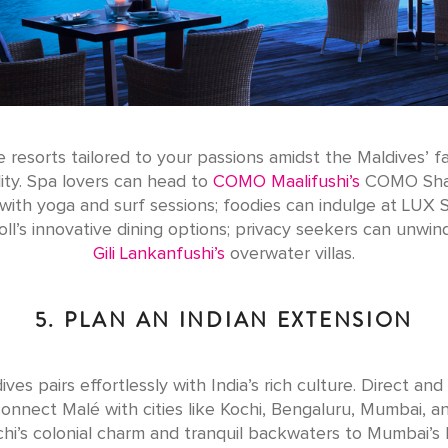
 resorts tailored to your passions amidst the Maldives’ fa
lity. Spa lovers can head to
COMO Maalifushi’s
COMO Sha
with yoga and surf sessions; foodies can indulge at LUX 
oll’s innovative dining options; privacy seekers can unwind
Gili Lankanfushi’s
overwater villas.
5. PLAN AN INDIAN EXTENSION
ves pairs effortlessly with India’s rich culture. Direct an
 connect Malé with cities like Kochi, Bengaluru, Mumbai, an
hi’s colonial charm and tranquil backwaters to Mumbai’s li