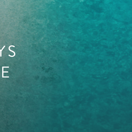
YS
HE