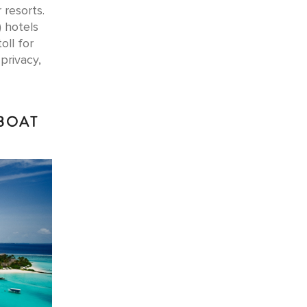
 resorts.
) hotels
oll for
privacy,
DBOAT