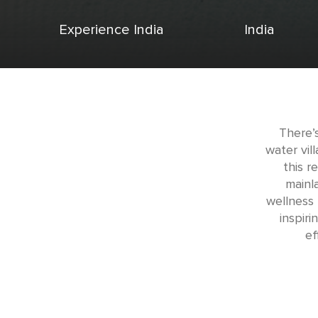
Experience India
India
There’
water vil
this r
mainla
wellness
inspir
ef