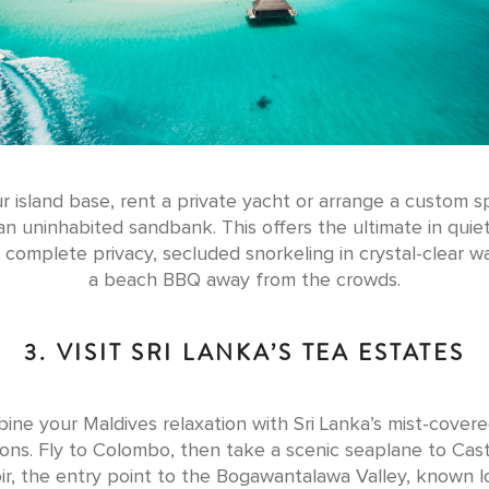
r island base, rent a private yacht or arrange a custom 
 an uninhabited sandbank. This offers the ultimate in quiet
 complete privacy, secluded snorkeling in crystal-clear w
a beach BBQ away from the crowds.
3. VISIT SRI LANKA’S TEA ESTATES
ine your Maldives relaxation with Sri Lanka’s mist-covere
ions. Fly to Colombo, then take a scenic seaplane to Cas
ir, the entry point to the Bogawantalawa Valley, known lo