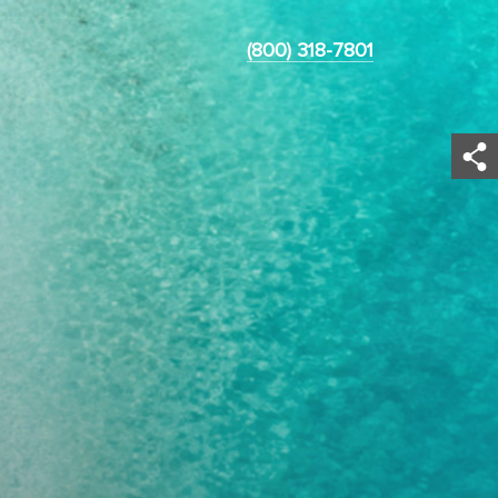
(800) 318-7801