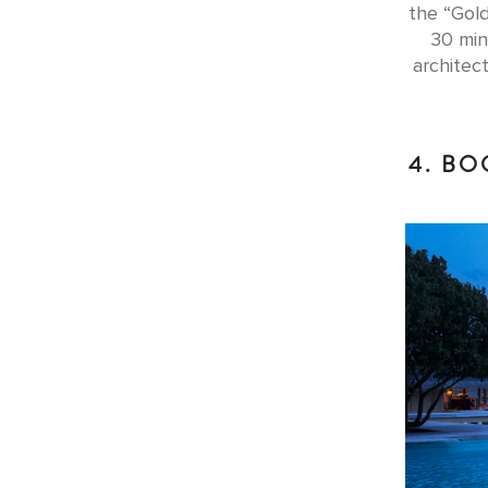
the “Gold
30 min
architec
4. BO