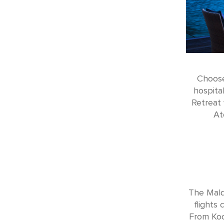
Choose
hospita
Retreat 
At
The Maldi
flights
From Koc