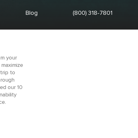
Blog
(800) 318-7801
om your
o maximize
trip to
through
ed our 10
ability
ce.