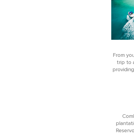
From you
trip to
providing
Comb
plantat
Reservo