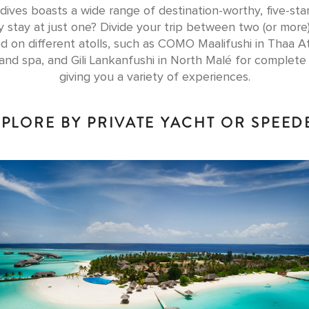
ives boasts a wide range of destination-worthy, five-star
 stay at just one? Divide your trip between two (or more
d on different atolls, such as COMO Maalifushi in Thaa At
 and spa, and Gili Lankanfushi in North Malé for complete 
giving you a variety of experiences.
XPLORE BY PRIVATE YACHT OR SPEE