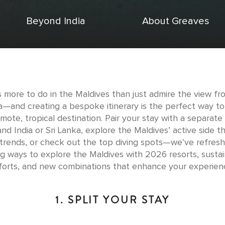
Beyond India
About Greaves
s more to do in the Maldives than just admire the view fr
la—and creating a bespoke itinerary is the perfect way t
emote, tropical destination. Pair your stay with a separate 
nd India or Sri Lanka, explore the Maldives’ active side 
 trends, or check out the top diving spots—we’ve refresh
ing ways to explore the Maldives with 2026 resorts, sustain
forts, and new combinations that enhance your experien
1. SPLIT YOUR STAY