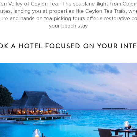
en Valley of Ceylon Tea.” The seaplane flight from Colom
utes, landing you at properties like Ceylon Tea Trails, whe
ture and hands-on tea-picking tours offer a restorative co
your beach stay.
OK A HOTEL FOCUSED ON YOUR INT