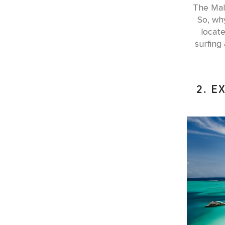
The Mald
So, why
locate
surfing
2. E