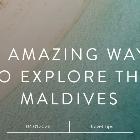
0 AMAZING WA
O EXPLORE T
MALDIVES
04.01.2026
Travel Tips