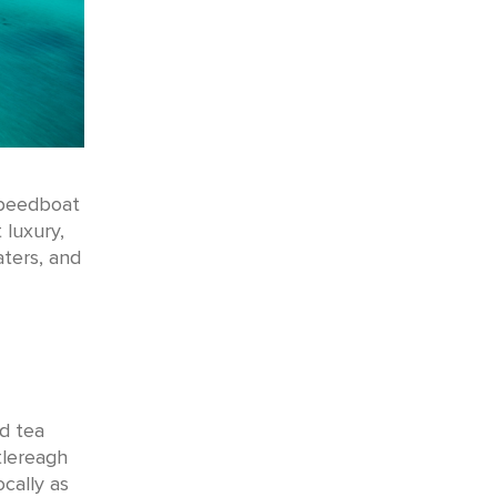
speedboat
 luxury,
aters, and
d tea
tlereagh
cally as