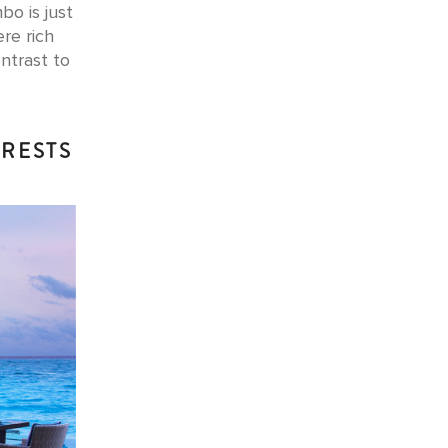
bo is just
re rich
ntrast to
ERESTS