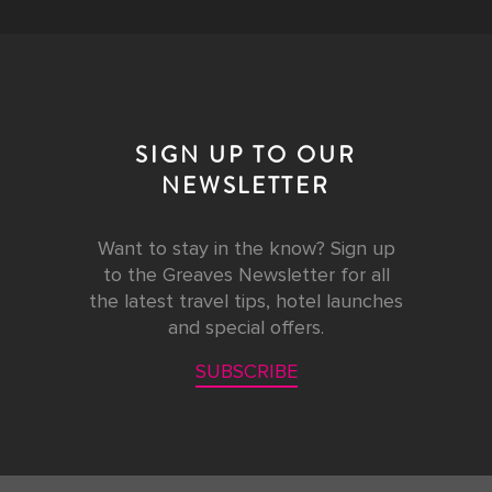
SIGN UP TO OUR
NEWSLETTER
Want to stay in the know? Sign up
to the Greaves Newsletter for all
the latest travel tips, hotel launches
and special offers.
SUBSCRIBE