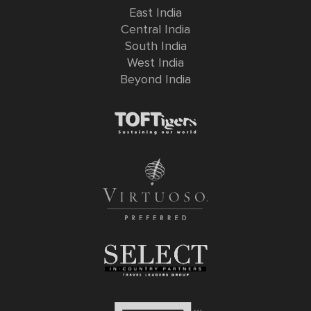
East India
Central India
South India
West India
Beyond India