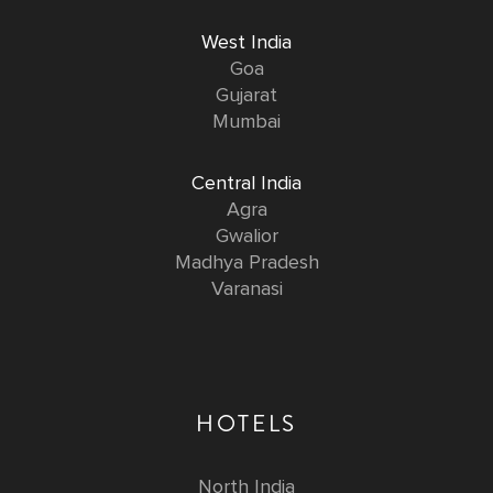
West India
Goa
Gujarat
Mumbai
Central India
Agra
Gwalior
Madhya Pradesh
Varanasi
HOTELS
North India