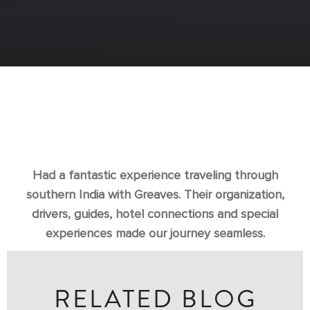
Had a fantastic experience traveling through
southern India with Greaves. Their organization,
drivers, guides, hotel connections and special
experiences made our journey seamless.
RELATED BLOG