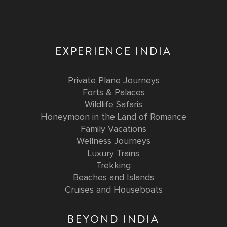
EXPERIENCE INDIA
Private Plane Journeys
Forts & Palaces
Wildlife Safaris
Honeymoon in the Land of Romance
Family Vacations
Wellness Journeys
Luxury Trains
Trekking
Beaches and Islands
Cruises and Houseboats
BEYOND INDIA