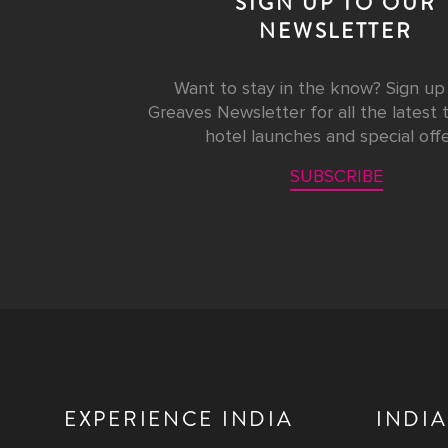
SIGN UP TO OUR
NEWSLETTER
Want to stay in the know? Sign up
Greaves Newsletter for all the latest t
hotel launches and special offe
SUBSCRIBE
EXPERIENCE INDIA
INDIA