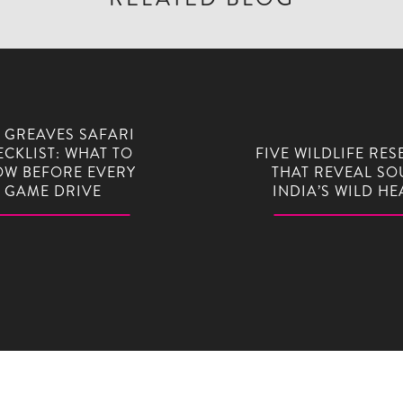
 GREAVES SAFARI
CKLIST: WHAT TO
FIVE WILDLIFE RES
W BEFORE EVERY
THAT REVEAL SO
GAME DRIVE
INDIA’S WILD HE