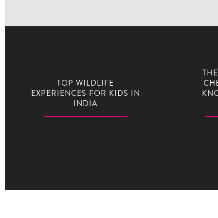
THE
TOP WILDLIFE
CHE
EXPERIENCES FOR KIDS IN
KNO
INDIA