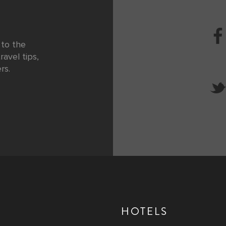
 to the
ravel tips,
rs.
HOTELS