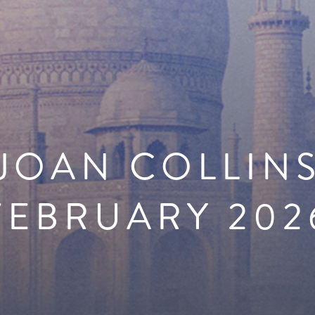
JOAN COLLIN
FEBRUARY 202