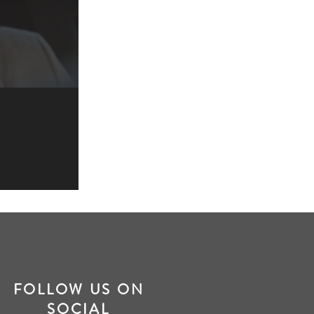
FOLLOW US ON
SOCIAL