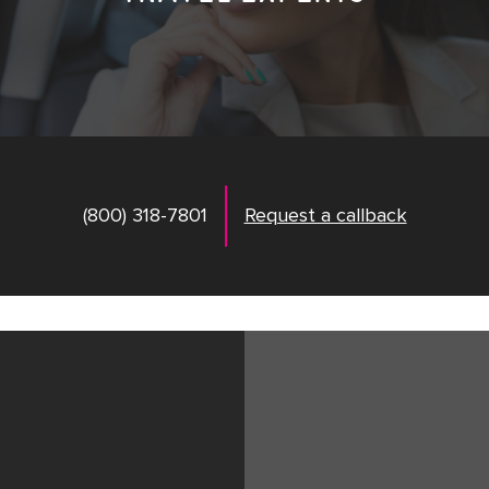
(800) 318-7801
Request a callback