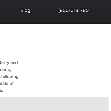
Blog
(800) 318-7801
tality and
adeep,
d allowing
rsts of
e.