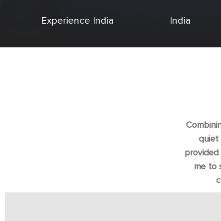
Experience India
India
Combining
quiet
provided 
me to 
c