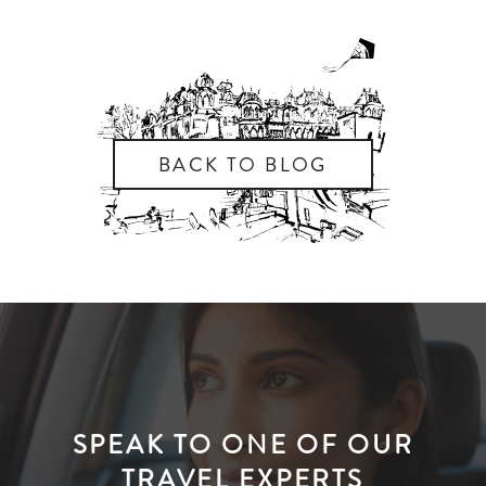
BACK TO BLOG
SPEAK TO ONE OF OUR
TRAVEL EXPERTS