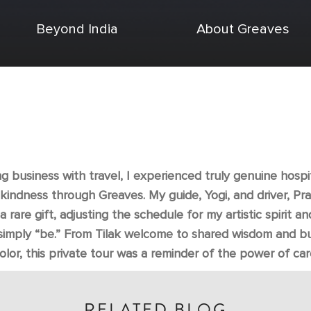
Beyond India
About Greaves
 business with travel, I experienced truly genuine hospi
 kindness through Greaves. My guide, Yogi, and driver, Pr
a rare gift, adjusting the schedule for my artistic spirit an
simply “be.” From Tilak welcome to shared wisdom and bu
olor, this private tour was a reminder of the power of car
RELATED BLOG