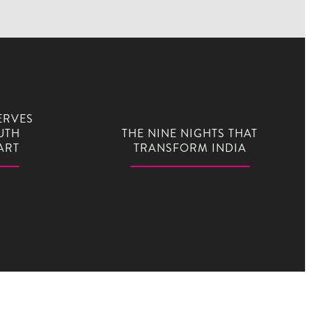
ERVES
UTH
THE NINE NIGHTS THAT
ART
TRANSFORM INDIA