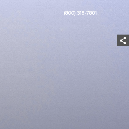
(800) 318-7801