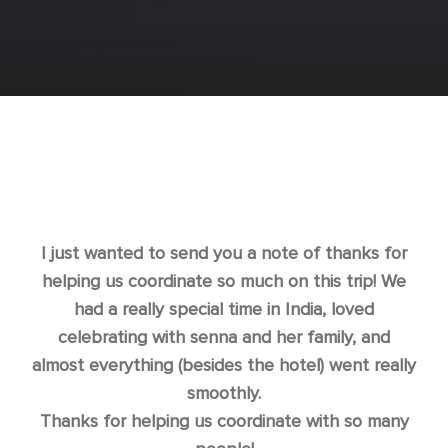
I just wanted to send you a note of thanks for
helping us coordinate so much on this trip! We
had a really special time in India, loved
celebrating with senna and her family, and
almost everything (besides the hotel) went really
smoothly.
Thanks for helping us coordinate with so many