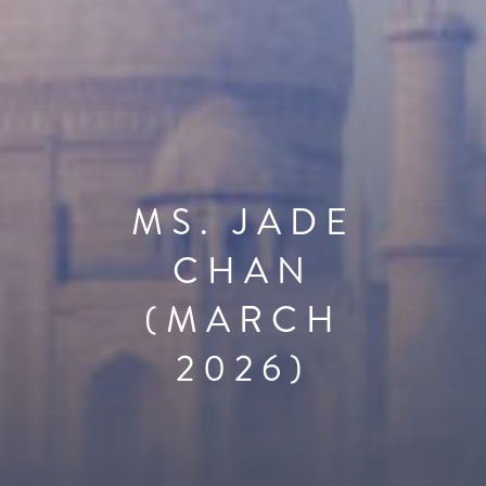
MS. JADE
CHAN
(MARCH
2026)