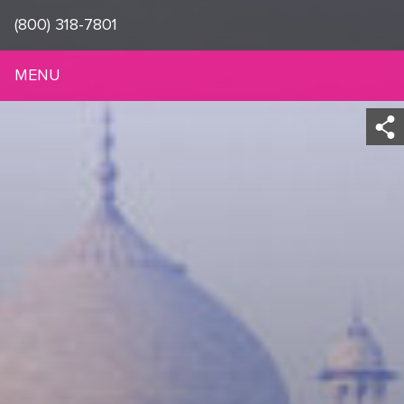
(800) 318-7801
MENU