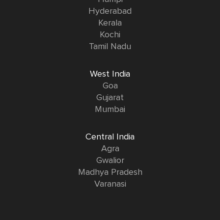
Hyderabad
Kerala
Kochi
Tamil Nadu
West India
Goa
Gujarat
Mumbai
Central India
Agra
Gwalior
Madhya Pradesh
Varanasi