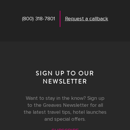
(800) 318-7801
Request a callback
SIGN UP TO OUR
NEWSLETTER
Want to stay in the know? Sign up
to the Greaves Newsletter for all
the latest travel tips, hotel launches
and special offers.