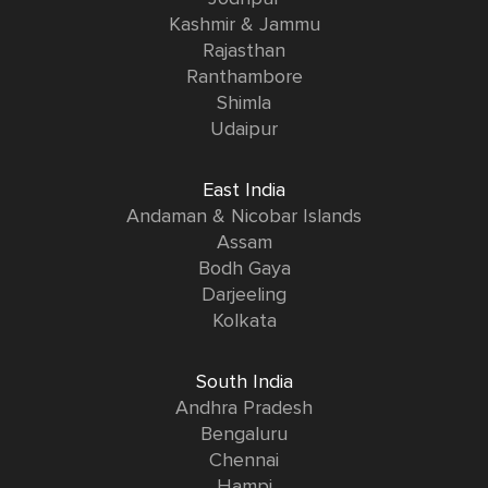
Kashmir & Jammu
Rajasthan
Ranthambore
Shimla
Udaipur
East India
Andaman & Nicobar Islands
Assam
Bodh Gaya
Darjeeling
Kolkata
South India
Andhra Pradesh
Bengaluru
Chennai
Hampi