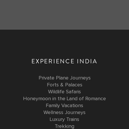
EXPERIENCE INDIA
Private Plane Journeys
Forts & Palaces
Wildlife Safaris
Honeymoon in the Land of Romance
Family Vacations
Wellness Journeys
Luxury Trains
Trekking