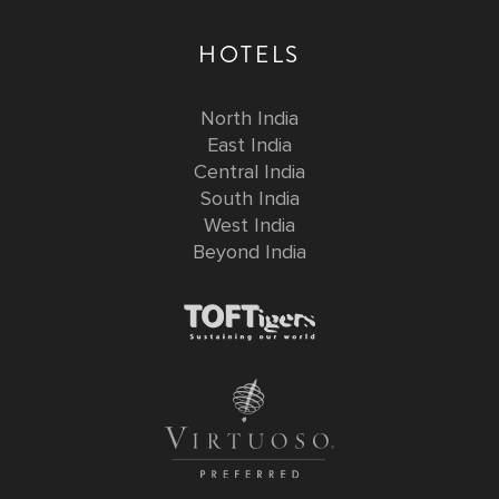
HOTELS
North India
East India
Central India
South India
West India
Beyond India