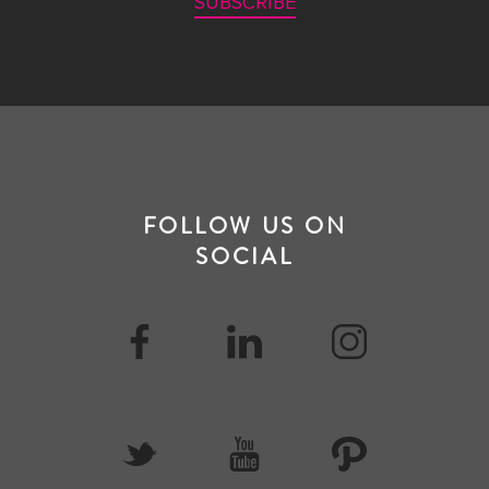
SUBSCRIBE
FOLLOW US ON
SOCIAL