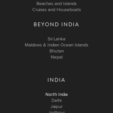
Beaches and Islands
Cruises and Houseboats
BEYOND INDIA
Sri Lanka
Maldives & Indian Ocean Islands
Bhutan
Nepal
INDIA
North India
Delhi
Jaipur
Jodhpur