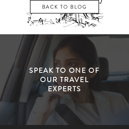
BACK TO BLOG
SPEAK TO ONE OF
OUR TRAVEL
EXPERTS