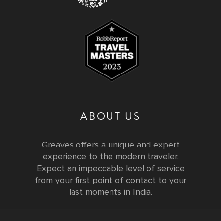
ABOUT US
Greaves offers a unique and expert
experience to the modern traveler.
Expect an impeccable level of service
from your first point of contact to your
last moments in India.
Testimonials