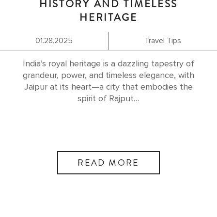
HISTORY AND TIMELESS
HERITAGE
01.28.2025
Travel Tips
India’s royal heritage is a dazzling tapestry of
grandeur, power, and timeless elegance, with
Jaipur at its heart—a city that embodies the
spirit of Rajput…
READ MORE