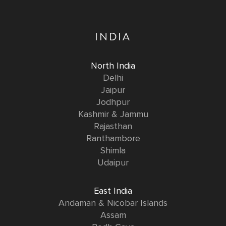
INDIA
North India
Delhi
Jaipur
Jodhpur
Kashmir & Jammu
Rajasthan
Ranthambore
Shimla
Udaipur
East India
Andaman & Nicobar Islands
Assam