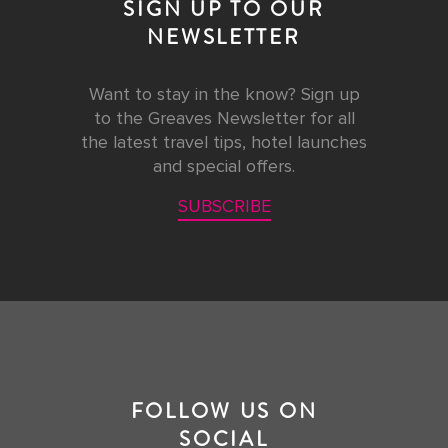
SIGN UP TO OUR
NEWSLETTER
Want to stay in the know? Sign up
to the Greaves Newsletter for all
the latest travel tips, hotel launches
and special offers.
SUBSCRIBE
FOLLOW US ON
SOCIAL