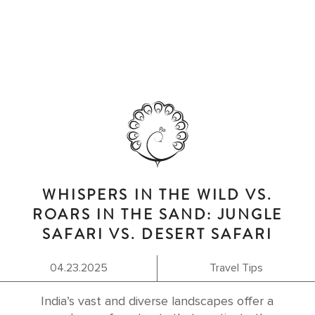
WHISPERS IN THE WILD VS.
ROARS IN THE SAND: JUNGLE
SAFARI VS. DESERT SAFARI
04.23.2025
Travel Tips
India’s vast and diverse landscapes offer a