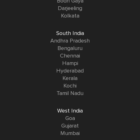
Bodh Gaya
Darjeeling
Kolkata
South India
Andhra Pradesh
Bengaluru
Chennai
Hampi
Hyderabad
Kerala
Kochi
Tamil Nadu
West India
Goa
Gujarat
Mumbai