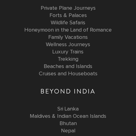
Private Plane Journeys
Forts & Palaces
Wildlife Safaris
Honeymoon in the Land of Romance
Family Vacations
Wellness Journeys
Luxury Trains
Trekking
Beaches and Islands
Cruises and Houseboats
BEYOND INDIA
Sri Lanka
Maldives & Indian Ocean Islands
Bhutan
Nepal