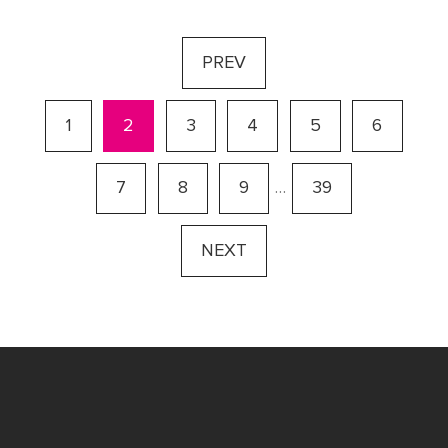
PREV
1
2
3
4
5
6
7
8
9
…
39
NEXT