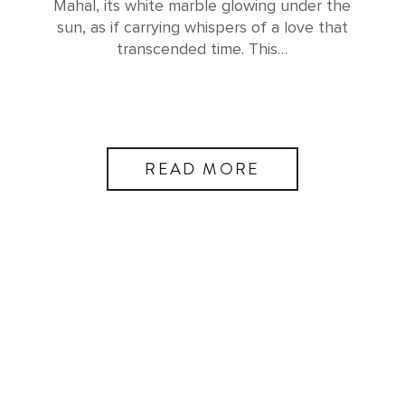
Mahal, its white marble glowing under the
sun, as if carrying whispers of a love that
transcended time. This…
READ MORE