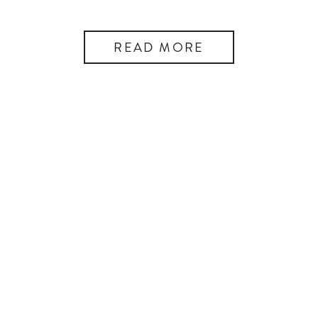
READ MORE