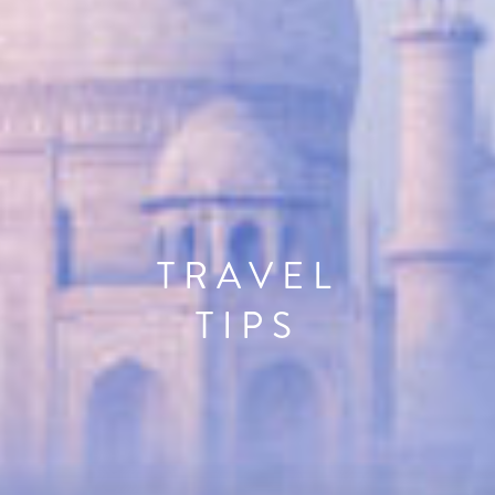
TRAVEL
TIPS