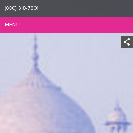
(800) 318-7801
MENU