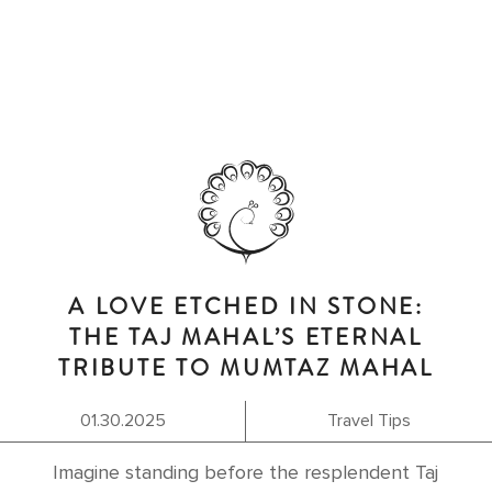
A LOVE ETCHED IN STONE:
THE TAJ MAHAL’S ETERNAL
TRIBUTE TO MUMTAZ MAHAL
01.30.2025
Travel Tips
Imagine standing before the resplendent Taj