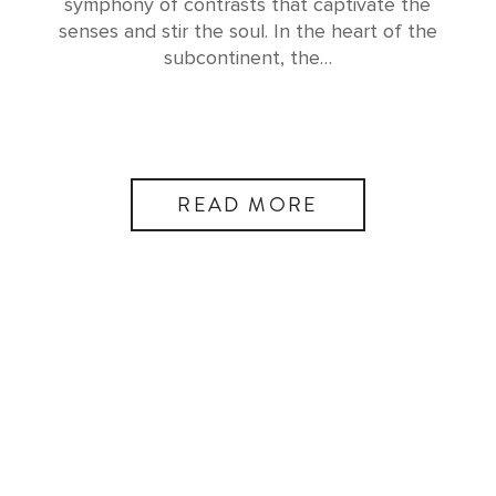
symphony of contrasts that captivate the
senses and stir the soul. In the heart of the
subcontinent, the…
READ MORE