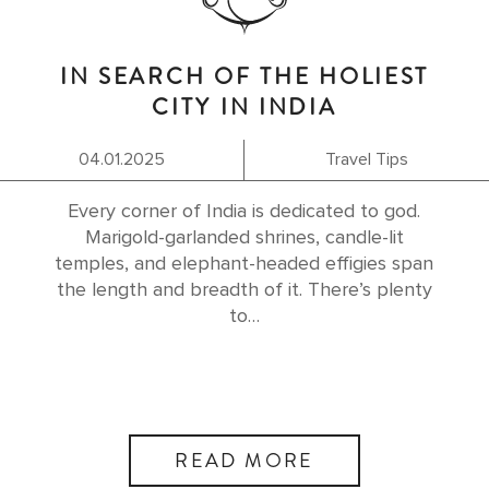
IN SEARCH OF THE HOLIEST
CITY IN INDIA
04.01.2025
Travel Tips
Every corner of India is dedicated to god.
Marigold-garlanded shrines, candle-lit
temples, and elephant-headed effigies span
the length and breadth of it. There’s plenty
to…
READ MORE