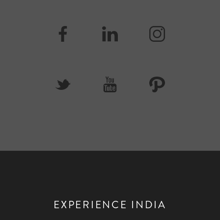
EXPERIENCE INDIA