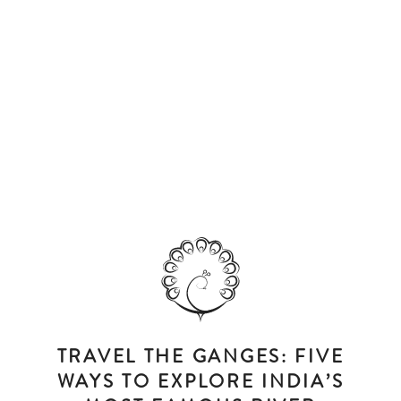
TRAVEL THE GANGES: FIVE
WAYS TO EXPLORE INDIA’S