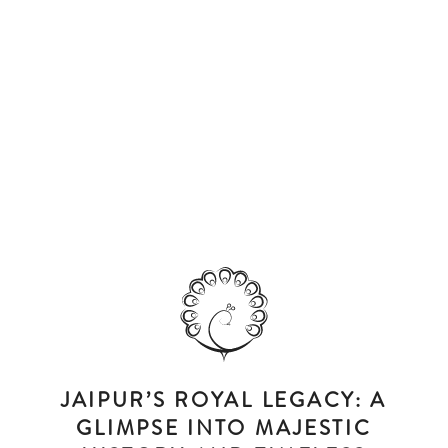
JAIPUR’S ROYAL LEGACY: A
GLIMPSE INTO MAJESTIC