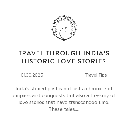
TRAVEL THROUGH INDIA’S
HISTORIC LOVE STORIES
01.30.2025
Travel Tips
India’s storied past is not just a chronicle of
empires and conquests but also a treasury of
love stories that have transcended time.
These tales,…