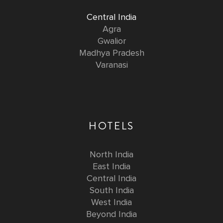
Central India
Agra
Gwalior
Madhya Pradesh
Varanasi
HOTELS
North India
East India
Central India
South India
West India
Beyond India