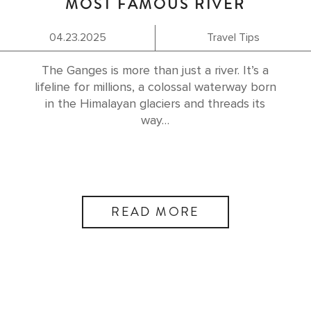
MOST FAMOUS RIVER
04.23.2025
Travel Tips
The Ganges is more than just a river. It’s a
lifeline for millions, a colossal waterway born
in the Himalayan glaciers and threads its
way…
READ MORE