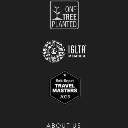
ABOUT US