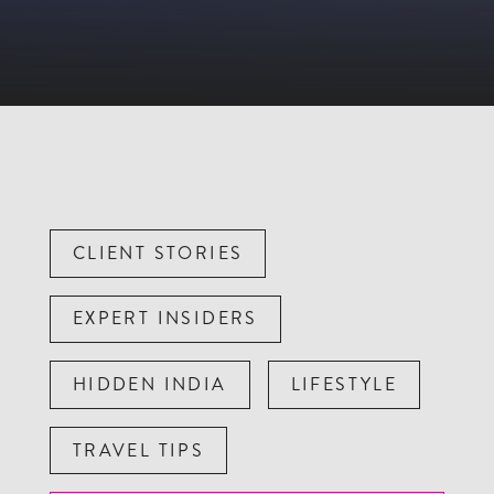
CLIENT STORIES
EXPERT INSIDERS
HIDDEN INDIA
LIFESTYLE
TRAVEL TIPS