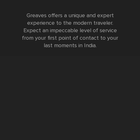
Greaves offers a unique and expert
experience to the modern traveler.
Expect an impeccable level of service
from your first point of contact to your
last moments in India.
Testimonials
FURTHER INFORMATION
FAQs and Travel Guide
Visa Information
Special Offers
Sustainable Tourism
Request a Callback
Contact Us
Booking Form