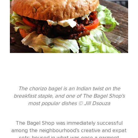
The chorizo bagel is an Indian twist on the
breakfast staple, and one of The Bagel Shop’s
most popular dishes © Jill Dsouza
The Bagel Shop was immediately successful
among the neighbourhood’s creative and expat
sets; housed in what was once a garment