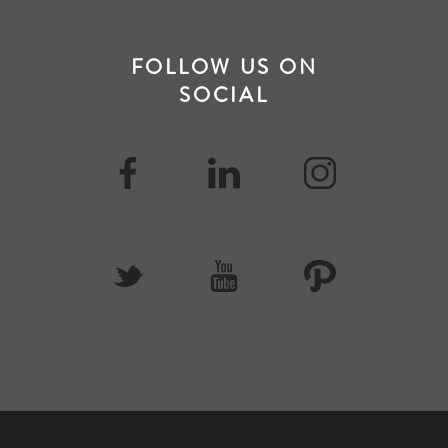
FOLLOW US ON
SOCIAL