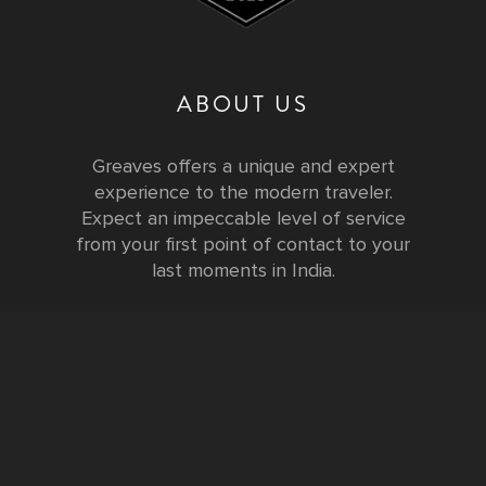
ABOUT US
Greaves offers a unique and expert
experience to the modern traveler.
Expect an impeccable level of service
from your first point of contact to your
last moments in India.
Testimonials
FURTHER INFORMATION
FAQs and Travel Guide
Visa Information