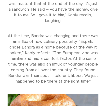
was insistent that at the end of the day, it’s just
a sandwich. He said – you have the money, give
it to me! So I gave it to him,” Kably recalls,
laughing.
At the time, Bandra was changing and there was
an influx of new culinary possibility. “Expats
chose Bandra as a home because of the way it
looked,” Kably reflects. “The European vibe was
familiar and had a comfort factor. At the same
time, there was also an influx of younger people
coming from all over the country. They found
Bandra was their spot – tolerant, liberal. We just
happened to be there at the right time.”