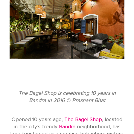
The Bagel Shop is celebrating 10 years in
Bandra in 2016 © Prashant Bhat
Opened 10 years ago,
The Bagel Shop
, located
in the city’s trendy
Bandra
neighborhood, has
long functioned as a creative hub where writers,