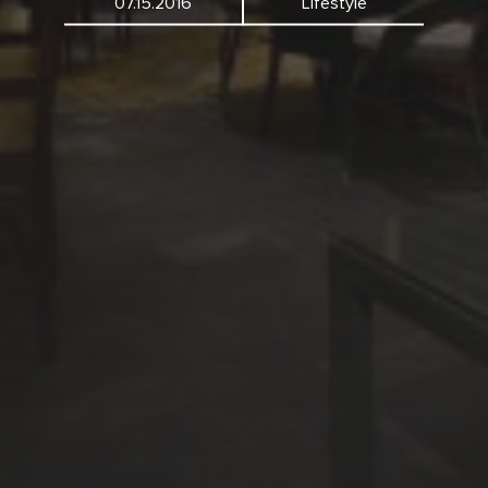
07.15.2016
Lifestyle