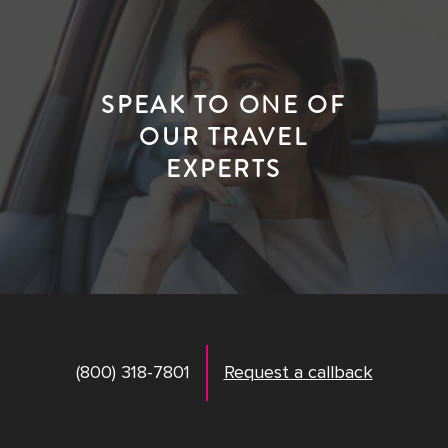
SPEAK TO ONE OF
OUR TRAVEL
EXPERTS
(800) 318-7801
Request a callback