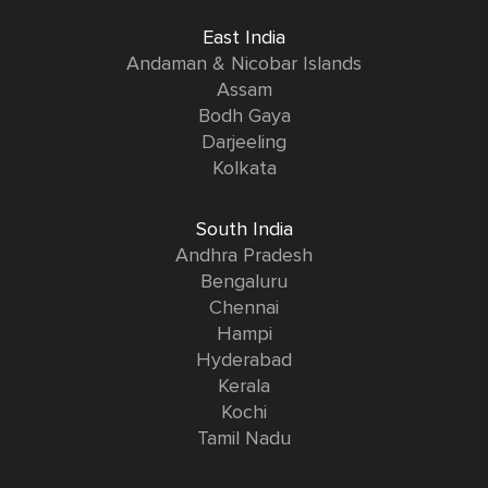
East India
Andaman & Nicobar Islands
Assam
Bodh Gaya
Darjeeling
Kolkata
South India
Andhra Pradesh
Bengaluru
Chennai
Hampi
Hyderabad
Kerala
Kochi
Tamil Nadu