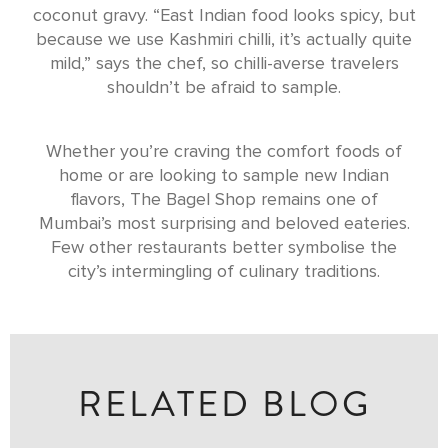
coconut gravy. “East Indian food looks spicy, but
because we use Kashmiri chilli, it’s actually quite
mild,” says the chef, so chilli-averse travelers
shouldn’t be afraid to sample.
Whether you’re craving the comfort foods of
home or are looking to sample new Indian
flavors, The Bagel Shop remains one of
Mumbai’s most surprising and beloved eateries.
Few other restaurants better symbolise the
city’s intermingling of culinary traditions.
RELATED BLOG
ALL THE INSPIRATION YOU NEED TO BOOK A TRIP TO