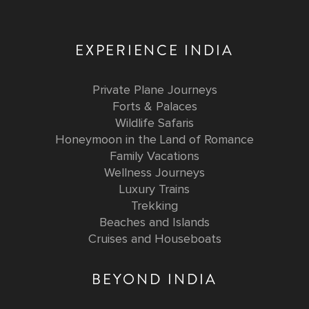
EXPERIENCE INDIA
Private Plane Journeys
Forts & Palaces
Wildlife Safaris
Honeymoon in the Land of Romance
Family Vacations
Wellness Journeys
Luxury Trains
Trekking
Beaches and Islands
Cruises and Houseboats
BEYOND INDIA