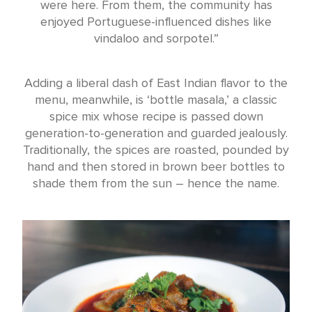
were here. From them, the community has
enjoyed Portuguese-influenced dishes like
vindaloo and sorpotel.”
Adding a liberal dash of East Indian flavor to the
menu, meanwhile, is ‘bottle masala,’ a classic
spice mix whose recipe is passed down
generation-to-generation and guarded jealously.
Traditionally, the spices are roasted, pounded by
hand and then stored in brown beer bottles to
shade them from the sun – hence the name.