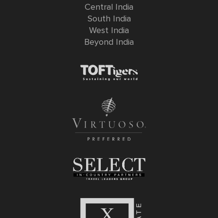
Central India
South India
West India
Beyond India