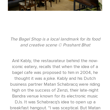
The Bagel Shop is a local landmark for its food
and creative scene © Prashant Bhat
Anil Kably, the restaurateur behind the now-
iconic eatery, recalls that when the idea of a
bagel cafe was proposed to him in 2004, he
thought it was a joke. Kably and his Dutch
business partner Matan Schabracq were riding
high on the success of Zenzi, their late-night
Bandra venue known for its electronic music
DJs. It was Schabracq’s idea to open up a
breakfast hangout. “I was sceptical. But Matan