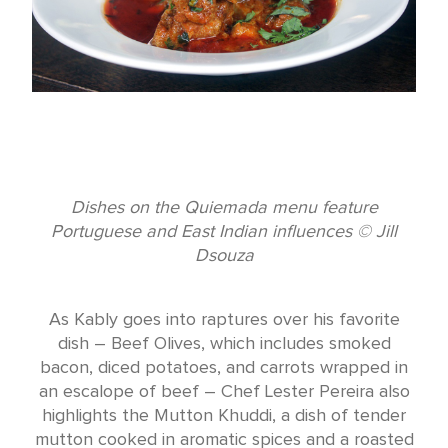
Dishes on the Quiemada menu feature
Portuguese and East Indian influences © Jill
Dsouza
As Kably goes into raptures over his favorite
dish – Beef Olives, which includes smoked
bacon, diced potatoes, and carrots wrapped in
an escalope of beef – Chef Lester Pereira also
highlights the Mutton Khuddi, a dish of tender
mutton cooked in aromatic spices and a roasted