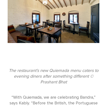
The restaurant’s new Quiemada menu caters to
evening diners after something different ©
Prashant Bhat
“With Quiemada, we are celebrating Bandra,”
says Kably. “Before the British, the Portuguese