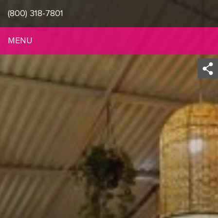
(800) 318-7801
MENU