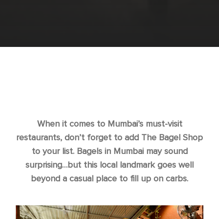
When it comes to Mumbai’s must-visit
restaurants, don’t forget to add The Bagel Shop
to your list. Bagels in Mumbai may sound
surprising…but this local landmark goes well
beyond a casual place to fill up on carbs.