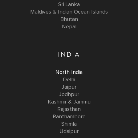
Sri Lanka
Maldives & Indian Ocean Islands
Bhutan
Nepal
INDIA
North India
Delhi
Jaipur
Jodhpur
Kashmir & Jammu
Rajasthan
Ranthambore
Shimla
Udaipur