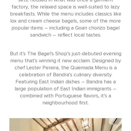
factory, the relaxed space is well-suited to lazy
breakfasts. While the menu includes classics like
lox and cream cheese bagels, some of the more
popular items – including a Goan chorizo bagel
sandwich – reflect local tastes.
But it’s The Bagel’s Shop’s just-debuted evening
menu that’s winning it new acclaim. Designed by
chef Lester Pereira, the Quiemada Menu is a
celebration of Bandra’s culinary diversity.
Featuring East Indian dishes – Bandra has a
large population of East Indian immigrants –
combined with Portuguese flavors, it’s a
neighbourhood first.