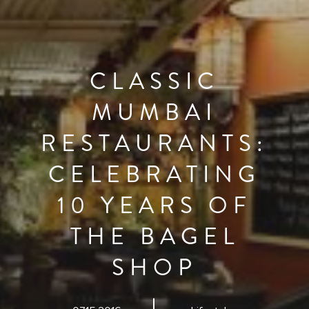
CLASSIC
MUMBAI
RESTAURANTS:
CELEBRATING
10 YEARS OF
THE BAGEL
SHOP