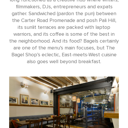
filmmakers, DJs, entrepreneurs and expats
gather. Sandwiched (pardon the pun) between
the Carter Road Promenade and posh Pali Hill,
its sunlit terraces are packed with laptop
warriors, and its coffee is some of the best in
the neighborhood. And its food? Bagels certainly
are one of the menu’s main focuses, but The
Bagel Shop’s eclectic, East-meets-West cuisine
also goes well beyond breakfast.