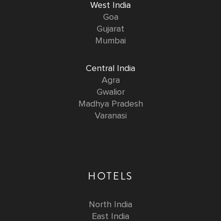
West India
Goa
Gujarat
Mumbai
Central India
Agra
Gwalior
Madhya Pradesh
Varanasi
HOTELS
North India
East India