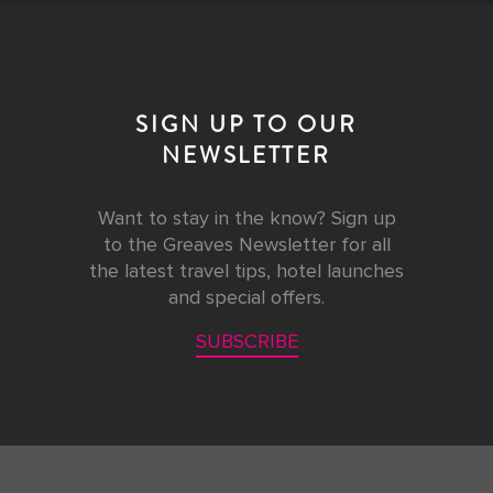
SIGN UP TO OUR
NEWSLETTER
Want to stay in the know? Sign up
to the Greaves Newsletter for all
the latest travel tips, hotel launches
and special offers.
SUBSCRIBE