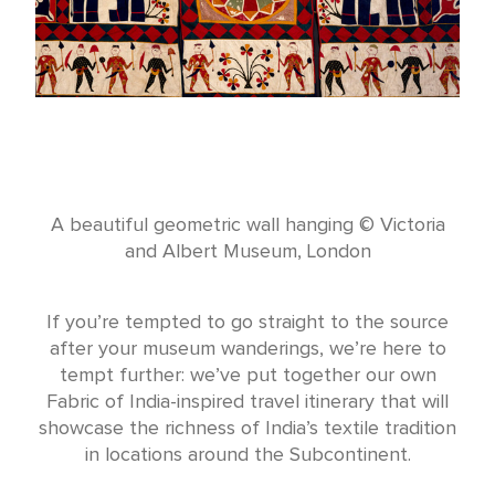
A beautiful geometric wall hanging © Victoria
and Albert Museum, London
If you’re tempted to go straight to the source
after your museum wanderings, we’re here to
tempt further: we’ve put together our own
Fabric of India-inspired travel itinerary that will
showcase the richness of India’s textile tradition
in locations around the Subcontinent.