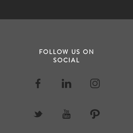
FOLLOW US ON
SOCIAL