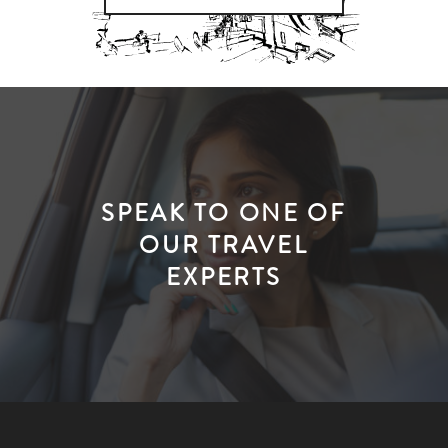
SPEAK TO ONE OF
OUR TRAVEL
EXPERTS