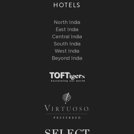
HOTELS
North India
East India
Central India
South India
West India
Beyond India