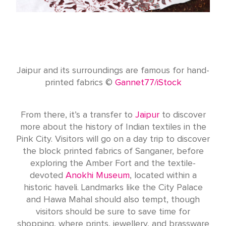
Jaipur and its surroundings are famous for hand-
printed fabrics ©
Gannet77/iStock
From there, it’s a transfer to
Jaipur
to discover
more about the history of Indian textiles in the
Pink City. Visitors will go on a day trip to discover
the block printed fabrics of Sanganer, before
exploring the Amber Fort and the textile-
devoted
Anokhi Museum
, located within a
historic haveli. Landmarks like the City Palace
and Hawa Mahal should also tempt, though
visitors should be sure to save time for
shopping, where prints, jewellery, and brassware