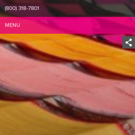
(800) 318-7801
MENU