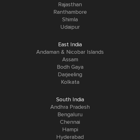
Rajasthan
Ranthambore
Shimla
Udaipur
East India
Andaman & Nicobar Islands
Assam
Bodh Gaya
Darjeeling
Kolkata
South India
Andhra Pradesh
Bengaluru
Chennai
Hampi
Hyderabad