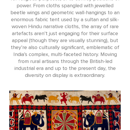
power. From cloths spangled with jewelled
beetle wings and geometric wall-hangings to an
enormous fabric tent used by a sultan and silk-
woven Hindu narrative cloths, the array of rare
artefacts aren’t just engaging for their surface
appeal (though they are visually stunning), but
they’re also culturally significant, emblematic of
India’s complex, multi-faceted history. Moving
from rural artisans through the British-led
industrial era and up to the present day, the
diversity on display is extraordinary.