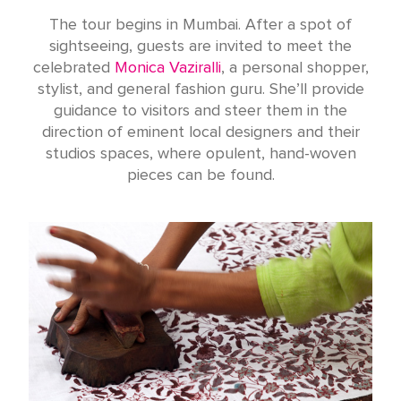
The tour begins in Mumbai. After a spot of
sightseeing, guests are invited to meet the
celebrated
Monica Vaziralli
, a personal shopper,
stylist, and general fashion guru. She’ll provide
guidance to visitors and steer them in the
direction of eminent local designers and their
studios spaces, where opulent, hand-woven
pieces can be found.