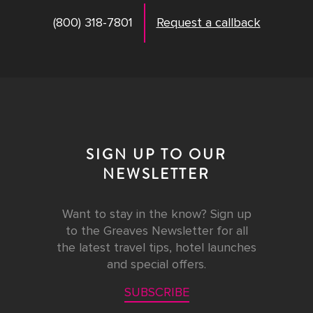
(800) 318-7801
Request a callback
SIGN UP TO OUR
NEWSLETTER
Want to stay in the know? Sign up
to the Greaves Newsletter for all
the latest travel tips, hotel launches
and special offers.
SUBSCRIBE