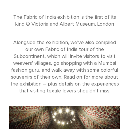
The Fabric of India exhibition is the first of its
kind © Victoria and Albert Museum, London
Alongside the exhibition, we’ve also compiled
our own Fabric of India tour of the
Subcontinent, which will invite visitors to visit
weavers’ villages, go shopping with a Mumbai
fashion guru, and walk away with some colorful
souvenirs of their own. Read on for more about
the exhibition – plus details on the experiences
that visiting textile lovers shouldn’t miss.