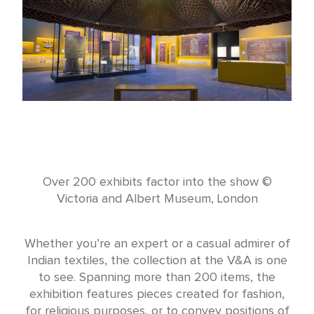
Over 200 exhibits factor into the show ©
Victoria and Albert Museum, London
Whether you’re an expert or a casual admirer of
Indian textiles, the collection at the V&A is one
to see. Spanning more than 200 items, the
exhibition features pieces created for fashion,
for religious purposes, or to convey positions of