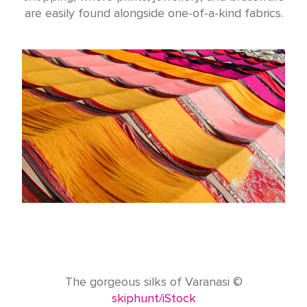
are easily found alongside one-of-a-kind fabrics.
The gorgeous silks of Varanasi ©
skiphunt/iStock