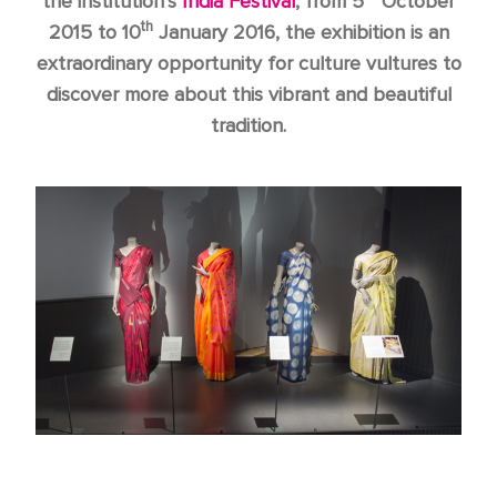
the institution’s
India Festival
, from 5
October
th
2015 to 10
January 2016, the exhibition is an
extraordinary opportunity for culture vultures to
discover more about this vibrant and beautiful
tradition.