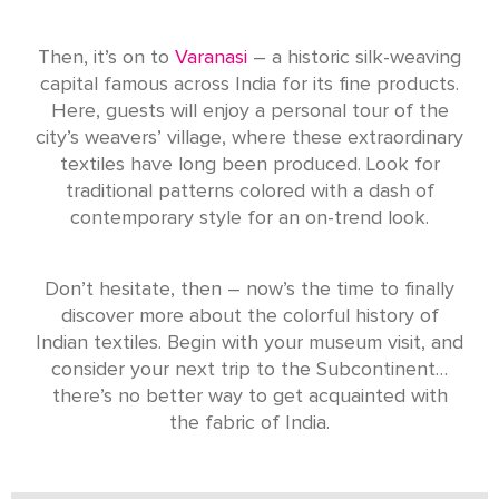
Then, it’s on to
Varanasi
– a historic silk-weaving
capital famous across India for its fine products.
Here, guests will enjoy a personal tour of the
city’s weavers’ village, where these extraordinary
textiles have long been produced. Look for
traditional patterns colored with a dash of
contemporary style for an on-trend look.
Don’t hesitate, then – now’s the time to finally
discover more about the colorful history of
Indian textiles. Begin with your museum visit, and
consider your next trip to the Subcontinent…
there’s no better way to get acquainted with
the fabric of India.