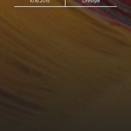
10.16.2015
Lifestyle