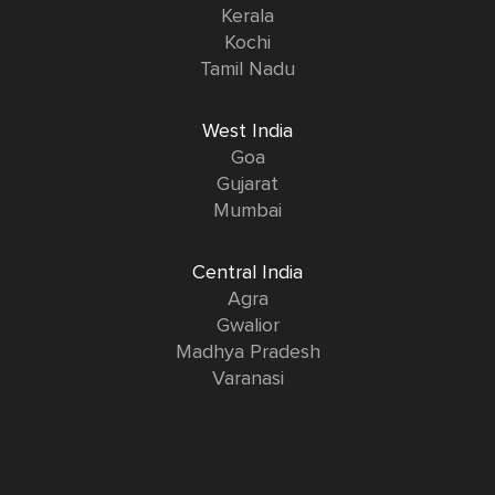
Kerala
Kochi
Tamil Nadu
West India
Goa
Gujarat
Mumbai
Central India
Agra
Gwalior
Madhya Pradesh
Varanasi