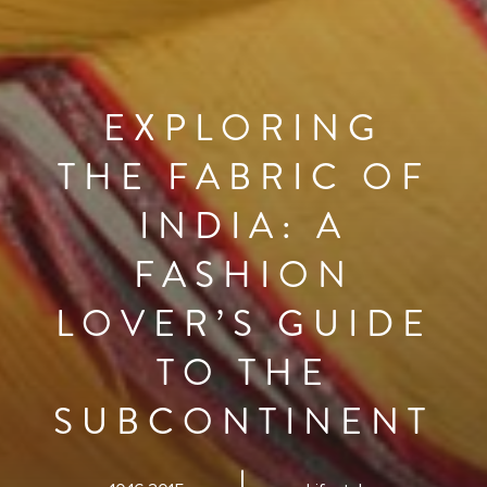
EXPLORING
THE FABRIC OF
INDIA: A
FASHION
LOVER’S GUIDE
TO THE
SUBCONTINENT