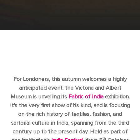
For Londoners, this autumn welcomes a highly
anticipated event: the Victoria and Albert
Museum is unveiling its
Fabric of India
exhibition.
It’s the very first show of its kind, and is focusing
on the rich history of textiles, fashion, and
sartorial culture in India, spanning from the third
century up to the present day. Held as part of
th