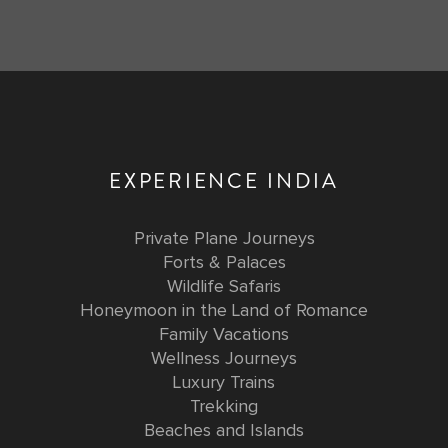
EXPERIENCE INDIA
Private Plane Journeys
Forts & Palaces
Wildlife Safaris
Honeymoon in the Land of Romance
Family Vacations
Wellness Journeys
Luxury Trains
Trekking
Beaches and Islands