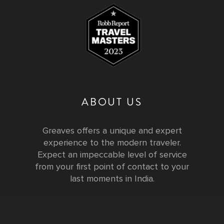
ABOUT US
Greaves offers a unique and expert
experience to the modern traveler.
Expect an impeccable level of service
from your first point of contact to your
last moments in India.
Testimonials