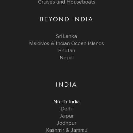
Cruises and Houseboats
BEYOND INDIA
Sri Lanka
Maldives & Indian Ocean Islands
Bhutan
Nepal
INDIA
North India
Delhi
Jaipur
Jodhpur
Kashmir & Jammu