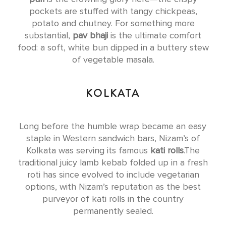
pockets are stuffed with tangy chickpeas,
potato and chutney. For something more
substantial,
pav bhaji
is the ultimate comfort
food: a soft, white bun dipped in a buttery stew
of vegetable masala.
KOLKATA
Long before the humble wrap became an easy
staple in Western sandwich bars, Nizam’s of
Kolkata was serving its famous
kati rolls
.The
traditional juicy lamb kebab folded up in a fresh
roti has since evolved to include vegetarian
options, with Nizam’s reputation as the best
purveyor of kati rolls in the country
permanently sealed.