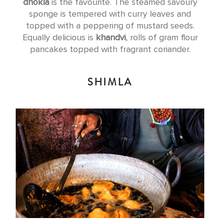
dhokla
is the favourite. The steamed savoury
sponge is tempered with curry leaves and
topped with a peppering of mustard seeds.
Equally delicious is
khandvi
, rolls of gram flour
pancakes topped with fragrant coriander.
SHIMLA