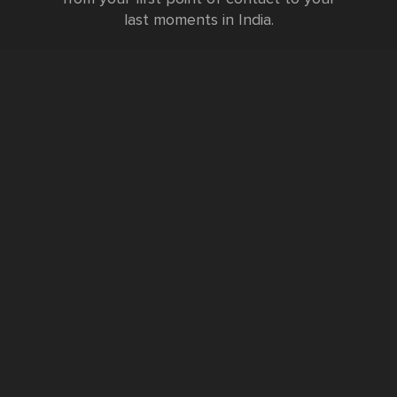
last moments in India.
Testimonials
FURTHER INFORMATION
FAQs and Travel Guide
Visa Information
Special Offers
Sustainable Tourism
Request a Callback
Contact Us
Booking Form
Privacy Policy
Data Protection Policy
Namste Tool