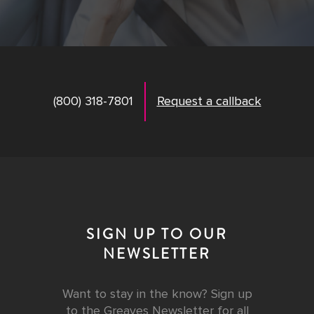
(800) 318-7801
Request a callback
SIGN UP TO OUR
NEWSLETTER
Want to stay in the know? Sign up
to the Greaves Newsletter for all