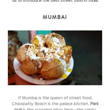
us to introduce the best street food in India.
MUMBAI
If Mumbai is the queen of street food,
Chowpatty Beach is the palace kitchen.
Pani
puri
is the crowning glory here—the crispy