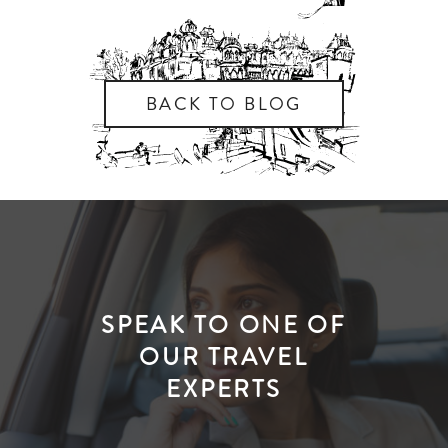
BACK TO BLOG
SPEAK TO ONE OF
OUR TRAVEL
EXPERTS