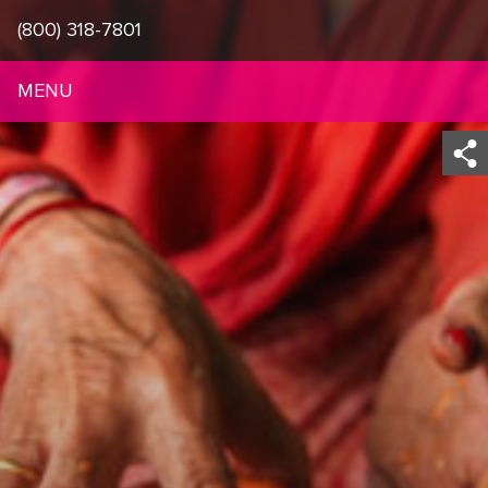
(800) 318-7801
MENU