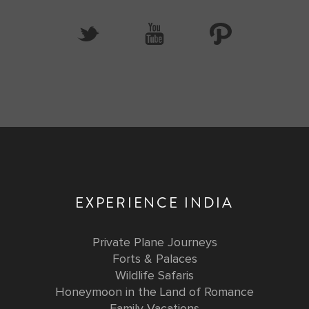
EXPERIENCE INDIA
Private Plane Journeys
Forts & Palaces
Wildlife Safaris
Honeymoon in the Land of Romance
Family Vacations