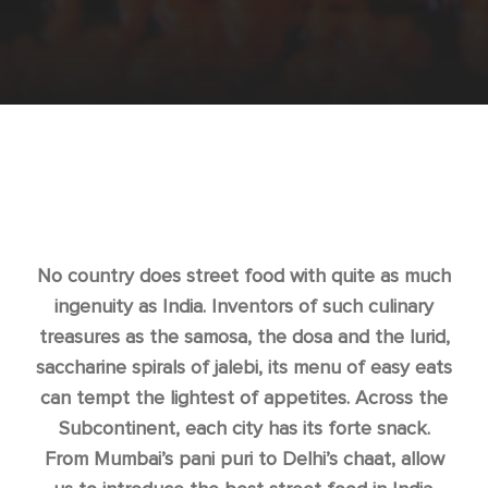
No country does street food with quite as much
ingenuity as India. Inventors of such culinary
treasures as the samosa, the dosa and the lurid,
saccharine spirals of jalebi, its menu of easy eats
can tempt the lightest of appetites. Across the
Subcontinent, each city has its forte snack.
From Mumbai’s pani puri to Delhi’s chaat, allow