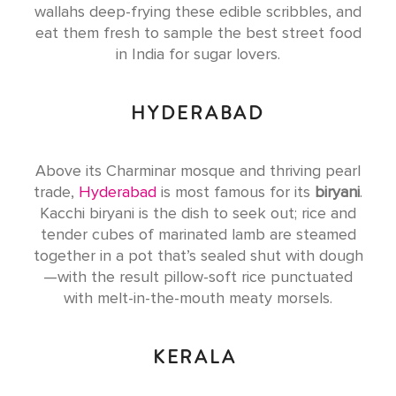
wallahs deep-frying these edible scribbles, and
eat them fresh to sample the best street food
in India for sugar lovers.
HYDERABAD
Above its Charminar mosque and thriving pearl
trade,
Hyderabad
is most famous for its
biryani
.
Kacchi biryani is the dish to seek out; rice and
tender cubes of marinated lamb are steamed
together in a pot that’s sealed shut with dough
—with the result pillow-soft rice punctuated
with melt-in-the-mouth meaty morsels.
KERALA