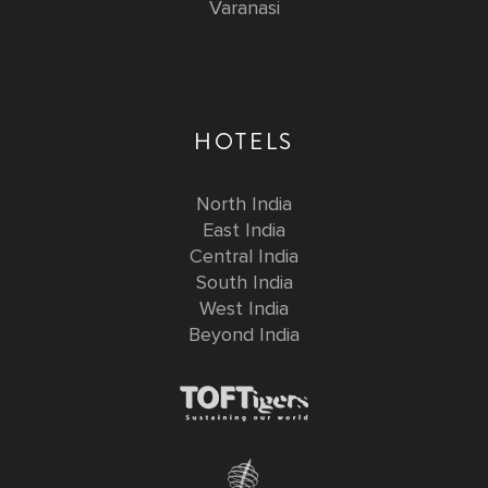
Varanasi
HOTELS
North India
East India
Central India
South India
West India
Beyond India