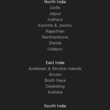
North India
Delhi
Jaipur
Jodhpur
Kashmir & Jammu
Rajasthan
Ranthambore
Shimla
Udaipur
East India
Andaman & Nicobar Islands
Assam
Bodh Gaya
Darjeeling
Kolkata
South India