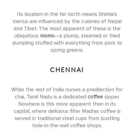
Its location in the far north means Shimla’s
menus are influenced by the cuisines of Nepal
and Tibet. The most apparent of these is the
ubiquitous
momo
—a plump, steamed or fried
dumpling stuffed with everything from pork to
spring greens.
CHENNAI
While the rest of India nurses a predilection for
chai, Tamil Nadu is a dedicated
coffee
sipper.
Nowhere is this more apparent than in its
capital, where delicious filter Madras coffee is
served in traditional steel cups from bustling
hole-in-the-wall coffee shops.