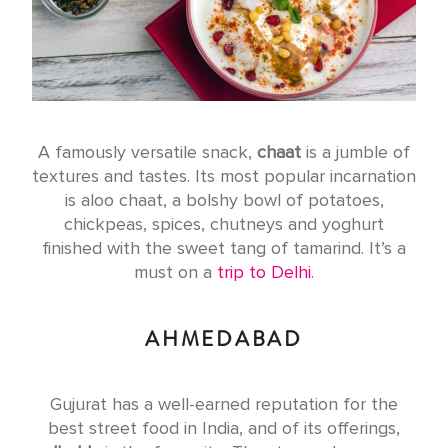
A famously versatile snack,
chaat
is a jumble of
textures and tastes. Its most popular incarnation
is aloo chaat, a bolshy bowl of potatoes,
chickpeas, spices, chutneys and yoghurt
finished with the sweet tang of tamarind. It’s a
must on a
trip to Delhi
.
AHMEDABAD
Gujurat has a well-earned reputation for the
best street food in India, and of its offerings,