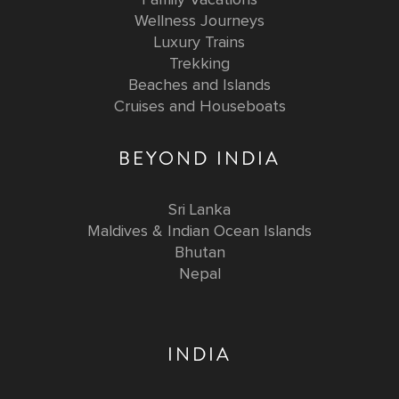
Wellness Journeys
Luxury Trains
Trekking
Beaches and Islands
Cruises and Houseboats
BEYOND INDIA
Sri Lanka
Maldives & Indian Ocean Islands
Bhutan
Nepal
INDIA