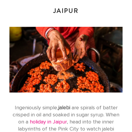
JAIPUR
Ingeniously simple,
jalebi
are spirals of batter
crisped in oil and soaked in sugar syrup. When
on a
holiday in Jaipur
, head into the inner
labyrinths of the Pink City to watch jalebi