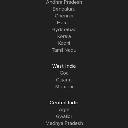
Andhra Pradesh
Bengaluru
Chennai
Hampi
Hyderabad
Kerala
Kochi
Tamil Nadu
West India
Goa
Gujarat
Mumbai
Central India
Agra
Gwalior
Madhya Pradesh