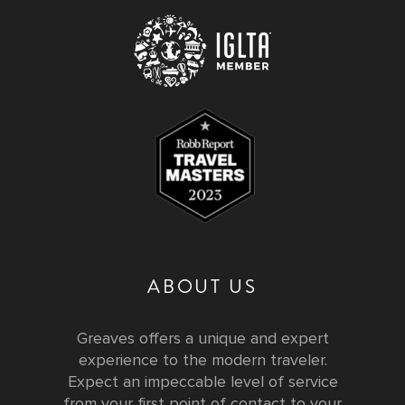
ABOUT US
Greaves offers a unique and expert
experience to the modern traveler.
Expect an impeccable level of service
from your first point of contact to your