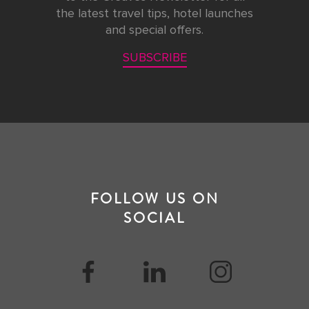
the latest travel tips, hotel launches
and special offers.
SUBSCRIBE
FOLLOW US ON
SOCIAL