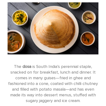
The
dosa
is South India’s perennial staple,
snacked on for breakfast, lunch and dinner. It
comes in many guises—fried in ghee and
fashioned into a cone, coated with chilli chutney
and filled with potato masala—and has even
made its way into dessert menus, stuffed with
sugary jaggery and ice cream.