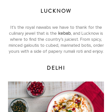
LUCKNOW
It’s the royal nawabs we have to thank for the
culinary jewel that is the
kebab
, and Lucknow is
where to find the country’s juiciest. From spicy,
minced galoutis to cubed, marinated botis, order
yours with a side of papery rumali roti and enjoy.
DELHI