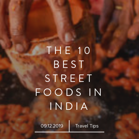
THE 10
BEST
STREET
FOODS IN
INDIA
09.12.2019
Travel Tips