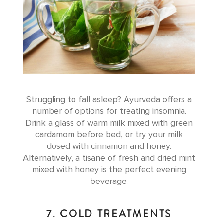
Struggling to fall asleep? Ayurveda offers a
number of options for treating insomnia.
Drink a glass of warm milk mixed with green
cardamom before bed, or try your milk
dosed with cinnamon and honey.
Alternatively, a tisane of fresh and dried mint
mixed with honey is the perfect evening
beverage.
7. COLD TREATMENTS