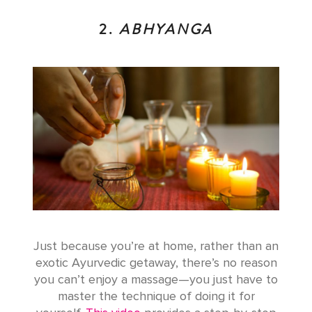
2.
ABHYANGA
Just because you’re at home, rather than an
exotic Ayurvedic getaway, there’s no reason
you can’t enjoy a massage—you just have to
master the technique of doing it for