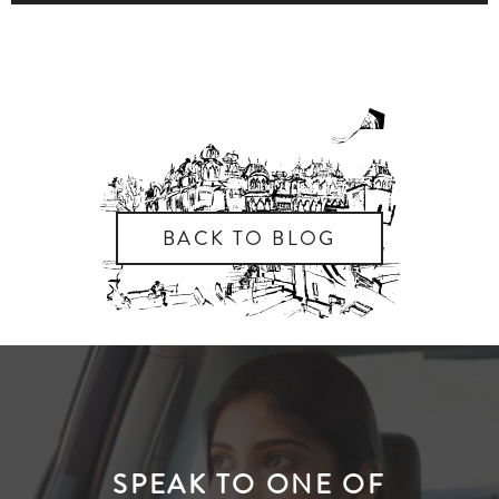
BACK TO BLOG
SPEAK TO ONE OF