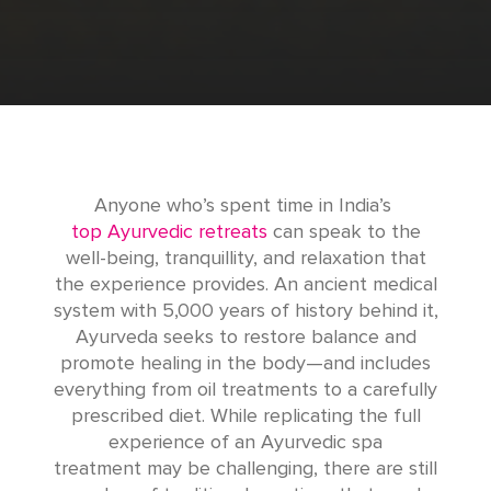
Anyone who’s spent time in India’s
top Ayurvedic retreats
can speak to the
well-being, tranquillity, and relaxation that
the experience provides. An ancient medical
system with 5,000 years of history behind it,
Ayurveda seeks to restore balance and
promote healing in the body—and includes
everything from oil treatments to a carefully
prescribed diet. While replicating the full
experience of an Ayurvedic spa
treatment may be challenging, there are still