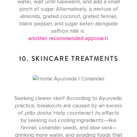
water, wait until lukewarm, and add a small
pinch of sugar. Alternatively, a mixture of
almonds, grated coconut, grated fennel,
black pepper, and sugar eaten alongside
saffron milk is
another recommended approach
.
10. SKINCARE TREATMENTS
Seeking clearer skin? According to Ayurvedic
practice, breakouts are caused by an excess
of
pitta dosha
. Help counteract its effects
by seeking out cooling ingredients—like
fennel, coriander seeds, and aloe vera—
drinking more water, and avoiding foods that