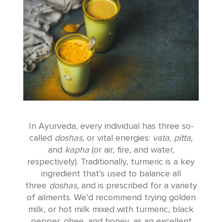
In Ayurveda, every individual has three so-
called
doshas
, or vital energies:
vata
,
pitta
,
and
kapha
(or air, fire, and water,
respectively). Traditionally, turmeric is a key
ingredient that’s used to balance all
three
doshas
, and is prescribed for a variety
of ailments. We’d recommend trying golden
milk, or hot milk mixed with turmeric, black
pepper, ghee, and honey, as an excellent