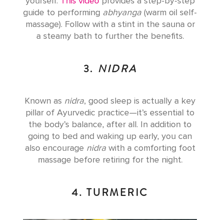
yourself.
This video
provides a step-by-step
guide to performing
abhyanga
(warm oil self-
massage). Follow with a stint in the sauna or
a steamy bath to further the benefits.
3.
NIDRA
Known as
nidra
, good sleep is actually a key
pillar of Ayurvedic practice—it’s essential to
the body’s balance, after all. In addition to
going to bed and waking up early, you can
also encourage
nidra
with a comforting foot
massage before retiring for the night.
4. TURMERIC