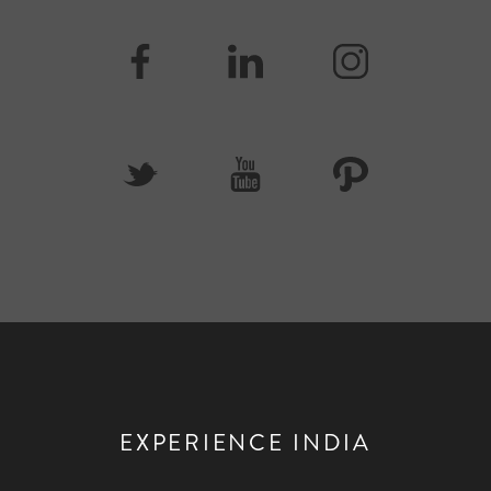
EXPERIENCE INDIA