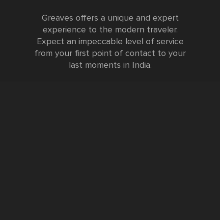
Greaves offers a unique and expert
experience to the modern traveler.
Expect an impeccable level of service
from your first point of contact to your
last moments in India.
Testimonials
FURTHER INFORMATION
FAQs and Travel Guide
Visa Information
Special Offers
Sustainable Tourism
Request a Callback
Contact Us
Booking Form