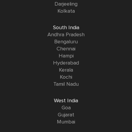
Darjeeling
Kolkata
South India
Andhra Pradesh
Bengaluru
Chennai
Hampi
Hyderabad
Kerala
Kochi
Tamil Nadu
West India
Goa
Gujarat
Mumbai