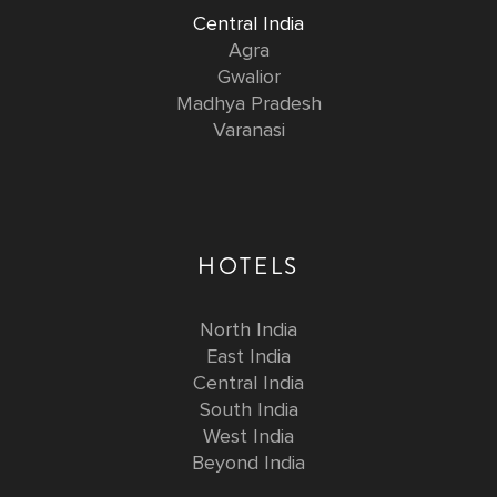
Central India
Agra
Gwalior
Madhya Pradesh
Varanasi
HOTELS
North India
East India
Central India
South India
West India
Beyond India