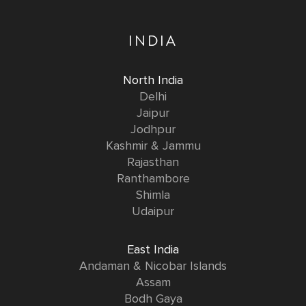
INDIA
North India
Delhi
Jaipur
Jodhpur
Kashmir & Jammu
Rajasthan
Ranthambore
Shimla
Udaipur
East India
Andaman & Nicobar Islands
Assam
Bodh Gaya