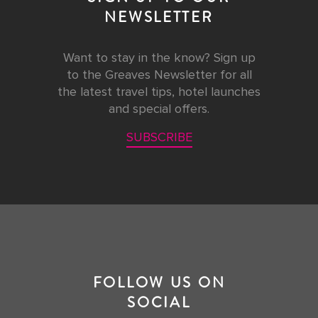
NEWSLETTER
Want to stay in the know? Sign up
to the Greaves Newsletter for all
the latest travel tips, hotel launches
and special offers.
SUBSCRIBE
FOLLOW US ON
SOCIAL