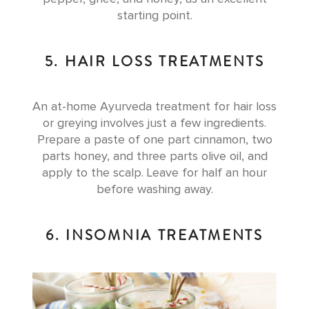
starting point.
5. HAIR LOSS TREATMENTS
An at-home Ayurveda treatment for hair loss
or greying involves just a few ingredients.
Prepare a paste of one part cinnamon, two
parts honey, and three parts olive oil, and
apply to the scalp. Leave for half an hour
before washing away.
6. INSOMNIA TREATMENTS