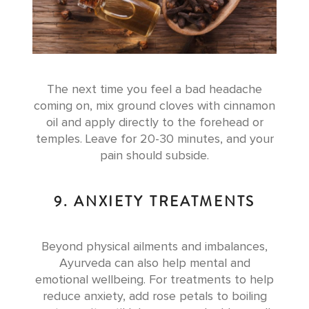
The next time you feel a bad headache
coming on, mix ground cloves with cinnamon
oil and apply directly to the forehead or
temples. Leave for 20-30 minutes, and your
pain should subside.
9. ANXIETY TREATMENTS
Beyond physical ailments and imbalances,
Ayurveda can also help mental and
emotional wellbeing. For treatments to help
reduce anxiety, add rose petals to boiling