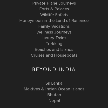
Private Plane Journeys
Forts & Palaces
Wildlife Safaris
Honeymoon in the Land of Romance
Family Vacations
Wellness Journeys
Luxury Trains
Trekking
Beaches and Islands
Cruises and Houseboats
BEYOND INDIA
Sri Lanka
Maldives & Indian Ocean Islands
Bhutan
Nepal