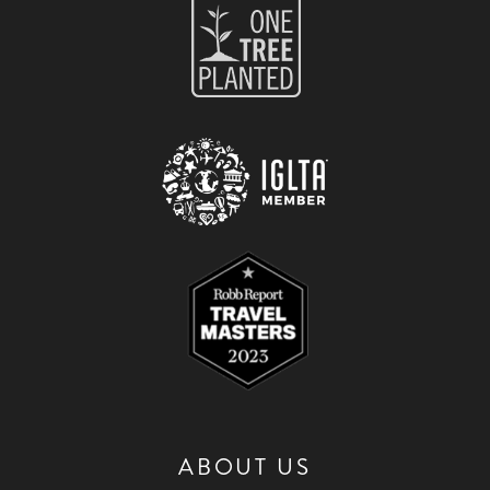
ABOUT US