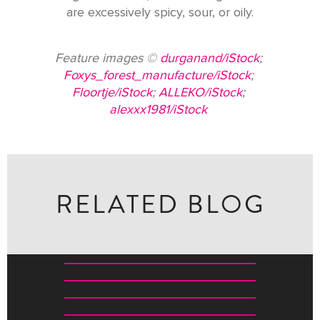
are excessively spicy, sour, or oily.
Feature images ©
durganand/iStock
;
Foxys_forest_manufacture/iStock
;
Floortje/iStock
;
ALLEKO/iStock
;
alexxx1981/iStock
RELATED BLOG
WHERE TO BUY WHAT IN INDIA: A SHOPPING GUIDE
A JOURNEY THROUGH THE LIVING TRADITIONS OF
THE SUBCONTINENT
ALL THE INSPIRATION YOU NEED TO BOOK A TRIP TO
RESTORING KOLKATA’S REGAL HERITAGE: AN
MAGICAL ODISHA
INTERVIEW WITH THE OWNER OF THE RAJBARI
BAWALI