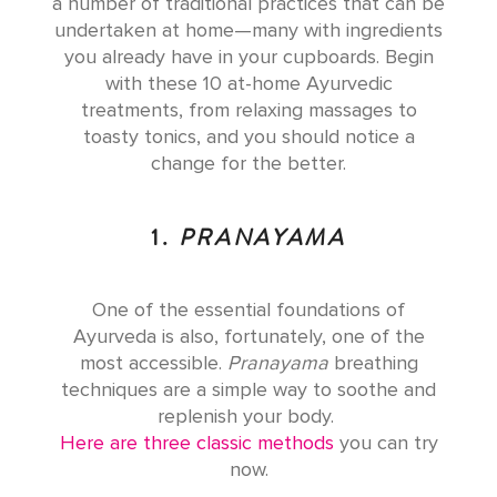
a number of traditional practices that can be
undertaken at home—many with ingredients
you already have in your cupboards. Begin
with these 10 at-home Ayurvedic
treatments, from relaxing massages to
toasty tonics, and you should notice a
change for the better.
1.
PRANAYAMA
One of the essential foundations of
Ayurveda is also, fortunately, one of the
most accessible.
Pranayama
breathing
techniques are a simple way to soothe and
replenish your body.
Here are three classic methods
you can try
now.