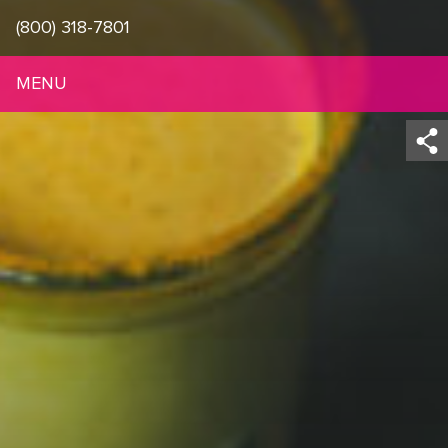
(800) 318-7801
MENU