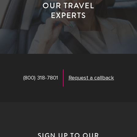
OUR TRAVEL
EXPERTS
(800) 318-7801
Request a callback
SIGN UP TO OUR