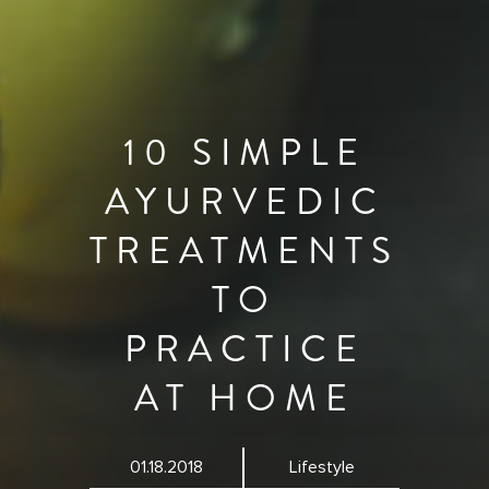
10 SIMPLE
AYURVEDIC
TREATMENTS
TO
PRACTICE
AT HOME
01.18.2018
Lifestyle