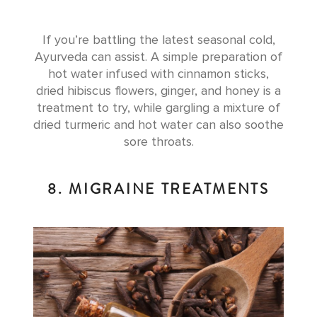
If you’re battling the latest seasonal cold,
Ayurveda can assist. A simple preparation of
hot water infused with cinnamon sticks,
dried hibiscus flowers, ginger, and honey is a
treatment to try, while gargling a mixture of
dried turmeric and hot water can also soothe
sore throats.
8. MIGRAINE TREATMENTS