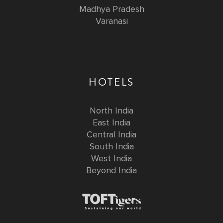
Madhya Pradesh
Varanasi
HOTELS
North India
East India
Central India
South India
West India
Beyond India