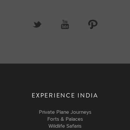
EXPERIENCE INDIA
Private Plane Journeys
Forts & Palaces
Wildlife Safaris