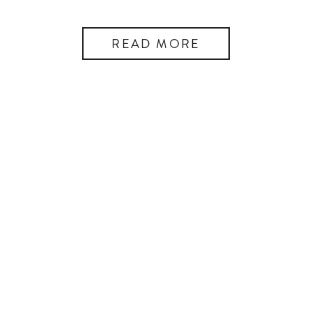
READ MORE