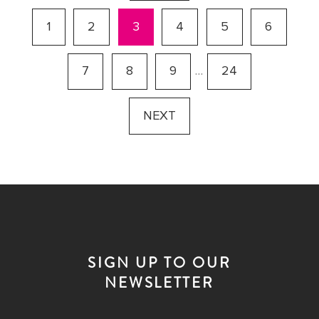
1
2
3
4
5
6
7
8
9
…
24
NEXT
SIGN UP TO OUR
NEWSLETTER