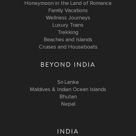
Honeymoon in the Land of Romance
Family Vacations
Wellness Journeys
Luxury Trains
Trekking
Beaches and Islands
Cruises and Houseboats
BEYOND INDIA
Sri Lanka
Maldives & Indian Ocean Islands
Bhutan
Nepal
INDIA