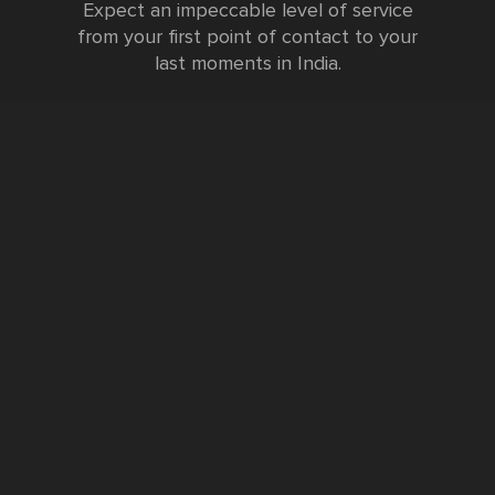
Expect an impeccable level of service
from your first point of contact to your
last moments in India.
Testimonials
FURTHER INFORMATION
FAQs and Travel Guide
Visa Information
Special Offers
Sustainable Tourism
Request a Callback
Contact Us
Booking Form
Privacy Policy
Data Protection Policy
Namste Tool