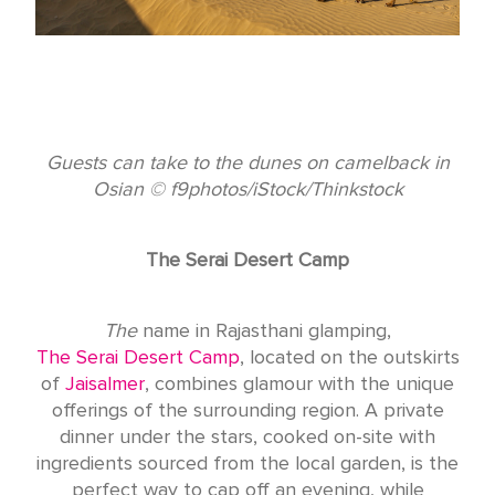
Guests can take to the dunes on camelback in
Osian © f9photos/iStock/Thinkstock
The Serai Desert Camp
The
name in Rajasthani glamping,
The Serai Desert Camp
, located on the outskirts
of
Jaisalmer
, combines glamour with the unique
offerings of the surrounding region. A private
dinner under the stars, cooked on-site with
ingredients sourced from the local garden, is the
perfect way to cap off an evening, while