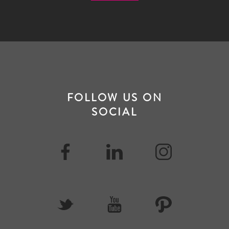
FOLLOW US ON
SOCIAL