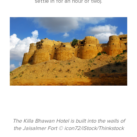
settle in for an hour or two).
The Killa Bhawan Hotel is built into the walls of
the Jaisalmer Fort © icon72/iStock/Thinkstock