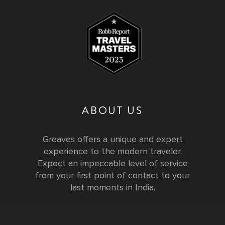
ABOUT US
Greaves offers a unique and expert
experience to the modern traveler.
Expect an impeccable level of service
from your first point of contact to your
last moments in India.
Testimonials