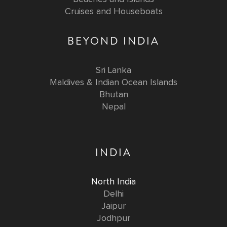
Cruises and Houseboats
BEYOND INDIA
Sri Lanka
Maldives & Indian Ocean Islands
Bhutan
Nepal
INDIA
North India
Delhi
Jaipur
Jodhpur