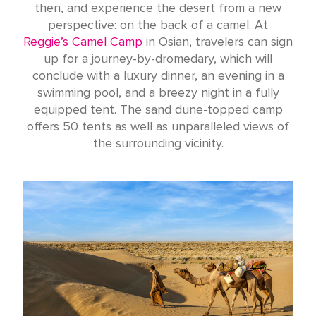
then, and experience the desert from a new
perspective: on the back of a camel. At
Reggie’s Camel Camp
in Osian, travelers can sign
up for a journey-by-dromedary, which will
conclude with a luxury dinner, an evening in a
swimming pool, and a breezy night in a fully
equipped tent. The sand dune-topped camp
offers 50 tents as well as unparalleled views of
the surrounding vicinity.