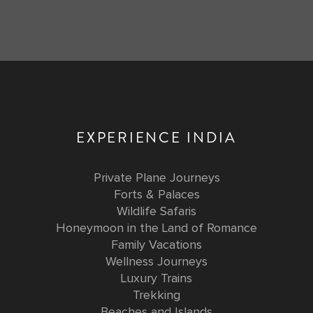
EXPERIENCE INDIA
Private Plane Journeys
Forts & Palaces
Wildlife Safaris
Honeymoon in the Land of Romance
Family Vacations
Wellness Journeys
Luxury Trains
Trekking
Beaches and Islands