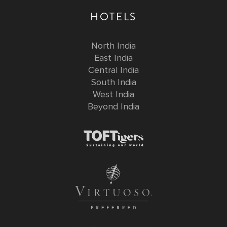
HOTELS
North India
East India
Central India
South India
West India
Beyond India