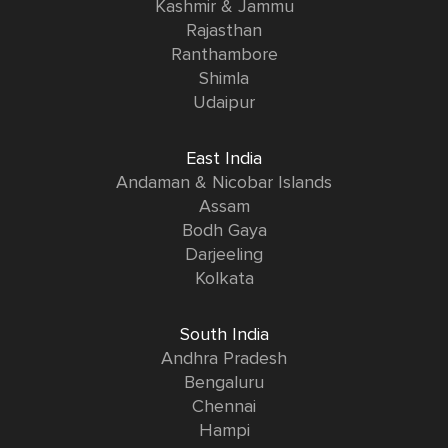
Kashmir & Jammu
Rajasthan
Ranthambore
Shimla
Udaipur
East India
Andaman & Nicobar Islands
Assam
Bodh Gaya
Darjeeling
Kolkata
South India
Andhra Pradesh
Bengaluru
Chennai
Hampi