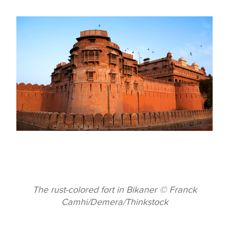
The rust-colored fort in Bikaner © Franck
Camhi/Demera/Thinkstock