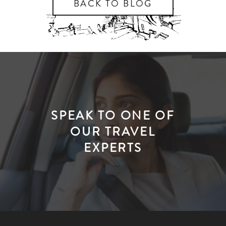
BACK TO BLOG
SPEAK TO ONE OF
OUR TRAVEL
EXPERTS