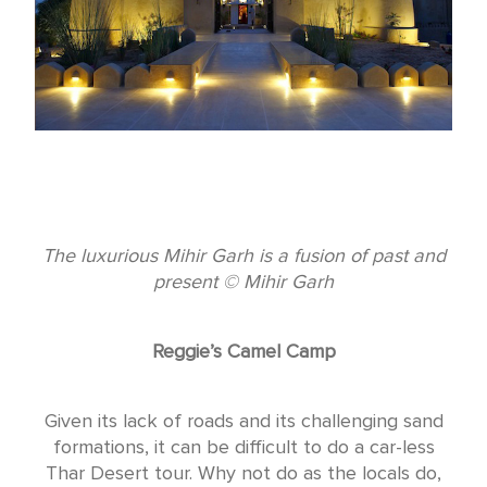
The luxurious Mihir Garh is a fusion of past and
present © Mihir Garh
Reggie’s Camel Camp
Given its lack of roads and its challenging sand
formations, it can be difficult to do a car-less
Thar Desert tour. Why not do as the locals do,