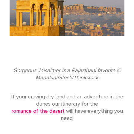
Gorgeous Jaisalmer is a Rajasthani favorite ©
Manakin/iStock/Thinkstock
If your craving dry land and an adventure in the
dunes our itinerary for the
romance of the desert
will have everything you
need.