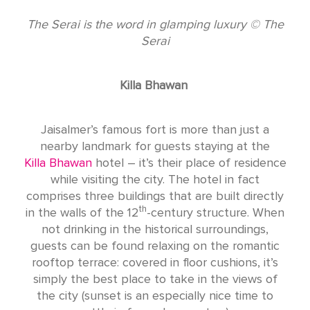
The Serai is the word in glamping luxury © The
Serai
Killa Bhawan
Jaisalmer’s famous fort is more than just a
nearby landmark for guests staying at the
Killa Bhawan
hotel – it’s their place of residence
while visiting the city. The hotel in fact
comprises three buildings that are built directly
th
in the walls of the 12
-century structure. When
not drinking in the historical surroundings,
guests can be found relaxing on the romantic
rooftop terrace: covered in floor cushions, it’s
simply the best place to take in the views of
the city (sunset is an especially nice time to