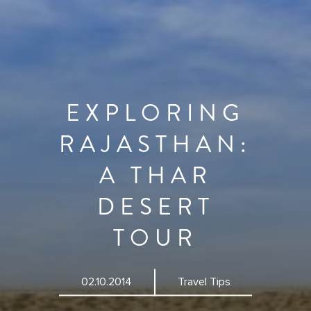
EXPLORING
RAJASTHAN:
A THAR
DESERT
TOUR
02.10.2014
Travel Tips