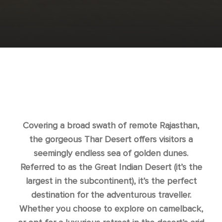
Covering a broad swath of remote Rajasthan,
the gorgeous Thar Desert offers visitors a
seemingly endless sea of golden dunes.
Referred to as the Great Indian Desert (it’s the
largest in the subcontinent), it’s the perfect
destination for the adventurous traveller.
Whether you choose to explore on camelback,