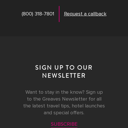
(800) 318-7801
Request a callback
SIGN UP TO OUR
NEWSLETTER
Want to stay in the know? Sign up
to the Greaves Newsletter for all
the latest travel tips, hotel launches
and special offers.
SUBSCRIBE