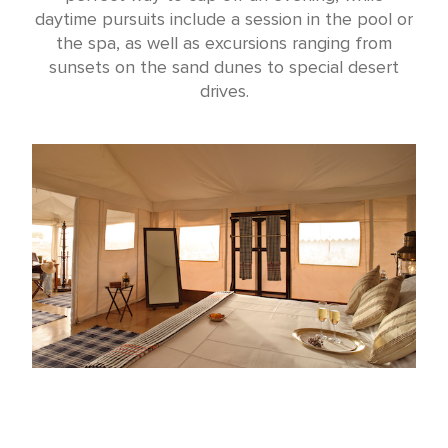
daytime pursuits include a session in the pool or
the spa, as well as excursions ranging from
sunsets on the sand dunes to special desert
drives.