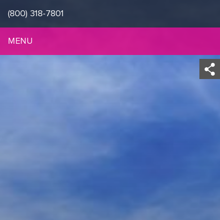
(800) 318-7801
MENU