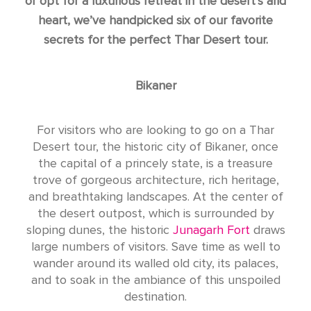
or opt for a luxurious retreat in the desert’s arid
heart, we’ve handpicked six of our favorite
secrets for the perfect Thar Desert tour.
Bikaner
For visitors who are looking to go on a Thar
Desert tour, the historic city of Bikaner, once
the capital of a princely state, is a treasure
trove of gorgeous architecture, rich heritage,
and breathtaking landscapes. At the center of
the desert outpost, which is surrounded by
sloping dunes, the historic
Junagarh Fort
draws
large numbers of visitors. Save time as well to
wander around its walled old city, its palaces,
and to soak in the ambiance of this unspoiled
destination.