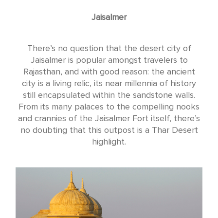
Jaisalmer
There’s no question that the desert city of
Jaisalmer is popular amongst travelers to
Rajasthan, and with good reason: the ancient
city is a living relic, its near millennia of history
still encapsulated within the sandstone walls.
From its many palaces to the compelling nooks
and crannies of the Jaisalmer Fort itself, there’s
no doubting that this outpost is a Thar Desert
highlight.