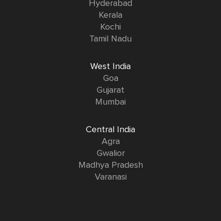
Hyderabad
Kerala
Kochi
Tamil Nadu
West India
Goa
Gujarat
Mumbai
Central India
Agra
Gwalior
Madhya Pradesh
Varanasi