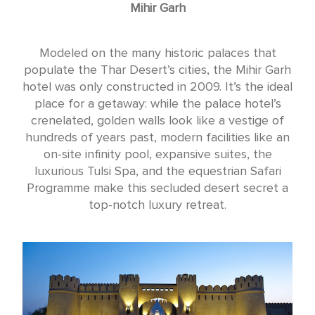
Mihir Garh
Modeled on the many historic palaces that
populate the Thar Desert’s cities, the Mihir Garh
hotel was only constructed in 2009. It’s the ideal
place for a getaway: while the palace hotel’s
crenelated, golden walls look like a vestige of
hundreds of years past, modern facilities like an
on-site infinity pool, expansive suites, the
luxurious Tulsi Spa, and the equestrian Safari
Programme make this secluded desert secret a
top-notch luxury retreat.