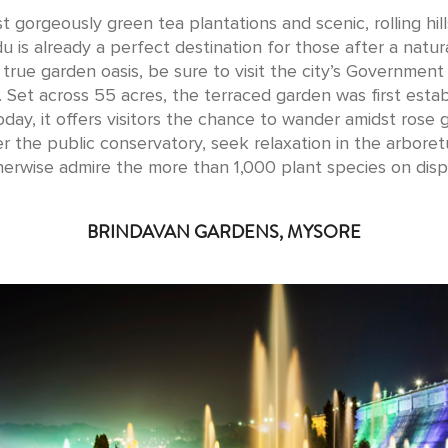
t gorgeously green tea plantations and scenic, rolling hill
u is already a perfect destination for those after a natura
 true garden oasis, be sure to visit the city’s Government
 Set across 55 acres, the terraced garden was first estab
oday, it offers visitors the chance to wander amidst rose 
er the public conservatory, seek relaxation in the arbore
herwise admire the more than 1,000 plant species on displ
BRINDAVAN GARDENS, MYSORE