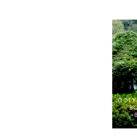
OOTY
B