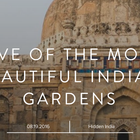
IVE OF THE MO
AUTIFUL IND
GARDENS
08.19.2016
Hidden India