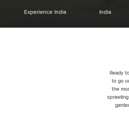
Experience India
India
Ready to
to go o
the mos
sprawling
garde