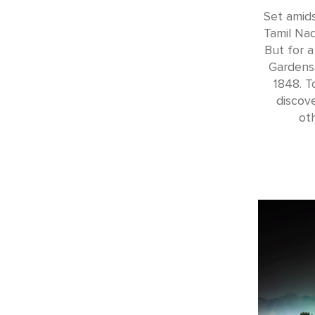
Set amids
Tamil Nad
But for a
Gardens.
1848. T
discov
ot