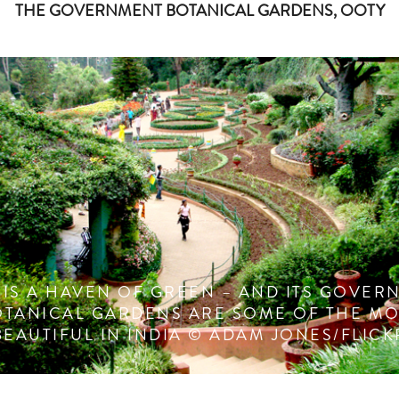
THE GOVERNMENT BOTANICAL GARDENS, OOTY
 IS A HAVEN OF GREEN – AND ITS GOVER
OTANICAL GARDENS ARE SOME OF THE MO
BEAUTIFUL IN INDIA © ADAM JONES/FLICK