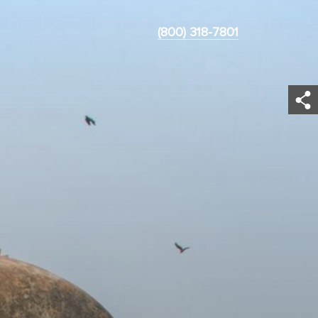
(800) 318-7801