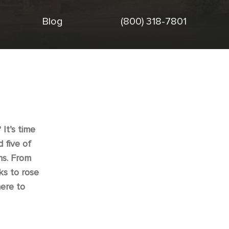
Blog
(800) 318-7801
It’s time
 five of
ns. From
ks to rose
ere to