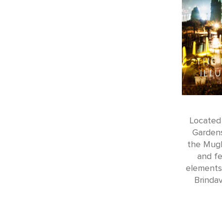
THE
ILL
Located 
Gardens
the Mugh
and fe
elements.
Brindav