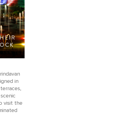
HEIR
TOCK
Brindavan
igned in
terraces,
 scenic
 visit the
uminated