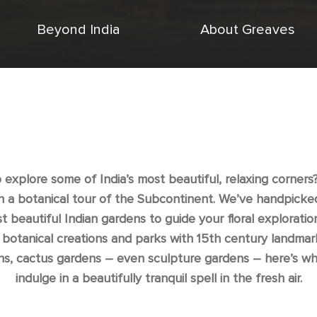
Beyond India
About Greaves
 explore some of India’s most beautiful, relaxing corners? 
n a botanical tour of the Subcontinent. We’ve handpicked
t beautiful Indian gardens to guide your floral exploratio
 botanical creations and parks with 15th century landmar
ns, cactus gardens – even sculpture gardens – here’s wh
indulge in a beautifully tranquil spell in the fresh air.