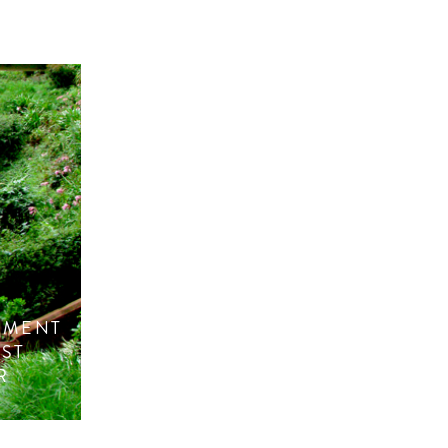
NMENT
ST
R