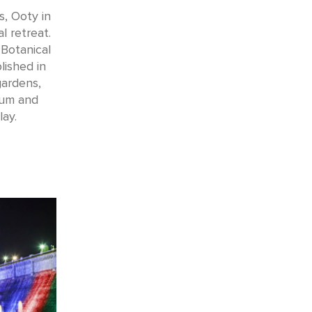
s, Ooty in
l retreat.
 Botanical
lished in
gardens,
tum and
ay.