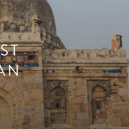
ST
IAN