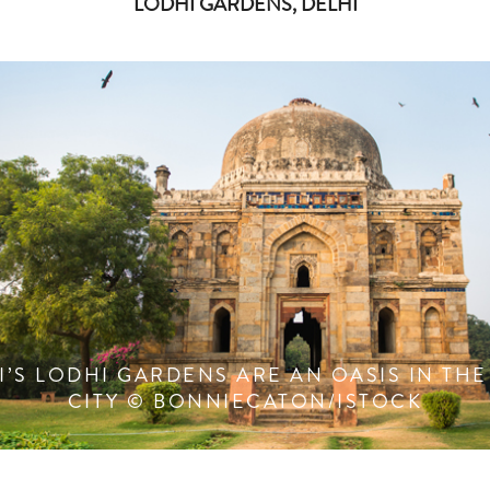
LODHI GARDENS, DELHI
I’S LODHI GARDENS ARE AN OASIS IN THE
CITY © BONNIECATON/ISTOCK