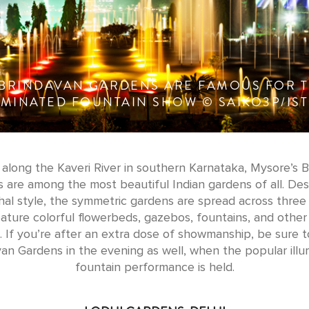
 BRINDAVAN GARDENS ARE FAMOUS FOR T
UMINATED FOUNTAIN SHOW © SAIKO3P/IS
along the Kaveri River in southern Karnataka, Mysore’s 
 are among the most beautiful Indian gardens of all. Des
al style, the symmetric gardens are spread across three 
ature colorful flowerbeds, gazebos, fountains, and other
 If you’re after an extra dose of showmanship, be sure to
an Gardens in the evening as well, when the popular ill
fountain performance is held.