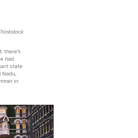
Thinkstock
: there’s
be had
sert state
l Nadu,
ummer in