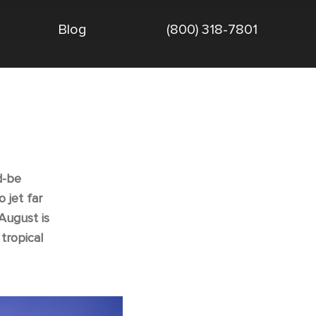
Blog
(800) 318-7801
d-be
 jet far
 August is
tropical