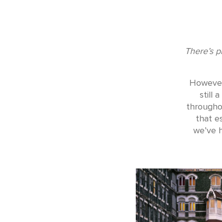
There’s p
However,
still
throughou
that e
we’ve h