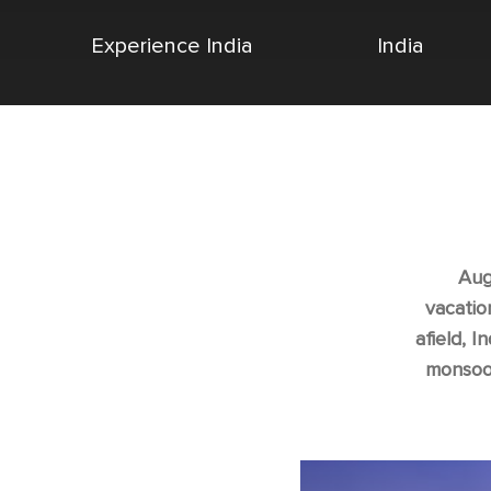
Experience India
India
Aug
vacatio
afield, I
monsoon