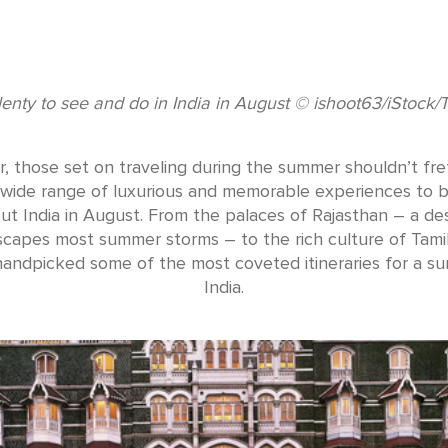
lenty to see and do in India in August © ishoot63/iStock/
 those set on traveling during the summer shouldn’t fret
 a wide range of luxurious and memorable experiences to 
t India in August. From the palaces of Rajasthan – a de
scapes most summer storms – to the rich culture of Tami
andpicked some of the most coveted itineraries for a s
India.