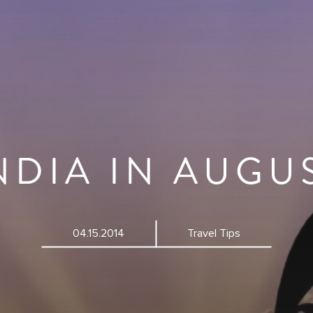
NDIA IN AUGU
04.15.2014
Travel Tips