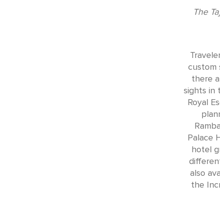
The Ta
Travele
custom 
there a
sights in
Royal Es
plan
Rambag
Palace H
hotel g
differen
also av
the Inc