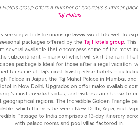
j Hotels group offers a number of luxurious summer pac
Taj Hotels
rs seeking a truly luxurious getaway would do well to exp
seasonal packages offered by the
Taj Hotels group
. Thi
re several available that encompass some of the most in
 the subcontinent – many of which will skirt the rain. The 
capes package is ideal for those after a regal vacation, w
ned for some of Taj’s most lavish palace hotels – includin
h Palace in Jaipur, the Taj Mahal Palace in Mumbai, and 
otel in New Delhi. Upgrades on offer make available so
roup’s most coveted suites, and visitors can choose from
t geographical regions. The Incredible Golden Triangle p
ailable, which threads between New Delhi, Agra, and Jaipu
redible Passage to India comprises a 13-day itinerary acros
with palace rooms and pool villas factored in.