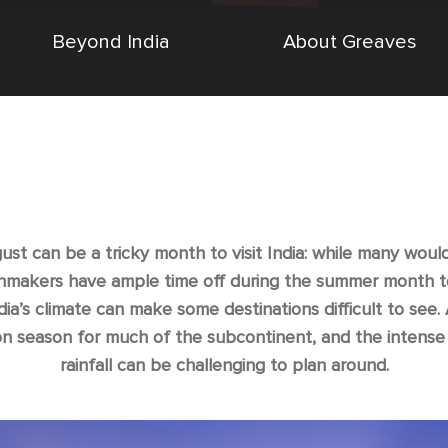
Beyond India
About Greaves
ust can be a tricky month to visit India: while many woul
nmakers have ample time off during the summer month to
ndia’s climate can make some destinations difficult to see.
 season for much of the subcontinent, and the intense 
rainfall can be challenging to plan around.