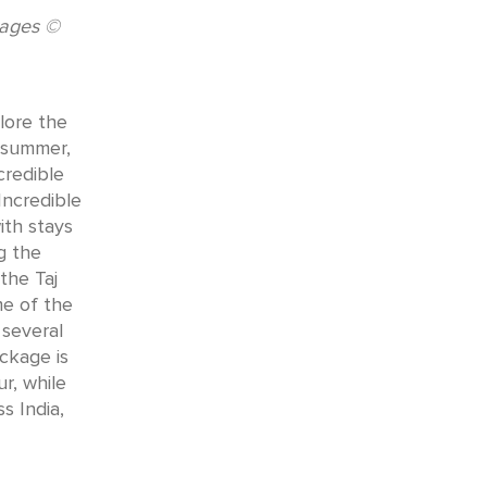
kages ©
lore the
s summer,
credible
Incredible
ith stays
g the
the Taj
me of the
 several
ackage is
r, while
s India,