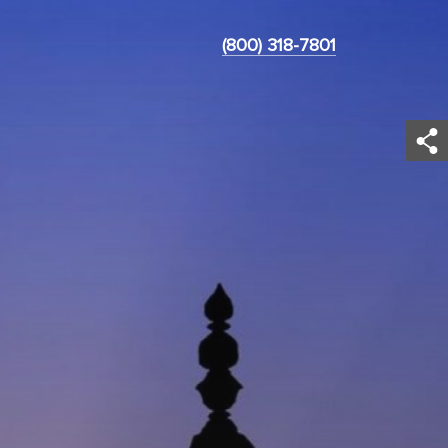
(800) 318-7801