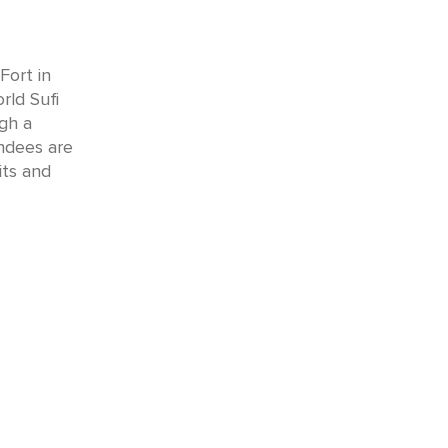
Fort in
rld Sufi
ugh a
endees are
its and