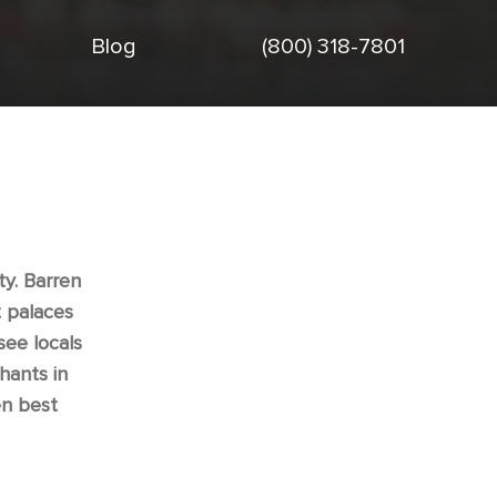
Blog
(800) 318-7801
ty. Barren
t palaces
see locals
hants in
en best