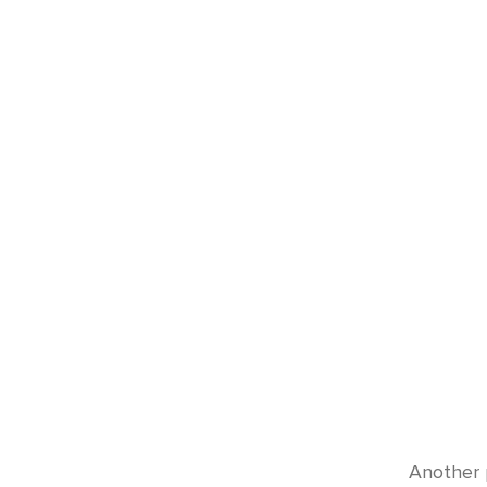
Another 