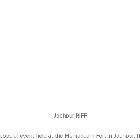
Jodhpur RIFF
popular event held at the Mehrangarh Fort in Jodhpur, t