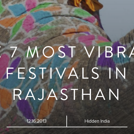
E 7 MOST VIBR
FESTIVALS IN
RAJASTHAN
12.16.2013
Hidden India