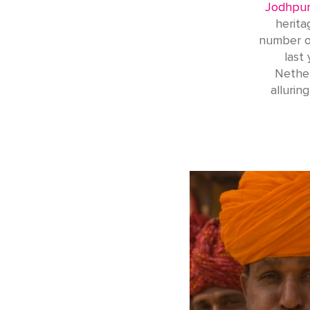
Jodhpur
herita
number of
last
Nether
allurin