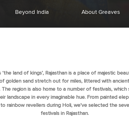
Beyond India
About Greaves
‘the land of kings’, Rajasthan is a place of majestic beau
of golden sand stretch out for miles, littered with ancien
. The region is also home to a number of festivals, which 
heir landscape in every imaginable hue. From painted elep
 to rainbow revellers during Holi, we’ve selected the sev
festivals in Rajasthan.