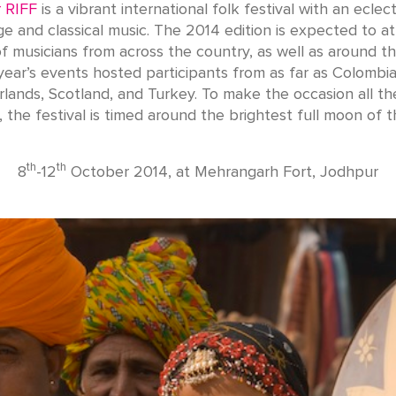
 RIFF
is a vibrant international folk festival with an eclect
ge and classical music. The 2014 edition is expected to at
 musicians from across the country, as well as around t
 year’s events hosted participants from as far as Colombia
lands, Scotland, and Turkey. To make the occasion all t
g, the festival is timed around the brightest full moon of t
th
th
8
-12
October 2014, at Mehrangarh Fort, Jodhpur