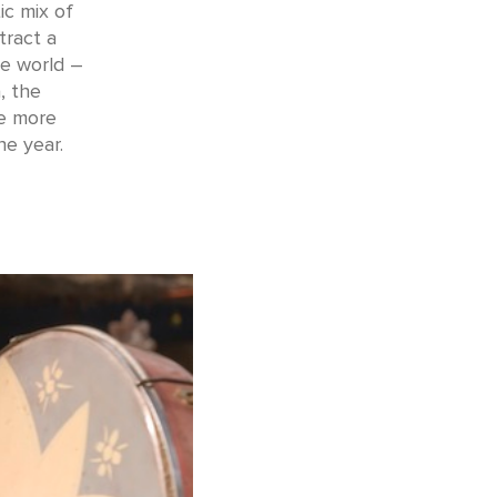
ic mix of
tract a
he world –
, the
he more
he year.