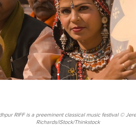
hpur RIFF is a preeminent classical music festival © Je
Richards/iStock/Thinkstock