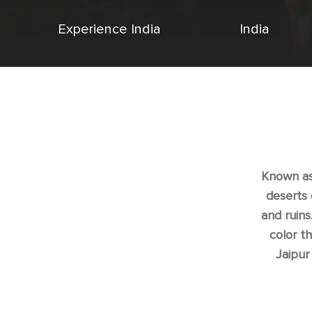
Experience India
India
Known as 
deserts 
and ruins
color t
Jaipur