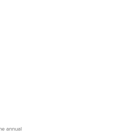
he annual