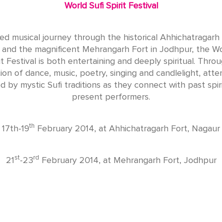
World Sufi Spirit Festival
ed musical journey through the historical Ahhichatragarh 
and the magnificent Mehrangarh Fort in Jodhpur, the Wo
it Festival is both entertaining and deeply spiritual. Thro
on of dance, music, poetry, singing and candlelight, att
ed by mystic Sufi traditions as they connect with past spir
present performers.
th
17th-19
February 2014, at Ahhichatragarh Fort, Nagaur
st
rd
21
-23
February 2014, at Mehrangarh Fort, Jodhpur