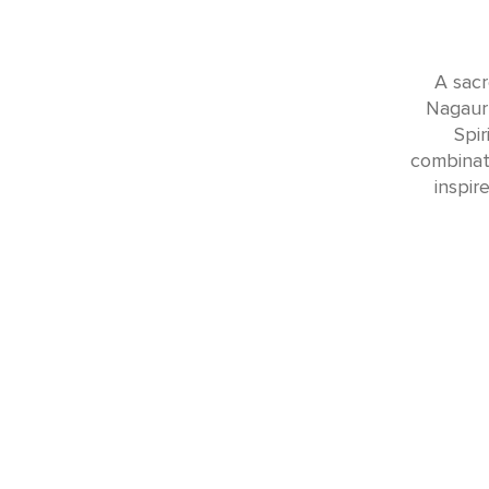
A sacr
Nagaur 
Spir
combinati
inspir