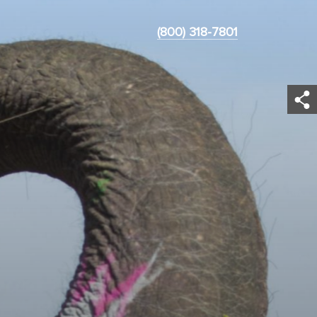
(800) 318-7801