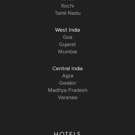
Kochi
Tamil Nadu
West India
Goa
Gujarat
Mumbai
Central India
Agra
Gwalior
Madhya Pradesh
Varanasi
HOTELS