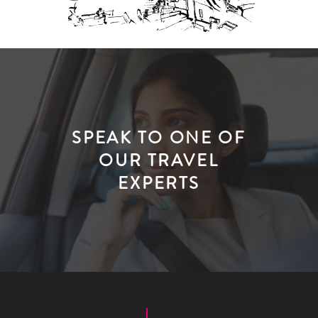
SPEAK TO ONE OF
OUR TRAVEL
EXPERTS