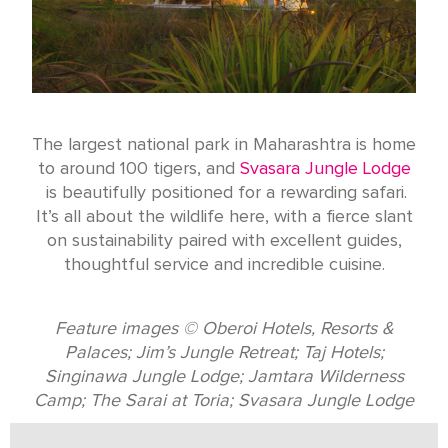
The largest national park in Maharashtra is home
to around 100 tigers, and
Svasara Jungle Lodge
is beautifully positioned for a rewarding safari.
It’s all about the wildlife here, with a fierce slant
on sustainability paired with excellent guides,
thoughtful service and incredible cuisine.
Feature images © Oberoi Hotels, Resorts &
Palaces; Jim’s Jungle Retreat; Taj Hotels;
Singinawa Jungle Lodge; Jamtara Wilderness
Camp; The Sarai at Toria; Svasara Jungle Lodge