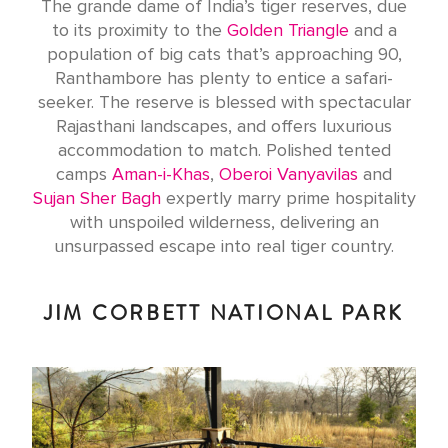
The grande dame of India’s tiger reserves, due
to its proximity to the
Golden Triangle
and a
population of big cats that’s approaching 90,
Ranthambore has plenty to entice a safari-
seeker. The reserve is blessed with spectacular
Rajasthani landscapes, and offers luxurious
accommodation to match. Polished tented
camps
Aman-i-Khas
,
Oberoi Vanyavilas
and
Sujan Sher Bagh
expertly marry prime hospitality
with unspoiled wilderness, delivering an
unsurpassed escape into real tiger country.
JIM CORBETT NATIONAL PARK