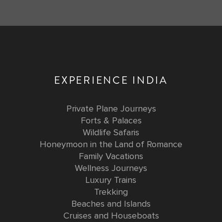
EXPERIENCE INDIA
Private Plane Journeys
Forts & Palaces
Wildlife Safaris
Honeymoon in the Land of Romance
Family Vacations
Wellness Journeys
Luxury Trains
Trekking
Beaches and Islands
Cruises and Houseboats