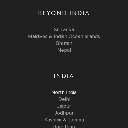
BEYOND INDIA
Sri Lanka
Maldives & Indian Ocean Islands
Bhutan
Nepal
INDIA
North India
Delhi
Jaipur
Jodhpur
Kashmir & Jammu
Rajasthan