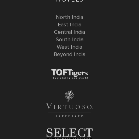
North India
East India
Central India
South India
West India
Beyond India