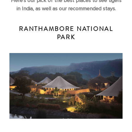
Here’s our pick of the best places to see tigers
in India, as well as our recommended stays.
RANTHAMBORE NATIONAL
PARK