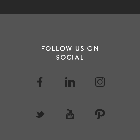
FOLLOW US ON
SOCIAL