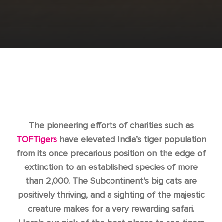
The pioneering efforts of charities such as
TOFTigers
have elevated India’s tiger population
from its once precarious position on the edge of
extinction to an established species of more
than 2,000. The Subcontinent’s big cats are
positively thriving, and a sighting of the majestic
creature makes for a very rewarding safari.