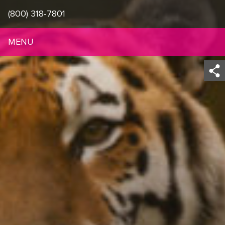
(800) 318-7801
MENU