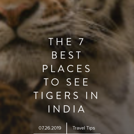
THE 7
BEST
PLACES
TO SEE
TIGERS IN
INDIA
07.26.2019
Travel Tips