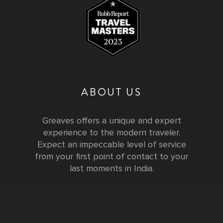
ABOUT US
Greaves offers a unique and expert
experience to the modern traveler.
Expect an impeccable level of service
from your first point of contact to your
last moments in India.
Testimonials
FURTHER INFORMATION