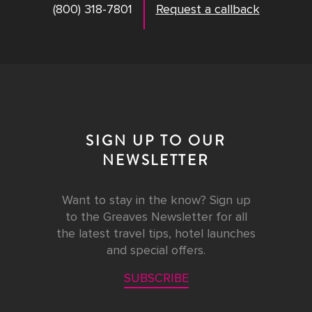
(800) 318-7801
Request a callback
SIGN UP TO OUR
NEWSLETTER
Want to stay in the know? Sign up
to the Greaves Newsletter for all
the latest travel tips, hotel launches
and special offers.
SUBSCRIBE