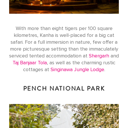
With more than eight tigers per 100 square
kilometres, Kanha is well-placed for a big cat
safari. For a full immersion in nature, few offer a
more picturesque setting than the immaculately
serviced tented accommodation at
Shergarh
and
Taj Banjaar Tola
, as well as the charming rustic
cottages at
Singinawa Jungle Lodge
.
PENCH NATIONAL PARK