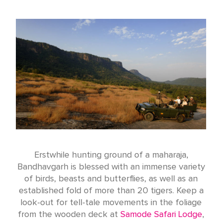
Erstwhile hunting ground of a maharaja,
Bandhavgarh is blessed with an immense variety
of birds, beasts and butterflies, as well as an
established fold of more than 20 tigers. Keep a
look-out for tell-tale movements in the foliage
from the wooden deck at
Samode Safari Lodge
,