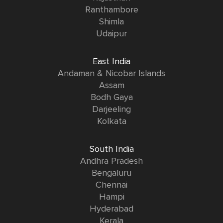
Ranthambore
Shimla
Udaipur
East India
Andaman & Nicobar Islands
Assam
Bodh Gaya
Darjeeling
Kolkata
South India
Andhra Pradesh
Bengaluru
Chennai
Hampi
Hyderabad
Kerala