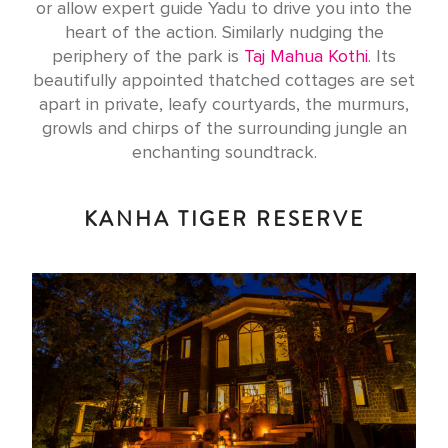
or allow expert guide Yadu to drive you into the
heart of the action. Similarly nudging the
periphery of the park is
Taj Mahua Kothi
. Its
beautifully appointed thatched cottages are set
apart in private, leafy courtyards, the murmurs,
growls and chirps of the surrounding jungle an
enchanting soundtrack.
KANHA TIGER RESERVE