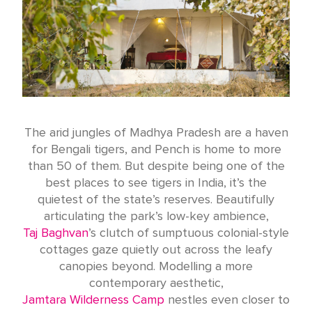
The arid jungles of Madhya Pradesh are a haven
for Bengali tigers, and Pench is home to more
than 50 of them. But despite being one of the
best places to see tigers in India, it’s the
quietest of the state’s reserves. Beautifully
articulating the park’s low-key ambience,
Taj Baghvan
’s clutch of sumptuous colonial-style
cottages gaze quietly out across the leafy
canopies beyond. Modelling a more
contemporary aesthetic,
Jamtara Wilderness Camp
nestles even closer to