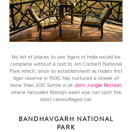
No list of places to see tigers in India would be
complete without a nod to Jim Corbett National
Park which, since its establishment as India’s first
tiger reserve in 1936, has nurtured a streak of
more than 200. Settle in at
Jim’s Jungle Retreat
,
where naturalist Manoj’s keen eye can spot the
most camouflaged cat.
BANDHAVGARH NATIONAL
PARK