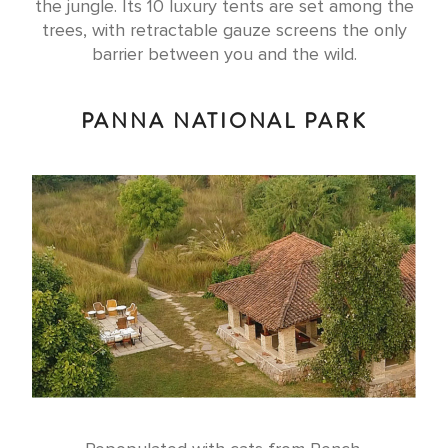
the jungle. Its 10 luxury tents are set among the
trees, with retractable gauze screens the only
barrier between you and the wild.
PANNA NATIONAL PARK