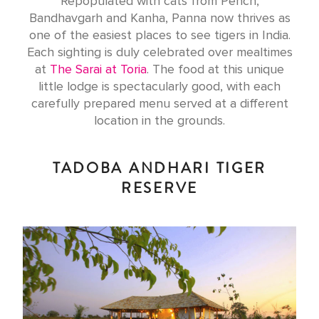
Repopulated with cats from Pench,
Bandhavgarh and Kanha, Panna now thrives as
one of the easiest places to see tigers in India.
Each sighting is duly celebrated over mealtimes
at
The Sarai at Toria
. The food at this unique
little lodge is spectacularly good, with each
carefully prepared menu served at a different
location in the grounds.
TADOBA ANDHARI TIGER
RESERVE