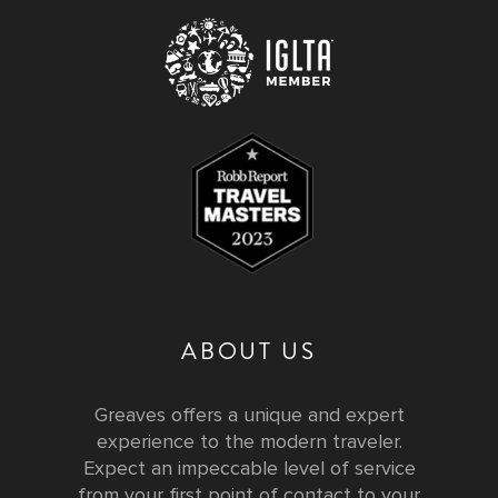
ABOUT US
Greaves offers a unique and expert
experience to the modern traveler.
Expect an impeccable level of service
from your first point of contact to your