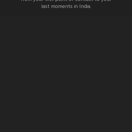
last moments in India.
Testimonials
FURTHER INFORMATION
FAQs and Travel Guide
Visa Information
Special Offers
Sustainable Tourism
Request a Callback
Contact Us
Booking Form
Privacy Policy
Data Protection Policy
Namste Tool