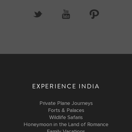
EXPERIENCE INDIA
Private Plane Journeys
Forts & Palaces
Wildlife Safaris
Honeymoon in the Land of Romance
Family Vacations