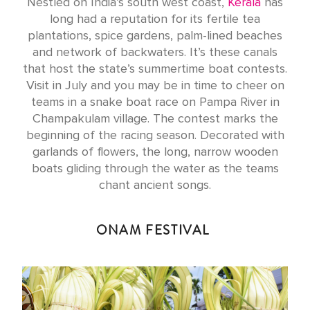
Nestled on India’s south west coast,
Kerala
has
long had a reputation for its fertile tea
plantations, spice gardens, palm-lined beaches
and network of backwaters. It’s these canals
that host the state’s summertime boat contests.
Visit in July and you may be in time to cheer on
teams in a snake boat race on Pampa River in
Champakulam village. The contest marks the
beginning of the racing season. Decorated with
garlands of flowers, the long, narrow wooden
boats gliding through the water as the teams
chant ancient songs.
ONAM FESTIVAL