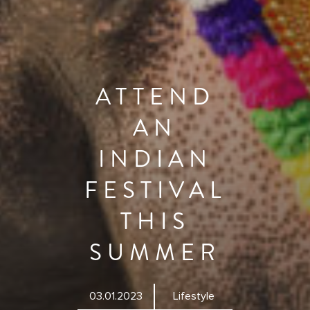
ATTEND
AN
INDIAN
FESTIVAL
THIS
SUMMER
03.01.2023
Lifestyle