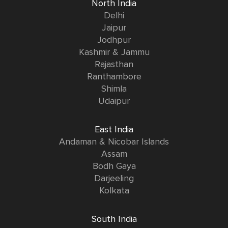
North India
Delhi
Jaipur
Jodhpur
Kashmir & Jammu
Rajasthan
Ranthambore
Shimla
Udaipur
East India
Andaman & Nicobar Islands
Assam
Bodh Gaya
Darjeeling
Kolkata
South India