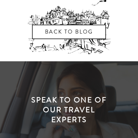
BACK TO BLOG
SPEAK TO ONE OF
OUR TRAVEL
EXPERTS