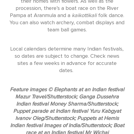
their homes with flowers. As well as the
procession, there’s a boat race on the River
Pampa at Aranmula and a
kaikottikali
folk dance.
You can also watch archery, combat displays and
team ball games.
Local calendars determine many Indian festivals,
so dates are subject to change. Check news
sites a few weeks in advance for accurate
dates.
Feature images © Elephants at an Indian festival
Mazur Travel/Shutterstock; Ganga Dussehra
Indian festival Money Sharma/Shutterstock;
Puppet parade at Indian festival Yuru Kabgyat
Ivanov Oleg/Shutterstock; Puppets at Hemis
Indian festival Images of India/Shutterstock; Boat
race at an Indian festival Mr Wichai