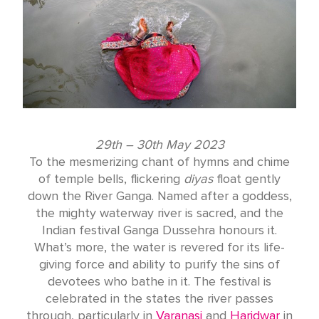
29th – 30th May 2023
To the mesmerizing chant of hymns and chime
of temple bells, flickering
diyas
float gently
down the River Ganga. Named after a goddess,
the mighty waterway river is sacred, and the
Indian festival Ganga Dussehra honours it.
What’s more, the water is revered for its life-
giving force and ability to purify the sins of
devotees who bathe in it. The festival is
celebrated in the states the river passes
through, particularly in
Varanasi
and
Haridwar
in