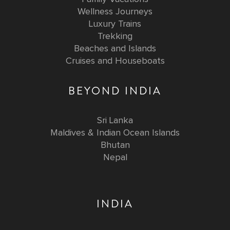
Wellness Journeys
Luxury Trains
Trekking
Beaches and Islands
Cruises and Houseboats
BEYOND INDIA
Sri Lanka
Maldives & Indian Ocean Islands
Bhutan
Nepal
INDIA