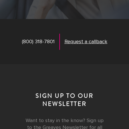
(800) 318-7801
Request a callback
SIGN UP TO OUR
NEWSLETTER
Want to stay in the know? Sign up
to the Greaves Newsletter for all