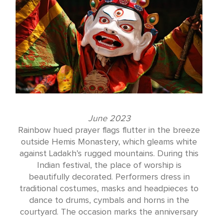
June 2023
Rainbow hued prayer flags flutter in the breeze
outside Hemis Monastery, which gleams white
against Ladakh’s rugged mountains. During this
Indian festival, the place of worship is
beautifully decorated. Performers dress in
traditional costumes, masks and headpieces to
dance to drums, cymbals and horns in the
courtyard. The occasion marks the anniversary