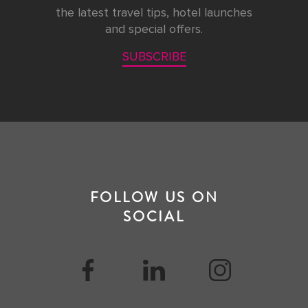
the latest travel tips, hotel launches
and special offers.
SUBSCRIBE
FOLLOW US ON
SOCIAL