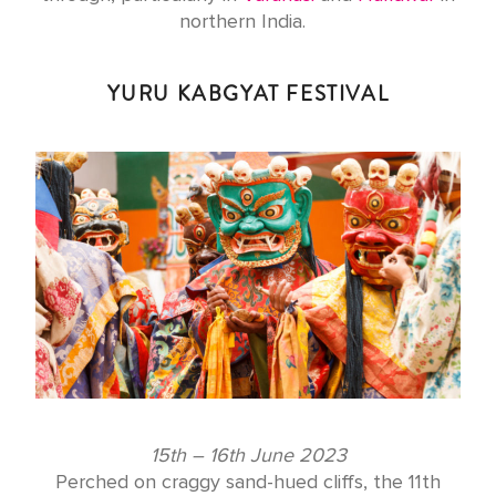
northern India.
YURU KABGYAT FESTIVAL
15th – 16th June 2023
Perched on craggy sand-hued cliffs, the 11th