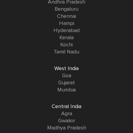
Andhra Pradesh
Bengaluru
Chennai
Hampi
Hyderabad
Kerala
Kochi
Tamil Nadu
West India
Goa
Gujarat
Mumbai
Central India
Agra
Gwalior
Madhya Pradesh