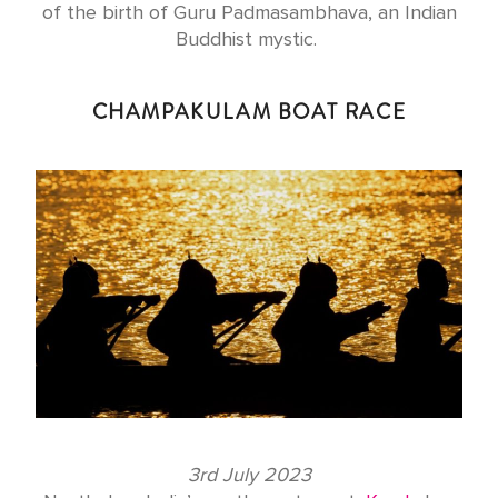
of the birth of Guru Padmasambhava, an Indian
Buddhist mystic.
CHAMPAKULAM BOAT RACE
3rd July 2023