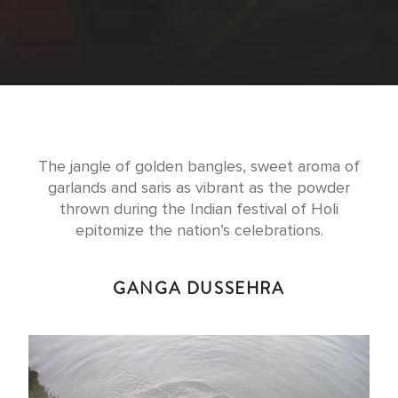
The jangle of golden bangles, sweet aroma of
garlands and saris as vibrant as the powder
thrown during the Indian festival of Holi
epitomize the nation’s celebrations.
GANGA DUSSEHRA