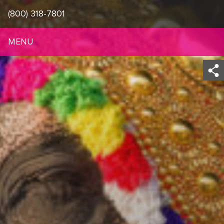
(800) 318-7801
MENU