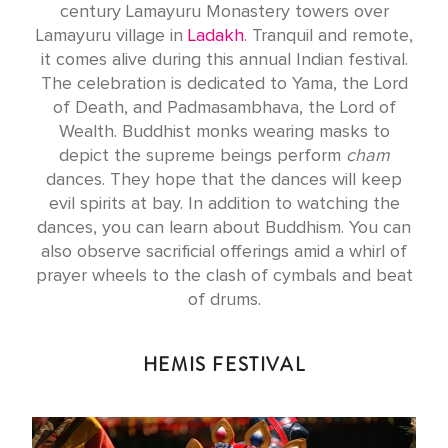
century Lamayuru Monastery towers over
Lamayuru village in
Ladakh
. Tranquil and remote,
it comes alive during this annual Indian festival.
The celebration is dedicated to Yama, the Lord
of Death, and Padmasambhava, the Lord of
Wealth. Buddhist monks wearing masks to
depict the supreme beings perform
cham
dances. They hope that the dances will keep
evil spirits at bay. In addition to watching the
dances, you can learn about Buddhism. You can
also observe sacrificial offerings amid a whirl of
prayer wheels to the clash of cymbals and beat
of drums.
HEMIS FESTIVAL