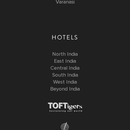
Varanasi
HOTELS
North India
East India
Central India
South India
West India
Beyond India