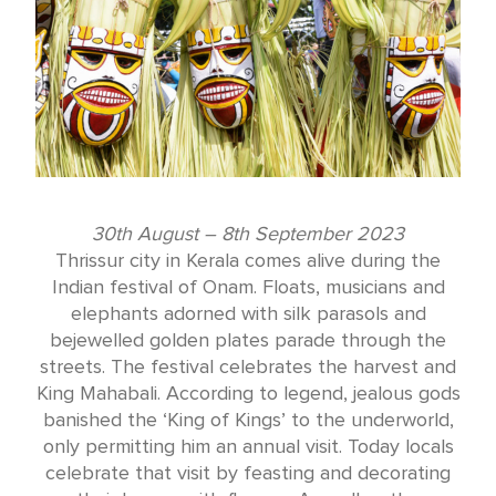
30th August – 8th September 2023
Thrissur city in Kerala comes alive during the
Indian festival of Onam. Floats, musicians and
elephants adorned with silk parasols and
bejewelled golden plates parade through the
streets. The festival celebrates the harvest and
King Mahabali. According to legend, jealous gods
banished the ‘King of Kings’ to the underworld,
only permitting him an annual visit. Today locals
celebrate that visit by feasting and decorating